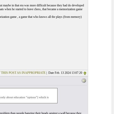
but maybe in that era was more difficult because they had do developed
 thats when he started to leave chess, that became a memorization game
morization game , a game that who knows all the plays (from memory)
 THIS POST AS INAPPROPRIATE
| Date Feb. 13 2024 13:07:20
(only about education “options”) which is
n problem than people banging their heads against a wall because they