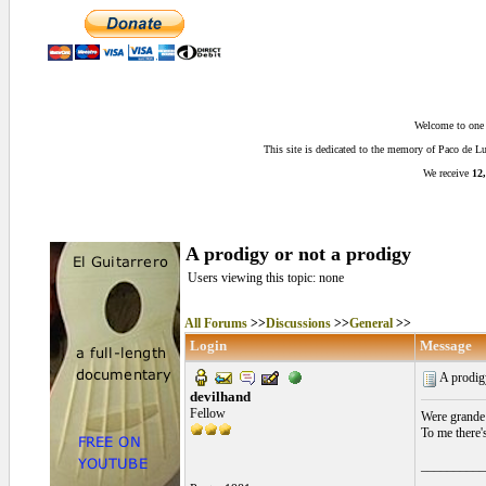
Welcome to one o
This site is dedicated to the memory of Paco de 
We receive
12,
A prodigy or not a prodigy
Users viewing this topic: none
All Forums
>>
Discussions
>>
General
>>
Login
Message
A prodig
devilhand
Fellow
Were grande 
To me there'
__________