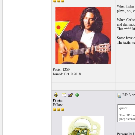
When fisher 
plays , so ,
When Carlsen
and derivatio
This **** ki
Some have ot
The tactic w
Posts: 1259
Joined: Oct. 9 2018
RE: A pro
Piwin
Fellow
quote:
The OP has 
preposterou
Personally I