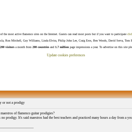
f the most active flamenco sites on the Internet. Guests can read most posts but if you want to participate
clic
Lucía, Ron Mitchell, Guy Williams, Linda Elvira, Philip John Lee, Craig Eros, Ben Woods, David Serva, Tom 
200 visitors
a month from
200 countries
and
1.7 million
page impressions a year. To advertise on this site pl
Update cookies preferences
y or not a prodigy
maestros of flamenco guitar prodigies?
s no prodigy. It's said maestros had the best teachers and practiced many hours a day from a y
___________________