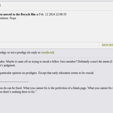
]
en moved to the Recycle Bin
at Feb. 12 2024 22:08:19
eletion: Nope
REPORT
digy or not a prodigy (
in reply to
metalhead
)
z. Maybe it came off as trying to insult a fellow foro member? Definitely wasn't the intent (I wa
r's judgment.
articular opinion on prodigies. Except that early education seems to be crucial.
___________________
u do can be fixed. What you cannot fix is the perfection of a blank page. What you cannot fix is
e there’s nothing there to fix."