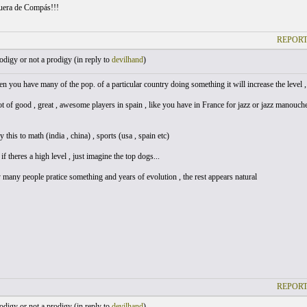
uera de Compás!!!
REPORT
digy or not a prodigy (
in reply to
devilhand
)
en you have many of the pop. of a particular country doing something it will increase the level , 
ot of good , great , awesome players in spain , like you have in France for jazz or jazz manouc
 this to math (india , china) , sports (usa , spain etc)
if theres a high level , just imagine the top dogs...
y many people pratice something and years of evolution , the rest appears natural
REPORT
digy or not a prodigy (
in reply to
devilhand
)