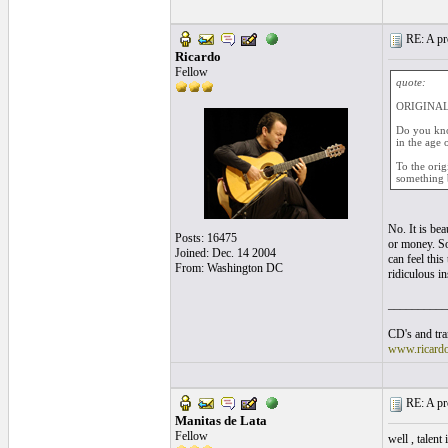
RE: A pro
Ricardo
Fellow
quote:
ORIGINAL:
Do you kno
in the age 
To the orig
something 
No. It is bea
Posts: 16475
or money. So
Joined: Dec. 14 2004
can feel this
From: Washington DC
ridiculous i
__________
CD's and tran
www.ricard
RE: A pro
Manitas de Lata
Fellow
well , talent