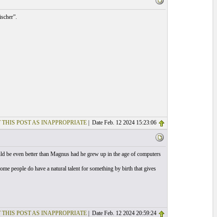
scher”.
 THIS POST AS INAPPROPRIATE
| Date Feb. 12 2024 15:23:06
ld be even better than Magnus had he grew up in the age of computers
 Some people do have a natural talent for something by birth that gives
 THIS POST AS INAPPROPRIATE
| Date Feb. 12 2024 20:59:24