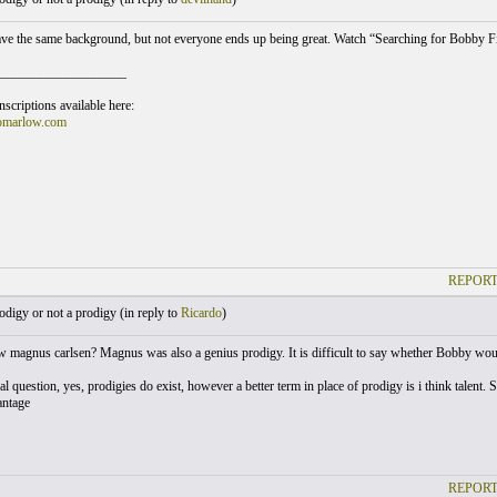
e the same background, but not everyone ends up being great. Watch “Searching for Bobby Fi
___________________
scriptions available here:
omarlow.com
REPORT
digy or not a prodigy (
in reply to
Ricardo
)
magnus carlsen? Magnus was also a genius prodigy. It is difficult to say whether Bobby wou
al question, yes, prodigies do exist, however a better term in place of prodigy is i think talent.
antage
REPORT