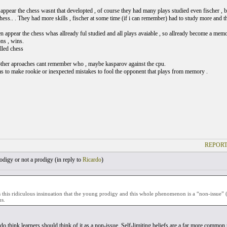
appear the chess wasnt that developted , of course they had many plays studied even fischer , 
 chess.. . They had more skills , fischer at some time (if i can remember) had to study more and
 appear the chess whas allready ful studied and all plays avaiable , so allready become a me
ns , wins.
lled chess
her aproaches cant remember who , maybe kasparov against the cpu.
as to make rookie or inexpected mistakes to fool the opponent that plays from memory .
REPORT
digy or not a prodigy (
in reply to
Ricardo
)
this ridiculous insinuation that the young prodigy and this whole phenomenon is a “non-issue” 
s.
 do think learners should think of it as a non-issue. Self-limiting beliefs are a far more commo