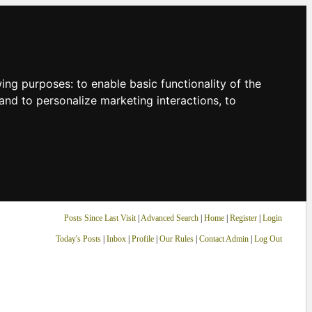
owing purposes:
to enable basic functionality of the
and to personalize marketing interactions
,
to
Posts Since Last Visit
|
Advanced Search
|
Home
|
Register
|
Login
Today's Posts
|
Inbox
|
Profile
|
Our Rules
|
Contact Admin
|
Log Out