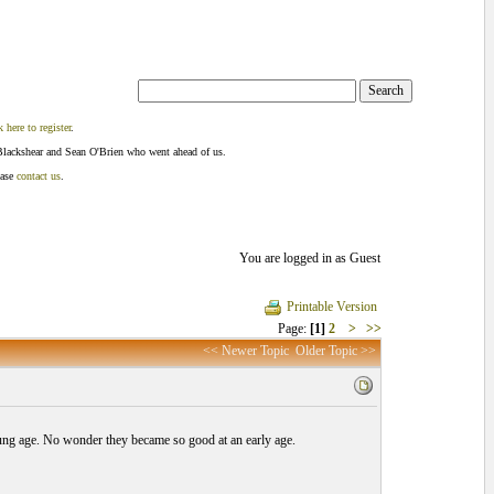
k here to register
.
Blackshear and Sean O'Brien who went ahead of us.
ease
contact us
.
You are logged in as Guest
Printable Version
Page:
[1]
2
>
>>
<< Newer Topic
Older Topic >>
oung age. No wonder they became so good at an early age.