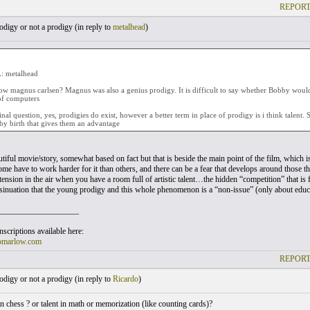
REPORT
digy or not a prodigy (
in reply to
metalhead
)
 metalhead
w magnus carlsen? Magnus was also a genius prodigy. It is difficult to say whether Bobby woul
of computers
inal question, yes, prodigies do exist, however a better term in place of prodigy is i think talent.
by birth that gives them an advantage
utiful movie/story, somewhat based on fact but that is beside the main point of the film, which i
me have to work harder for it than others, and there can be a fear that develops around those t
 tension in the air when you have a room full of artistic talent…the hidden “competition” that is
nsinuation that the young prodigy and this whole phenomenon is a “non-issue” (only about educ
___________________
scriptions available here:
omarlow.com
REPORT
digy or not a prodigy (
in reply to
Ricardo
)
 in chess ? or talent in math or memorization (like counting cards)?