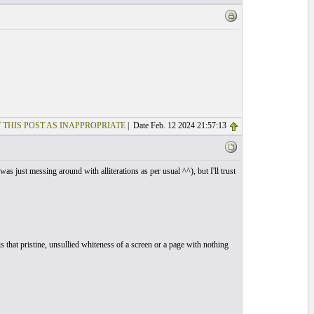
 THIS POST AS INAPPROPRIATE
| Date Feb. 12 2024 21:57:13
s just messing around with alliterations as per usual ^^), but I'll trust
 that pristine, unsullied whiteness of a screen or a page with nothing