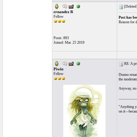
[Deleted
ernandez R
Fellow
Post has be
Reason for d
Posts: 893
Joined: Mar. 25 2019
RE: A pro
Piwin
Fellow
Dunno ernande
the moderato
Anyway, no p
__________
"Anything yo
on it—becaus