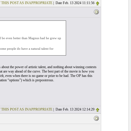
 THIS POST AS INAPPROPRIATE
| Date Feb. 13 2024 11:11:56
d be even better than Magnus had he grew up
 Some people do have a natural talent for
s about the power of artistic talent, and nothing about winning contests
hat are way ahead of the curve. The best part of the movie is how you
 felt, even when there is no game or prize to be had. The OP has this
ation “options”) which is preposterous.
 THIS POST AS INAPPROPRIATE
| Date Feb. 13 2024 12:14:29