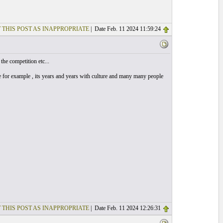
 THIS POST AS INAPPROPRIATE
| Date Feb. 11 2024 11:59:24
the competition etc...
he for example , its years and years with culture and many many people
 THIS POST AS INAPPROPRIATE
| Date Feb. 11 2024 12:26:31