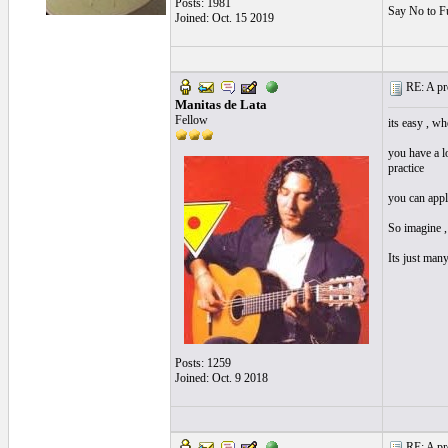
Posts: 1981
Say No to F
Joined: Oct. 15 2019
RE: A pro
Manitas de Lata
Fellow
its easy , wh
you have a l
practice
you can apply
So imagine , 
Its just man
Posts: 1259
Joined: Oct. 9 2018
RE: A pro