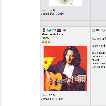
Posts: 3598
Joined: Feb. 9 2016
RE: A pro
Manitas de Lata
Fellow
Are you upda
its so weird 
so , is Hans 
notice that 
hikaru.
he was also 
Carlson thin
Posts: 1259
Joined: Oct. 9 2018