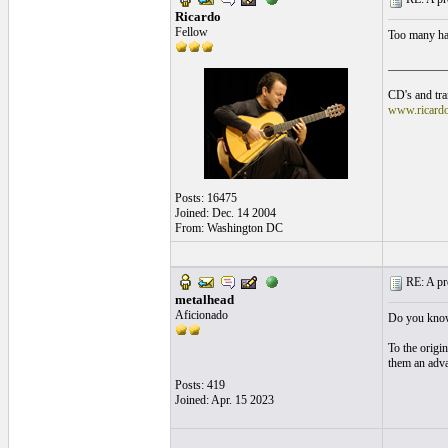
Ricardo
Fellow
Too many hav
__________
CD's and tran
www.ricard
Posts: 16475
Joined: Dec. 14 2004
From: Washington DC
RE: A pro
metalhead
Aficionado
Do you know 
To the origin
them an adv
Posts: 419
Joined: Apr. 15 2023