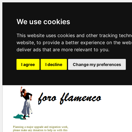
We use cookies
This website uses cookies and other tracking tech
website
,
to provide a better experience on the web
deliver ads that are more relevant to you
.
I agree
I decline
Change my preferences
Planning a major upgrade and migration work,
please make any donation to help us with this