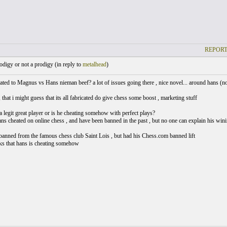
REPORT
digy or not a prodigy (
in reply to
metalhead
)
ted to Magnus vs Hans nieman beef? a lot of issues going there , nice novel... around hans (not
, that i might guess that its all fabricated do give chess some boost , marketing stuff
a legit great player or is he cheating somehow with perfect plays?
hans cheated on online chess , and have been banned in the past , but no one can explain his wini
banned from the famous chess club Saint Lois , but had his Chess.com banned lift
ks that hans is cheating somehow