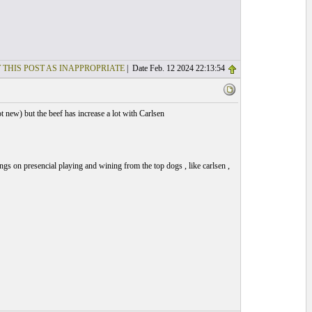
 THIS POST AS INAPPROPRIATE
| Date Feb. 12 2024 22:13:54
 new) but the beef has increase a lot with Carlsen
ngs on presencial playing and wining from the top dogs , like carlsen ,