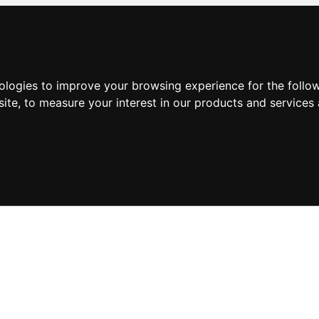
nologies to improve your browsing experience for the foll
site
,
to measure your interest in our products and services 