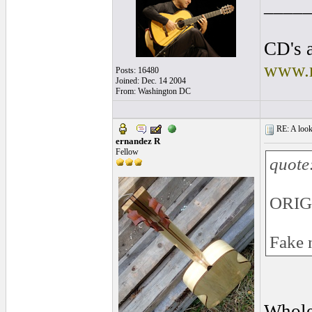
____
CD's a
www.r
Posts: 16480
Joined: Dec. 14 2004
From: Washington DC
RE: A look 
ernandez R
Fellow
quote
ORIG
Fake 
Whole 