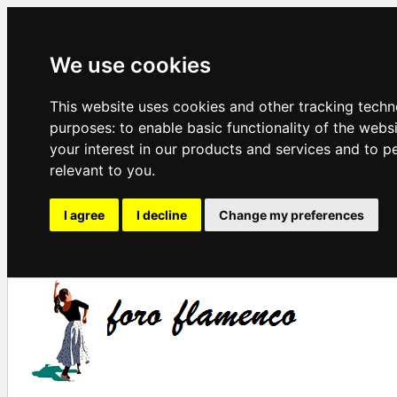
We use cookies
This website uses cookies and other tracking techn
purposes:
to enable basic functionality of the webs
your interest in our products and services and to p
relevant to you
.
I agree
I decline
Change my preferences