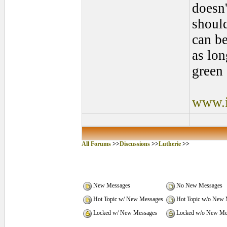
doesn'
shoul
can be
as lon
green 
www.i
All Forums
>>
Discussions
>>
Lutherie
>>
New Messages
No New Messages
Hot Topic w/ New Messages
Hot Topic w/o New 
Locked w/ New Messages
Locked w/o New Me