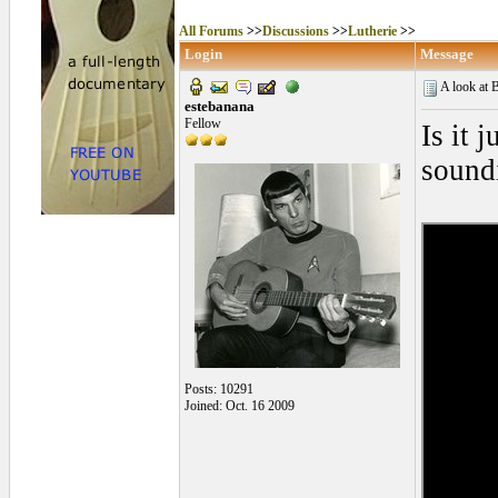
All Forums
>>
Discussions
>>
Lutherie
>>
Login
Message
A look at 
estebanana
Fellow
Is it 
sound
Posts: 10291
Joined: Oct. 16 2009