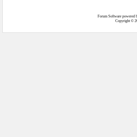
Forum Software powered 
Copyright © 2