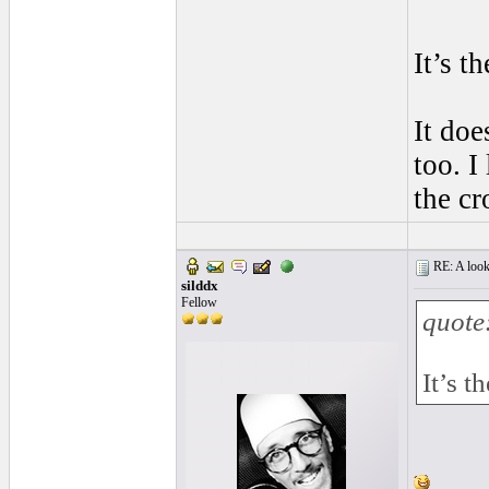
It’s t
It doe
too. I
the cr
RE: A look 
silddx
Fellow
quote
It’s t