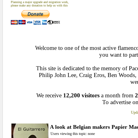
Planning a major upgrade and migration work,
please make any donation to help us with this
Welcome to one of the most active flamenco 
you want to part
This site is dedicated to the memory of Pa
Philip John Lee, Craig Eros, Ben Woods
wen
We receive
12,200 visitors
a month from
2
To advertise on
Upda
A look at Belgian makers Papier Mac
Users viewing this topic: none