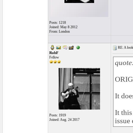
Posts: 1218
Joined: May 8 2012
From: London
RE: A look 
RobF
Fellow
quote
ORIGI
It doe
It thi
Posts: 1919
issue 
Joined: Aug. 24 2017