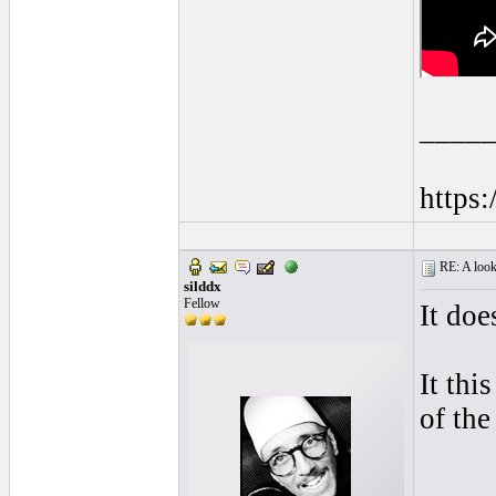
____
https
RE: A look 
silddx
Fellow
It doe
It thi
of the