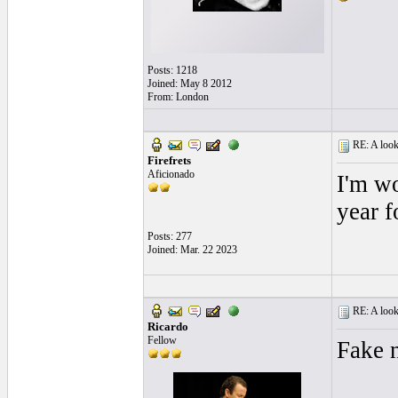
Posts: 1218
Joined: May 8 2012
From: London
RE: A look 
Firefrets
Aficionado
I'm wo
year f
Posts: 277
Joined: Mar. 22 2023
RE: A look 
Ricardo
Fellow
Fake 