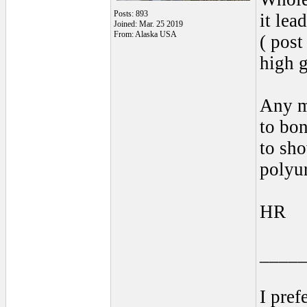
Posts: 893
it lead
Joined: Mar. 25 2019
From: Alaska USA
( post
high g
Any me
to bon
to sh
polyur
HR
____
I pref