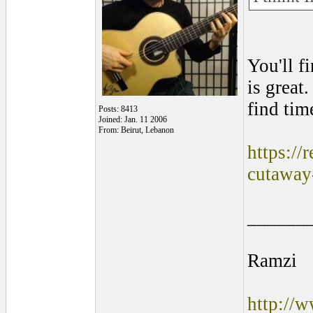
You'll f
is great
find tim
Posts: 8413
Joined: Jan. 11 2006
From: Beirut, Lebanon
https://
cutaway
______
Ramzi
http://