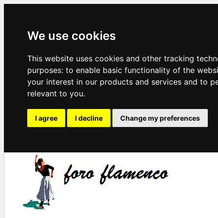
We use cookies
This website uses cookies and other tracking techn
purposes:
to enable basic functionality of the webs
your interest in our products and services and to p
relevant to you
.
I agree
I decline
Change my preferences