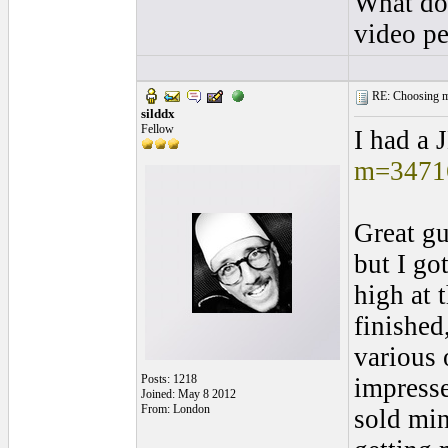
What do 
video pe
RE: Choosing my
silddx
Fellow
I had a 
m=3471
Great gu
but I go
high at 
finished
various 
Posts: 1218
impresse
Joined: May 8 2012
From: London
sold min