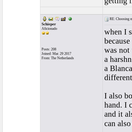
getting 
RE: Choosing my
Schieper
Aficionado
when I s
because 
was not 
Posts: 208
Joined: Mar. 29 2017
a harshn
From: The Netherlands
a Blanca
different
I also b
hand. I 
and it a
can also