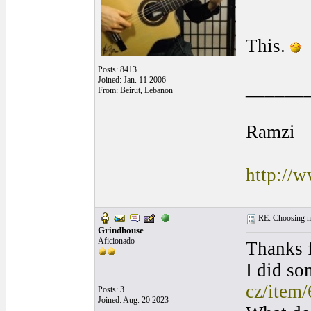
This.
Posts: 8413
Joined: Jan. 11 2006
______
From: Beirut, Lebanon
Ramzi
http://
RE: Choosing my
Grindhouse
Aficionado
Thanks f
I did so
cz/item
Posts: 3
Joined: Aug. 20 2023