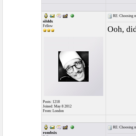
RE: Choosing my
silddx
Fellow
Ooh, di
Posts: 1218
Joined: May 8 2012
From: London
RE: Choosing my
rombsix