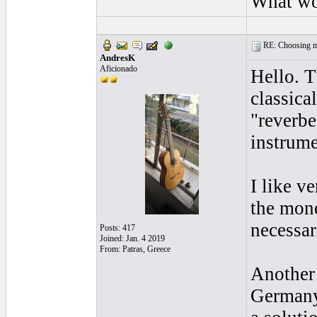
What wo
RE: Choosing my
AndresK
Aficionado
Hello. T
classica
"reverbe
instrume
I like v
the mone
necessar
Posts: 417
Joined: Jan. 4 2019
From: Patras, Greece
Another 
Germany 