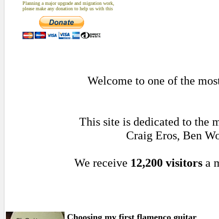
Planning a major upgrade and migration work,
please make any donation to help us with this
Welcome to one of the most 
This site is dedicated to th
Craig Eros, Ben Wo
We receive
12,200 visitors
a 
Choosing my first flamenco guitar