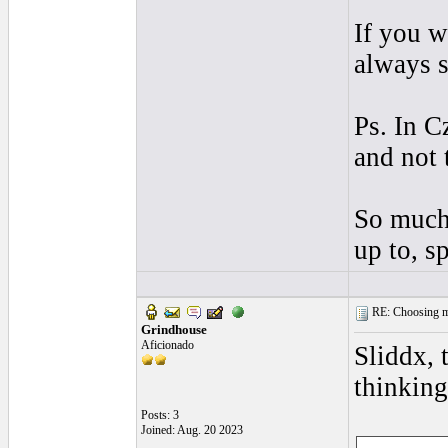
If you w
always s
Ps. In C
and not 
So much 
up to, 
RE: Choosing my
Grindhouse
Aficionado
Sliddx, 
thinking
Posts: 3
Joined: Aug. 20 2023