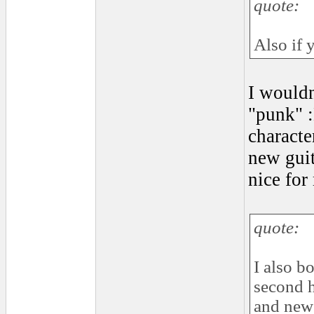
quote:
Also if 
I wouldnt
"punk" :
characte
new guit
nice for
quote:
I also b
second h
and new 