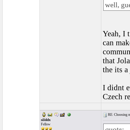
well, gu
Yeah, I 
can make
communis
that Jol
the its 
I didnt 
Czech re
RE: Choosing my
silddx
Fellow
quote: