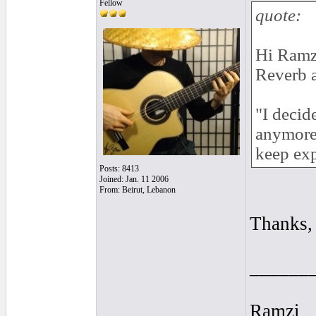
Fellow
quote:
Hi Ramzi
Reverb 
"I decid
anymore 
keep exp
Posts: 8413
Joined: Jan. 11 2006
From: Beirut, Lebanon
Thanks,
______
Ramzi