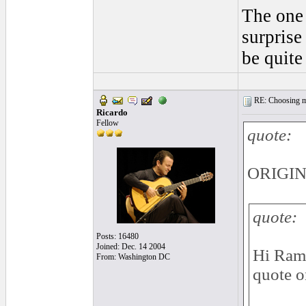
The one 
surprise
be quite
RE: Choosing my
Ricardo
Fellow
quote:
ORIGIN
quote:
Posts: 16480
Joined: Dec. 14 2004
Hi Ramz
From: Washington DC
quote o