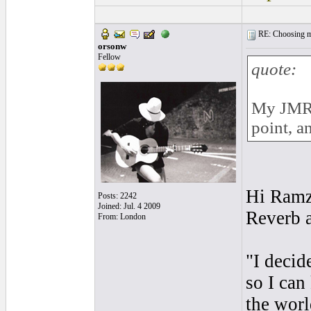
RE: Choosing my
orsonw
Fellow
quote:
My JMR i
point, a
Hi Ramzi
Posts: 2242
Joined: Jul. 4 2009
Reverb 
From: London
"I decid
so I can
the worl