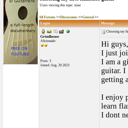
Users viewing this topic: none
All Forums
>>
Discussions
>>
General
>>
Login
Message
Choosing my fir
Grindhouse
Aficionado
Hi guys
I just j
I am a g
Posts: 3
Joined: Aug. 20 2023
guitar. 
getting
I enjoy 
learn fl
I dont n