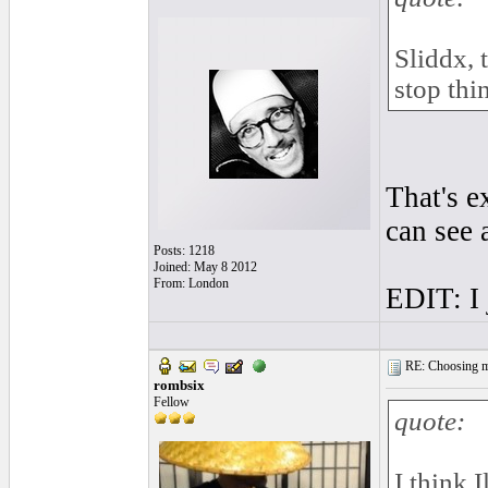
Sliddx, t
stop thi
That's e
can see 
Posts: 1218
Joined: May 8 2012
From: London
EDIT: I 
RE: Choosing my
rombsix
Fellow
quote:
I think I