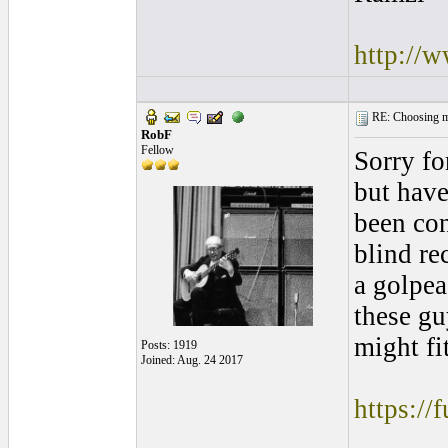
http://
RE: Choosing my
RobF
Fellow
Sorry fo
but have
been con
blind re
a golpea
these gu
might fit
Posts: 1919
Joined: Aug. 24 2017
https://