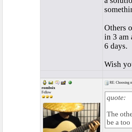
a soluti
somethin
Others o
in 3 am 
6 days.
Wish you
RE: Choosing my
rombsix
Fellow
quote:
The othe
be a too