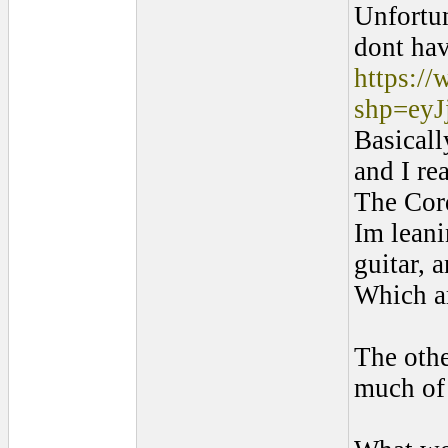
Unfortun
dont hav
https:/
shp=ey
Basicall
and I re
The Cor
Im leani
guitar, 
Which ar
The othe
much of 