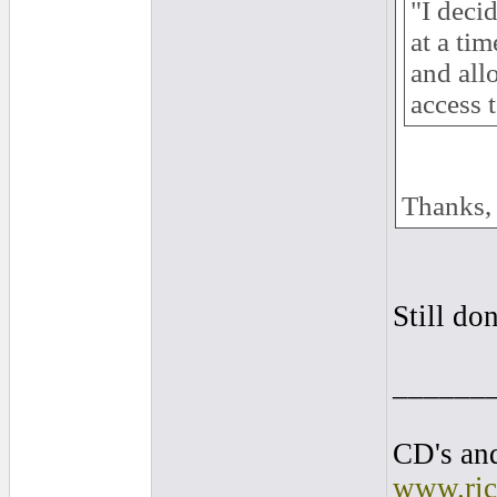
"I deci
at a ti
and all
access 
Thanks,
Still do
______
CD's and
www.ric