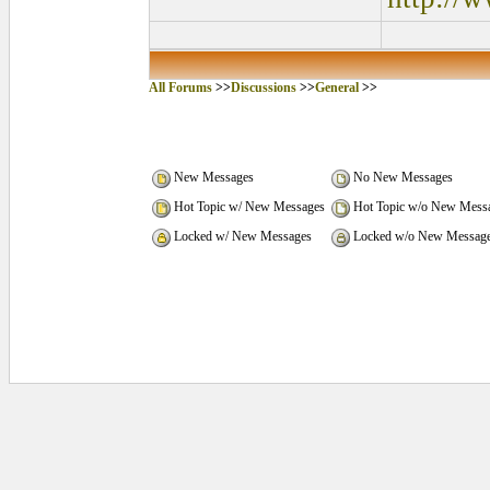
All Forums
>>
Discussions
>>
General
>>
New Messages
No New Messages
Hot Topic w/ New Messages
Hot Topic w/o New Mess
Locked w/ New Messages
Locked w/o New Messag