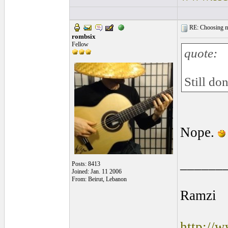
RE: Choosing my
rombsix
Fellow
quote:
Still do
Nope.
______
Posts: 8413
Joined: Jan. 11 2006
From: Beirut, Lebanon
Ramzi
http://