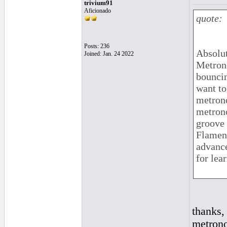
trivium91
Aficionado
quote:
Posts: 236
Absolut
Joined: Jan. 24 2022
Metrono
bouncin
want to
metrono
metrono
groove 
Flamenc
advance
for lea
thanks,
metrono