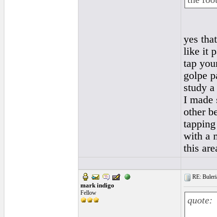
yes that
like it
tap your
golpe p
study a
I made 
other b
tapping 
with a 
this ar
RE: Buleri
mark indigo
Fellow
quote: