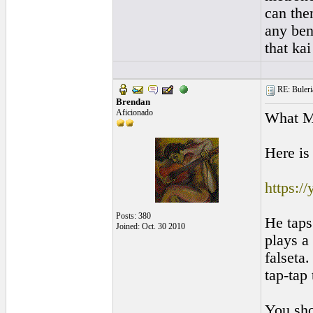
can the
any ben
that kai
RE: Buleri
Brendan
Aficionado
What M
Here is
https:
Posts: 380
He taps
Joined: Oct. 30 2010
plays a
falseta.
tap-tap
You sho