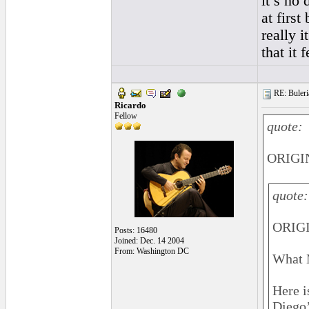
it’s no 
at first
really i
that it 
RE: Buleri
Ricardo
Fellow
quote:
ORIGIN
quote:
ORIGI
Posts: 16480
Joined: Dec. 14 2004
From: Washington DC
What 
Here i
Diego’