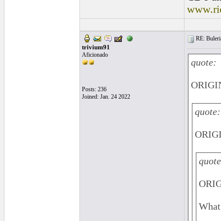
www.ri
RE: Buleri
trivium91
Aficionado
quote:
ORIGIN
Posts: 236
Joined: Jan. 24 2022
quote:
ORIGI
quote
ORIG
What