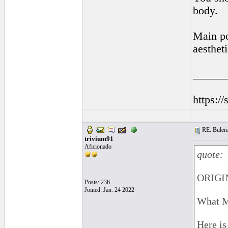
body.
Main poi
aestheti
______
https:/
RE: Buleri
trivium91
Aficionado
quote:
ORIGIN
Posts: 236
Joined: Jan. 24 2022
What M
Here is