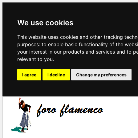
We use cookies
This website uses cookies and other tracking techn
purposes:
to enable basic functionality of the webs
your interest in our products and services and to p
relevant to you
.
I agree
I decline
Change my preferences