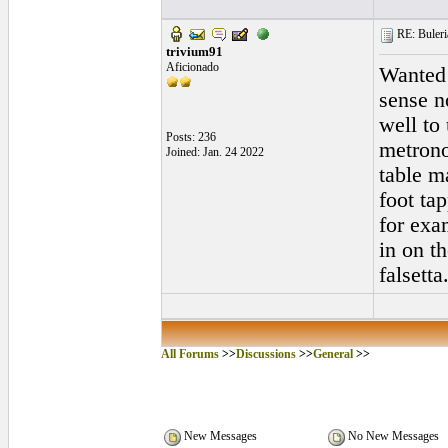
RE: Buleri
trivium91
Aficionado
Wanted 
sense n
well to
Posts: 236
metrono
Joined: Jan. 24 2022
table m
foot ta
for exa
in on th
falsetta
All Forums
>>
Discussions
>>
General
>>
New Messages
No New Messages