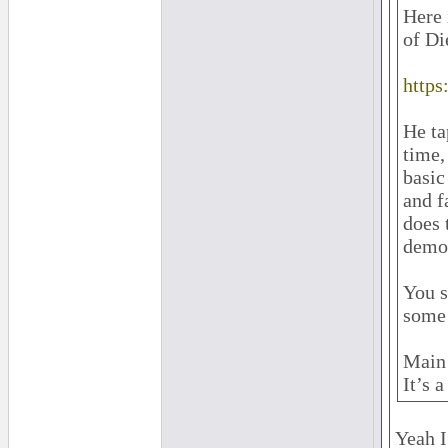
Here 
of Di
http
He ta
time,
basic
and f
does 
demon
You s
some 
Main 
It’s 
Yeah I