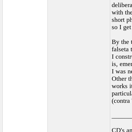
delibera
with the
short p
so I get
By the 
falseta 
I constr
is, emer
I was n
Other t
works it
particul
(contra
______
CD's an