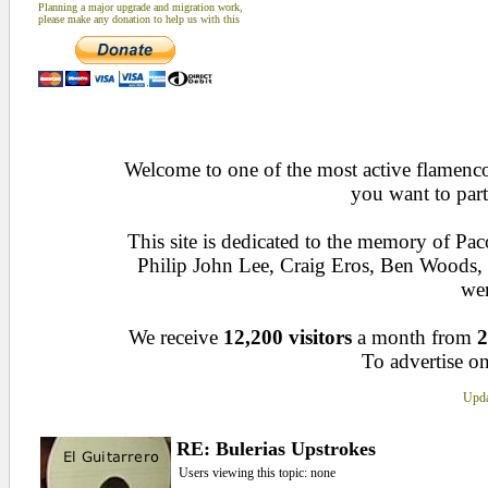
Planning a major upgrade and migration work,
please make any donation to help us with this
Welcome to one of the most active flamenco 
you want to part
This site is dedicated to the memory of Pa
Philip John Lee, Craig Eros, Ben Woods
wen
We receive
12,200 visitors
a month from
2
To advertise on
Upda
RE: Bulerias Upstrokes
Users viewing this topic: none