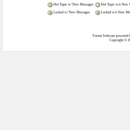
Hot Topic w/ New Messages
Hot Topic w/o New 
Locked w/ New Messages
Locked w/o New Me
Forum Software powered 
Copyright © 2