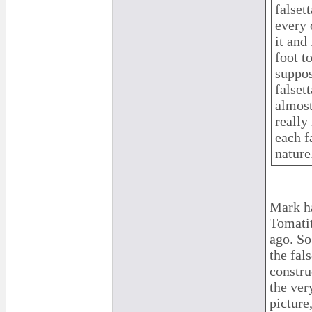
falset
every 
it and
foot t
suppos
falsett
almost
really 
each fa
nature
Mark ha
Tomatit
ago. So
the fal
constru
the ver
picture