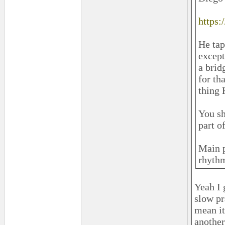
https
He tap
except
a brid
for th
thing 
You sh
part o
Main p
rhythm
Yeah I 
slow pr
mean it’
another