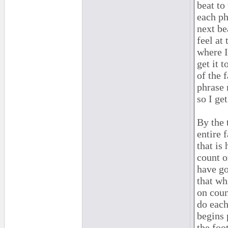
beat to
each ph
next be
feel at
where I
get it t
of the 
phrase 
so I ge
By the 
entire 
that is
count o
have go
that wh
on coun
do each
begins 
the foot