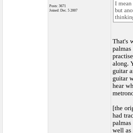
I mean i
Posts: 3671
but ano
Joined: Dec. 5 2007
thinkin
That's 
palmas 
practis
along. 
guitar 
guitar 
hear wh
metrono
[the or
had tra
palmas 
well as