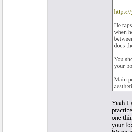
https:
He taps
when he
between
does th
You sho
your bo
Main po
aesthet
Yeah I 
practice
one thin
your fo