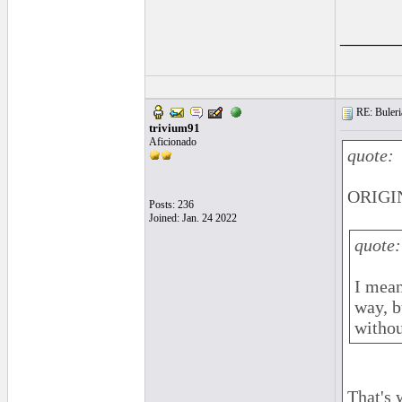
______
RE: Buleri
trivium91
Aficionado
quote:
ORIGIN
Posts: 236
Joined: Jan. 24 2022
quote:
I mean 
way, b
withou
That's 