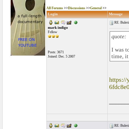
All Forums
>>
Discussions
>>
General
>>
Login
Message
RE: Buleri
mark indigo
Fellow
quote:
I was t
Posts: 3671
time, i
Joined: Dec. 5 2007
https:/
6fdc8e
______
RE: Buleri