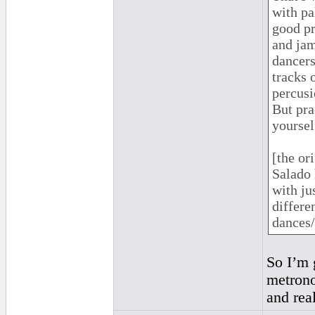
with pa
good pr
and jam
dancers
tracks 
percusi
But pra
yourself
[the or
Salado 
with ju
differe
dances/
So I’m g
metrono
and real