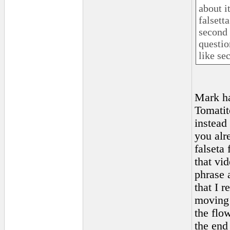
about i
falsetta
second 
question
like se
Mark ha
Tomatit
instead
you alr
falseta 
that vid
phrase 
that I 
moving o
the flo
the end