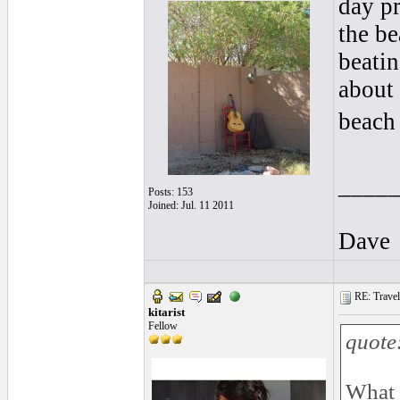
day pr
the b
beatin
about 
beach 
____
Posts: 153
Joined: Jul. 11 2011
Dave
RE: Traveli
kitarist
Fellow
quote
What 