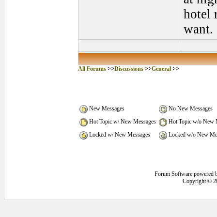
hotel 
want.
All Forums
>>
Discussions
>>
General
>>
New Messages
No New Messages
Hot Topic w/ New Messages
Hot Topic w/o New 
Locked w/ New Messages
Locked w/o New Me
Forum Software powered 
Copyright © 2