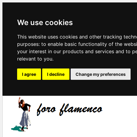
We use cookies
This website uses cookies and other tracking techn
purposes:
to enable basic functionality of the webs
your interest in our products and services and to p
relevant to you
.
I agree
I decline
Change my preferences