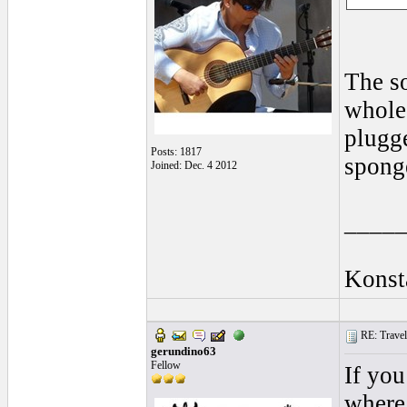
The so
whole 
plugge
Posts: 1817
sponge
Joined: Dec. 4 2012
____
Konst
RE: Traveli
gerundino63
Fellow
If you
where 