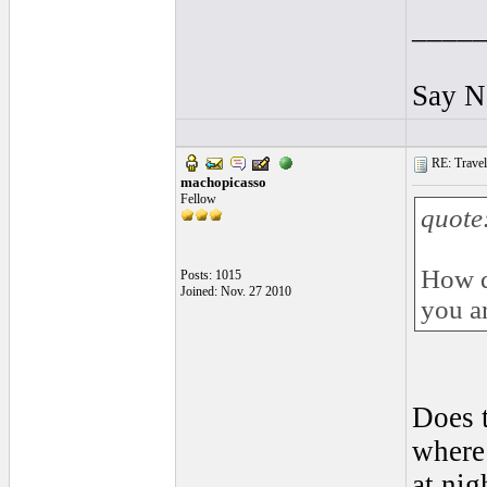
____
Say N
RE: Traveli
machopicasso
Fellow
quote
How d
Posts: 1015
Joined: Nov. 27 2010
you ar
Does t
where
at nig