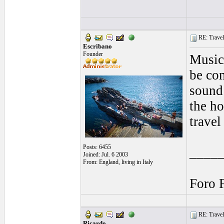
RE: Traveli
Escribano
Founder
Music
be co
sound 
the ho
travel 
Posts: 6455
____
Joined: Jul. 6 2003
From: England, living in Italy
Foro 
RE: Traveli
Ricardo