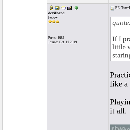
RE: Traveli
devilhand
Fellow
quote
If I p
Posts: 1981
Joined: Oct. 15 2019
little
starin
Practi
like a
Playin
it all.