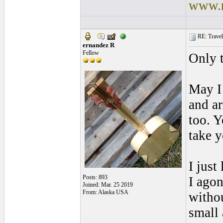
www.r
RE: Traveli
ernandez R
Fellow
Only 
May I 
and a
too. Y
take y
I just
Posts: 893
I agon
Joined: Mar. 25 2019
From: Alaska USA
withou
small