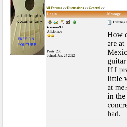
All Forums
>>
Discussions
>>
General
>>
Login
Message
Traveling 
trivium91
Aficionado
How d
are at
Mexico
Posts: 236
Joined: Jan. 24 2022
guitar
If I p
little
at me?
in the
concre
bad.