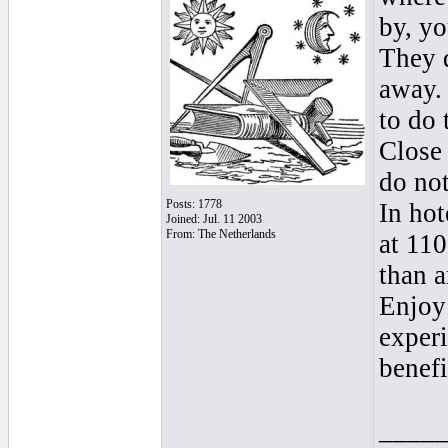
by, yo
They d
away. 
to do 
Close 
do not
Posts: 1778
In hot
Joined: Jul. 11 2003
From: The Netherlands
at 110
than 
Enjoy 
experi
benefi
____