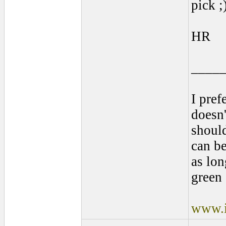
pick ;
HR
____
I pref
doesn'
shoul
can be
as lon
green 
www.i