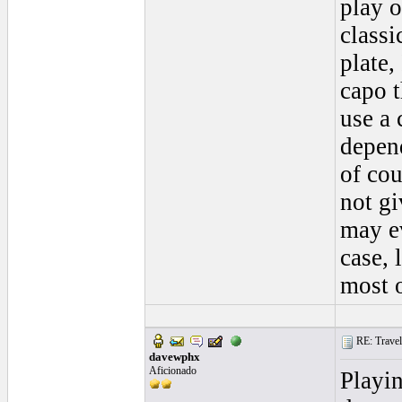
play o
classi
plate,
capo t
use a 
depen
of cou
not gi
may e
case, 
most o
RE: Traveli
davewphx
Aficionado
Playin