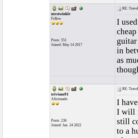
RE: Traveli
mrstwinkle
Fellow
I used
cheap 
guitar
Posts: 551
Joined: May 14 2017
in bet
as mu
though
RE: Traveli
trivium91
Aficionado
I have
I will
still 
Posts: 236
Joined: Jan. 24 2022
to a h