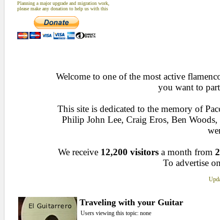
Planning a major upgrade and migration work,
please make any donation to help us with this
Welcome to one of the most active flamenco 
you want to part
This site is dedicated to the memory of Pa
Philip John Lee, Craig Eros, Ben Woods
wen
We receive
12,200 visitors
a month from
2
To advertise on
Upda
Traveling with your Guitar
Users viewing this topic: none