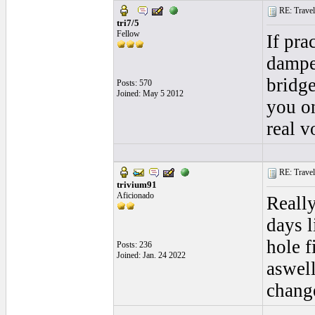
RE: Traveli
tri7/5
Fellow
If pra
damper
bridge
Posts: 570
Joined: May 5 2012
you on
real v
RE: Traveli
trivium91
Aficionado
Really
days l
hole f
Posts: 236
Joined: Jan. 24 2022
aswell
change