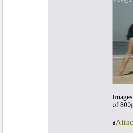
Images 
of 800
Atta