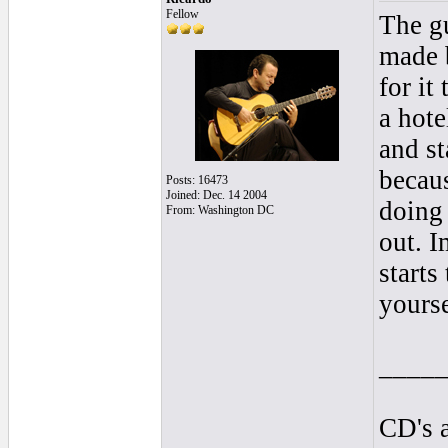
Fellow
The gu
made 
for it
a hote
and st
becaus
Posts: 16473
Joined: Dec. 14 2004
doing 
From: Washington DC
out. 
starts
yourse
____
CD's a