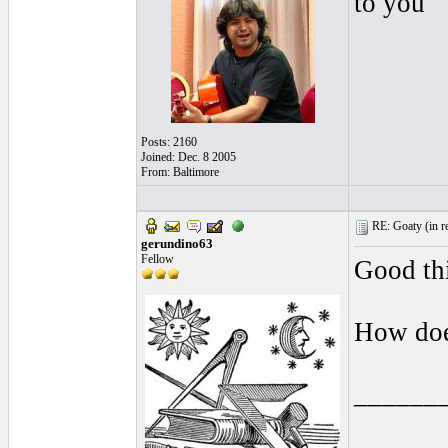
to you
Posts: 2160
Joined: Dec. 8 2005
From: Baltimore
RE: Goaty (
in r
gerundino63
Fellow
Good th
How doe
______