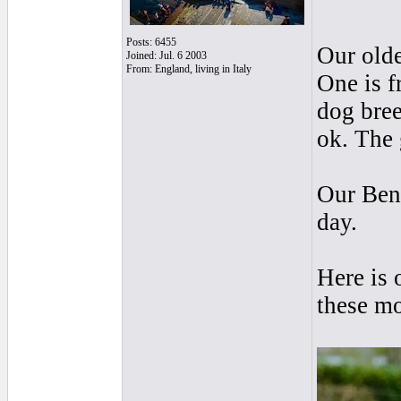
Posts: 6455
Our olde
Joined: Jul. 6 2003
From: England, living in Italy
One is f
dog bree
ok. The 
Our Beng
day.
Here is 
these mo