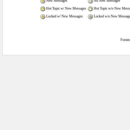
New Messages
No New Messages
Hot Topic w/ New Messages
Hot Topic w/o New Mess
Locked w/ New Messages
Locked w/o New Messag
Forum 