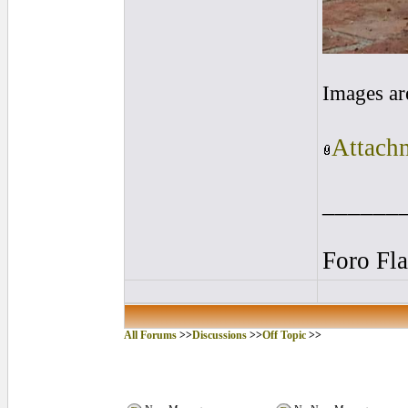
Images ar
Attachm
______
Foro Fl
All Forums
>>
Discussions
>>
Off Topic
>>