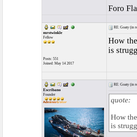
Foro Fl
RE: Goaty (
in r
mrstwinkle
Fellow
How they
is strug
Posts: 551
Joined: May 14 2017
RE: Goaty (
in r
Escribano
Founder
quote:
How they
is strug