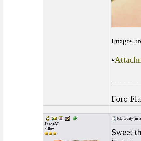
Images ar
Attachm
______
Foro Fl
RE: Goaty (
in r
JasonM
Fellow
Sweet th