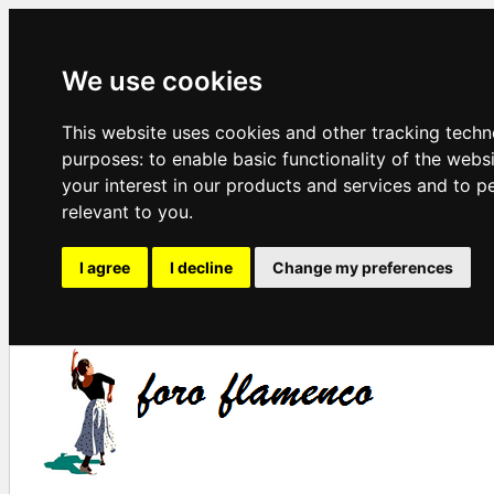
We use cookies
This website uses cookies and other tracking techn
purposes:
to enable basic functionality of the webs
your interest in our products and services and to p
relevant to you
.
I agree
I decline
Change my preferences