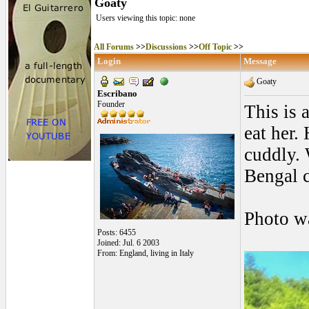
Goaty
Users viewing this topic: none
All Forums
>>
Discussions
>>
Off Topic
>>
Login
Message
Goaty
Escribano
Founder
This is 
eat her.
cuddly. 
Bengal c
Photo w
Posts: 6455
Joined: Jul. 6 2003
From: England, living in Italy