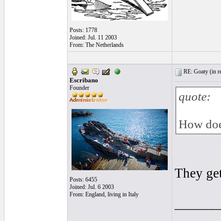
Posts: 1778
Joined: Jul. 11 2003
From: The Netherlands
RE: Goaty (
in r
Escribano
Founder
quote:
How doe
They get
Posts: 6455
Joined: Jul. 6 2003
From: England, living in Italy
______