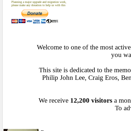
Planning a major upgrade and migration work,
please make any donation to help us with this
Welcome to one of the most active 
you wan
This site is dedicated to the mem
Philip John Lee, Craig Eros, B
We receive
12,200 visitors
a mon
To adv