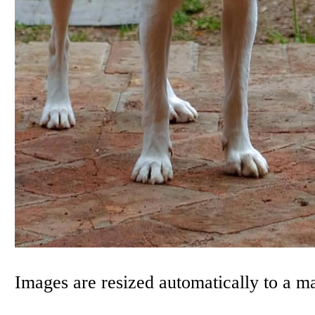
Images are resized automatically to a 