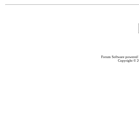
Forum Software powered
Copyright © 