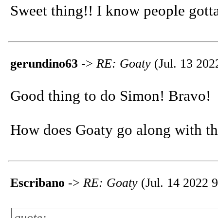
Sweet thing!! I know people gotta
gerundino63
->
RE: Goaty
(Jul. 13 202
Good thing to do Simon! Bravo!
How does Goaty go along with th
Escribano
->
RE: Goaty
(Jul. 14 2022 9
quote: