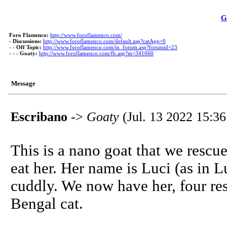
G
Foro Flamenco:
http://www.foroflamenco.com/
-
Discussions:
http://www.foroflamenco.com/default.asp?catApp=0
- -
Off Topic:
http://www.foroflamenco.com/in_forum.asp?forumid=23
- - -
Goaty:
http://www.foroflamenco.com/fb.asp?m=341660
Message
Escribano
->
Goaty
(Jul. 13 2022 15:36
This is a nano goat that we resc
eat her. Her name is Luci (as in L
cuddly. We now have her, four re
Bengal cat.