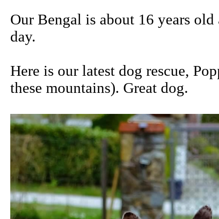
Our Bengal is about 16 years old 
day.
Here is our latest dog rescue, Po
these mountains). Great dog.