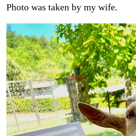
Photo was taken by my wife.