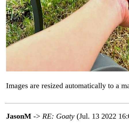
Images are resized automatically to a 
JasonM
->
RE: Goaty
(Jul. 13 2022 16: