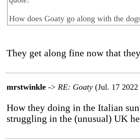
How does Goaty go along with the dog
They get along fine now that they
mrstwinkle
->
RE: Goaty
(Jul. 17 2022
How they doing in the Italian sun
struggling in the (unusual) UK he