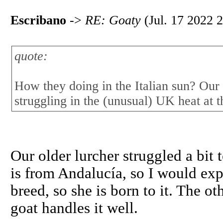
Escribano
->
RE: Goaty
(Jul. 17 2022 2
quote:
How they doing in the Italian sun? Our
struggling in the (unusual) UK heat at 
Our older lurcher struggled a bit 
is from Andalucía, so I would exp
breed, so she is born to it. The ot
goat handles it well.