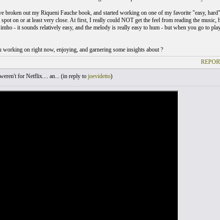
've broken out my Riqueni Fauche book, and started working on one of my favorite "easy, hard" 
 spot on or at least very close. At first, I really could NOT get the feel from reading the music, bu
mho - it sounds relatively easy, and the melody is really easy to hum - but when you go to play 
 working on right now, enjoying, and garnering some insights about ?
REPOR
weren't for Netflix.... an... (
in reply to
joevidetto
)