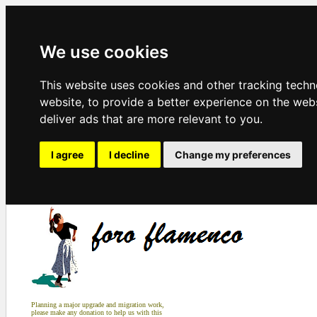
We use cookies
This website uses cookies and other tracking tech
website
,
to provide a better experience on the web
deliver ads that are more relevant to you
.
I agree
I decline
Change my preferences
Planning a major upgrade and migration work,
please make any donation to help us with this