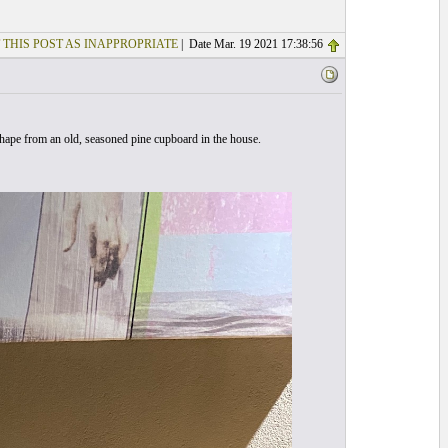
 THIS POST AS INAPPROPRIATE
| Date Mar. 19 2021 17:38:56
 shape from an old, seasoned pine cupboard in the house.