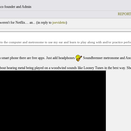
co founder and Admin
REPORT
weren't for Netflix.... an... (
in reply to
joevidetto
)
 to the computer and metronome to use my ear and learn to play along with and/or practice perfo
a smart phone there are free apps. Just add headphones
Soundbrenner metronome and Ano
out hearing metal being played on a woodwind sounds like Looney Tunes in the best way. She 