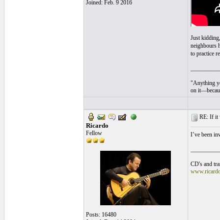
Joined: Feb. 9 2016
Just kidding,
neighbours h
to practice 
__________
"Anything yo
on it—becaus
RE: If it 
Ricardo
Fellow
I’ve been i
__________
CD's and tran
www.ricard
Posts: 16480