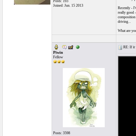
Posts: 193
Joined: Jun. 15 2013
Recently - I
really good -
composition i
driving...
What are you
RE: If it 
Piwin
Fellow
Posts: 3598