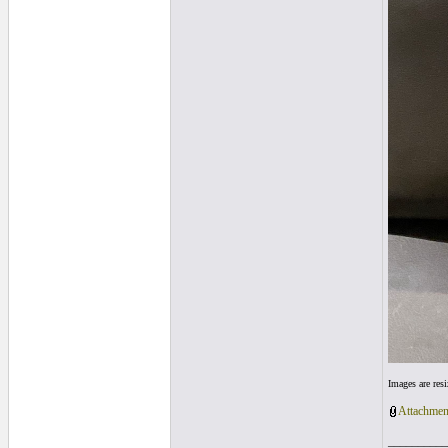
Images are res
Attachmen
__________