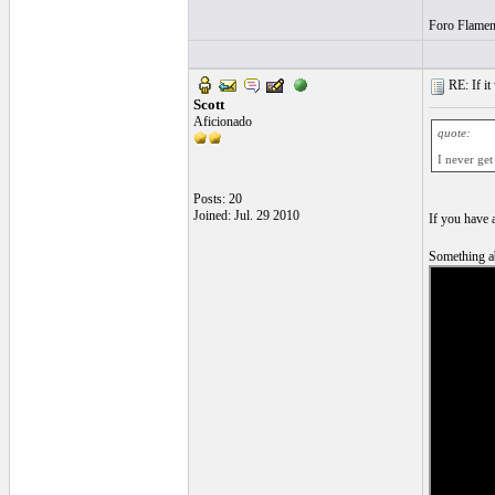
Foro Flamen
RE: If it 
Scott
Aficionado
quote:
I never get
Posts: 20
Joined: Jul. 29 2010
If you have 
Something ab