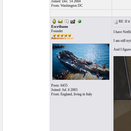
Joined: Dec. 14 2004
From: Washington DC
RE: If it 
Escribano
Founder
I have Netfl
I am still t
And I figured
Posts: 6455
Joined: Jul. 6 2003
From: England, living in Italy