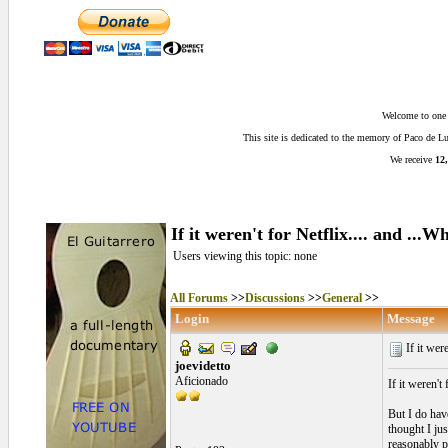
Welcome to one o
This site is dedicated to the memory of Paco de 
We receive
12,
If it weren't for Netflix.... and ..
Users viewing this topic: none
All Forums
>>
Discussions
>>
General
>>
Login
Message
If it were
joevidetto
Aficionado
If it weren't
But I do have
thought I ju
reasonably p