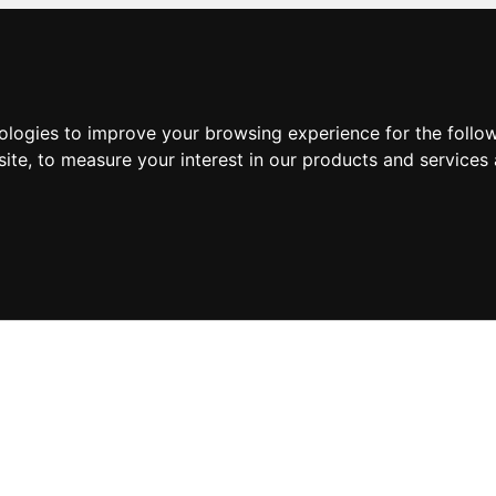
nologies to improve your browsing experience for the foll
site
,
to measure your interest in our products and services 