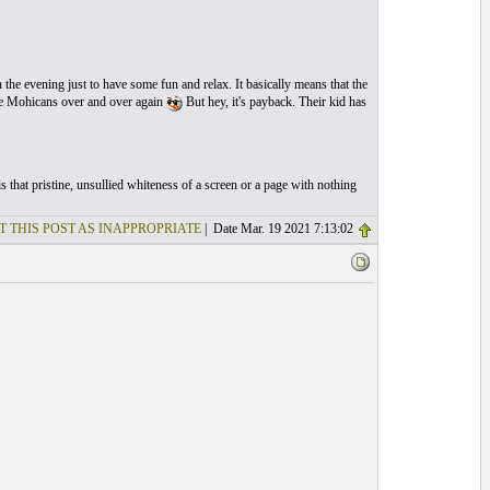
n the evening just to have some fun and relax. It basically means that the
the Mohicans over and over again
But hey, it's payback. Their kid has
 that pristine, unsullied whiteness of a screen or a page with nothing
T THIS POST AS INAPPROPRIATE
| Date Mar. 19 2021 7:13:02