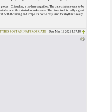
pieces - Chicuelina, a modern tanguillos. The transcription seems to be
t after a while it started to make sense. The piece itself is really a great
it, with the timing and tempo it's not so easy. And the rhythm is really
T THIS POST AS INAPPROPRIATE
| Date Mar. 19 2021 1:17:18