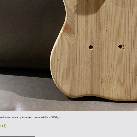
ized automatically to a maximum width of 800px
t (1)
___________________