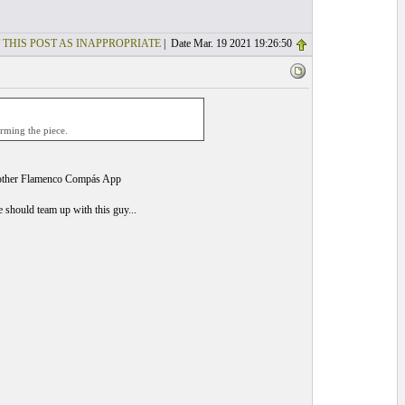
 THIS POST AS INAPPROPRIATE
| Date Mar. 19 2021 19:26:50
rming the piece.
ther Flamenco Compás App
should team up with this guy...