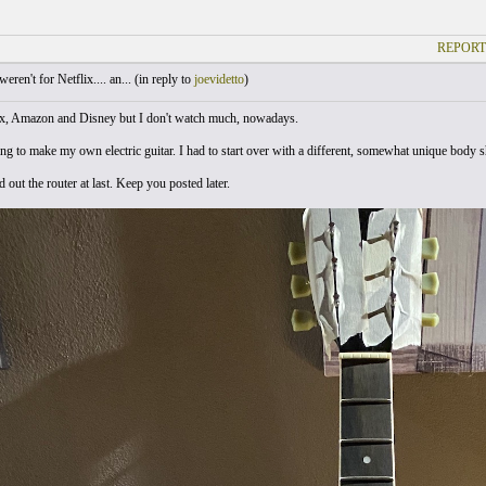
REPORT
weren't for Netflix.... an... (
in reply to
joevidetto
)
ix, Amazon and Disney but I don't watch much, nowadays.
rying to make my own electric guitar. I had to start over with a different, somewhat unique body
 out the router at last. Keep you posted later.