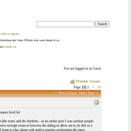
k here to register
.
Blackshear and Sean O'Brien who went ahead of us.
ease
contact us
.
You are logged in as Guest
Printable Version
Page:
[1]
2
>
>>
<< Newer Topic
Older Topic >>
mance level lol
t (the notes and the rhythms - in an earlier post I was unclear people
leave enough room in between the dialog to allow me to do this in a
 learn to play along with and/or practice performing the piece.