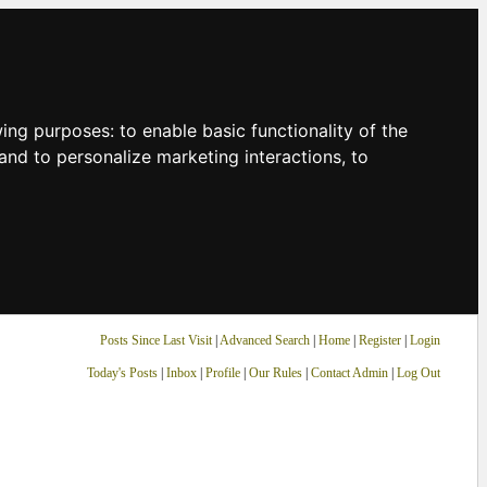
owing purposes:
to enable basic functionality of the
and to personalize marketing interactions
,
to
Posts Since Last Visit
|
Advanced Search
|
Home
|
Register
|
Login
Today's Posts
|
Inbox
|
Profile
|
Our Rules
|
Contact Admin
|
Log Out