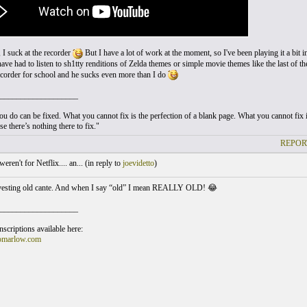
 I suck at the recorder
But I have a lot of work at the moment, so I've been playing it a bit i
ave had to listen to sh1tty renditions of Zelda themes or simple movie themes like the last of 
recorder for school and he sucks even more than I do
___________________
u do can be fixed. What you cannot fix is the perfection of a blank page. What you cannot fix is
e there’s nothing there to fix."
REPOR
weren't for Netflix.... an... (
in reply to
joevidetto
)
nvesting old cante. And when I say “old” I mean REALLY OLD! 😂
___________________
scriptions available here:
omarlow.com