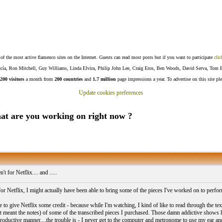
f the most active flamenco sites on the Internet. Guests can read most posts but if you want to participate
clic
Lucía, Ron Mitchell, Guy Williams, Linda Elvira, Philip John Lee, Craig Eros, Ben Woods, David Serva, Tom 
200 visitors
a month from
200 countries
and
1.7 million
page impressions a year. To advertise on this site pl
Update cookies preferences
.What are you working on right now ?
n't for Netflix.... and .....
 for Netflix, I might actually have been able to bring some of the pieces I've worked on to perfor
 to give Netflix some credit - because while I'm watching, I kind of like to read through the tex
st meant the notes) of some of the transcribed pieces I purchased. Those damn addictive shows 
roductive manner....the trouble is - I never get to the computer and metronome to use my ear and