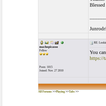
Blessed
______
Junrodr
RE: Looking
machopicasso
Fellow
You can 
https:/
Posts: 1015
Joined: Nov. 27 2010
All Forums
>>
Playing
>>
Tabs
>>