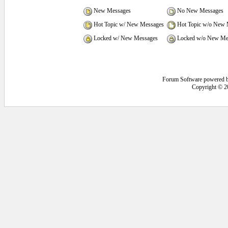
New Messages
No New Messages
Hot Topic w/ New Messages
Hot Topic w/o New 
Locked w/ New Messages
Locked w/o New Me
Forum Software powered 
Copyright © 2