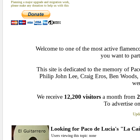
Planning a major upgrade and migration work,
please make any donation to help us with this
Welcome to one of the most active flamenco 
you want to part
This site is dedicated to the memory of Pa
Philip John Lee, Craig Eros, Ben Woods
wen
We receive
12,200 visitors
a month from
2
To advertise on
Upda
Looking for Paco de Lucia's "La Ca
Users viewing this topic: none