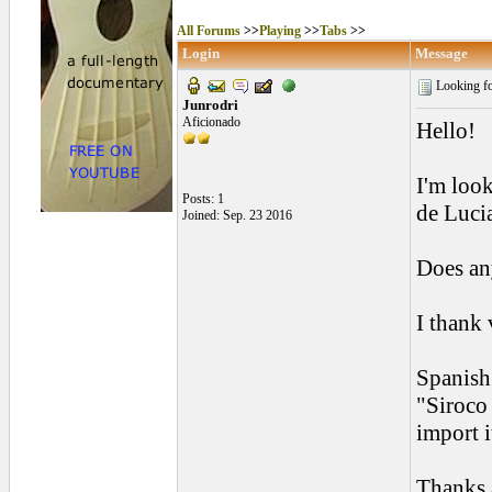
All Forums
>>
Playing
>>
Tabs
>>
Login
Message
Looking for
Junrodri
Aficionado
Hello!
I'm look
Posts: 1
de Luci
Joined: Sep. 23 2016
Does any
I thank
Spanish 
"Siroco 
import i
Thanks a