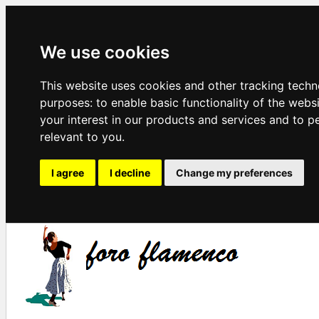
We use cookies
This website uses cookies and other tracking techn
purposes:
to enable basic functionality of the webs
your interest in our products and services and to p
relevant to you
.
I agree
I decline
Change my preferences