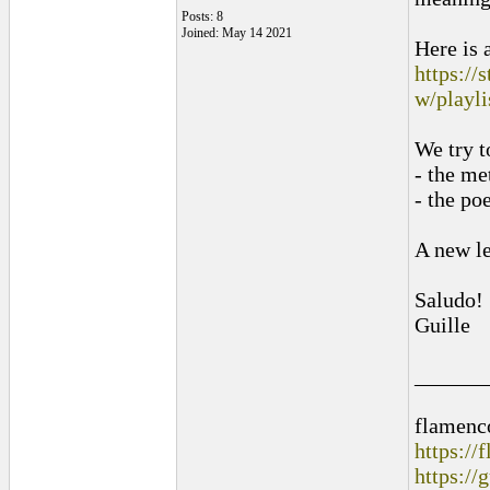
Posts: 8
Joined: May 14 2021
Here is a
https:/
w/playli
We try t
- the me
- the po
A new le
Saludo!
Guille
______
flamenc
https:/
https://