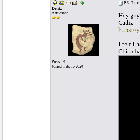
RE: Topics 
Deniz
Aficionado
Hey guys
Cadiz
https:/
I felt I
Chico h
Posts: 91
Joined: Feb. 16 2020