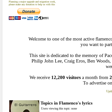
Planning a major upgrade and migration work,
please make any donation to help us with this
Welcome to one of the most active flamenco 
you want to part
This site is dedicated to the memory of Pa
Philip John Lee, Craig Eros, Ben Woods
wen
We receive
12,200 visitors
a month from
2
To advertise on
Upda
Topics in Flamenco's lyrics
Users viewing this topic: none