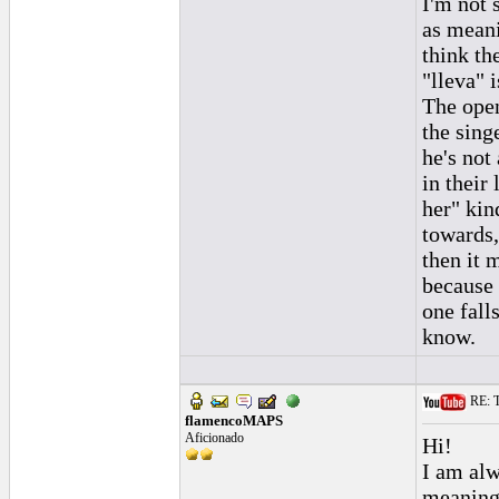
I'm not 
as meani
think th
"lleva" i
The open
the sing
he's not
in their
her" kin
towards, 
then it 
because 
one fall
know.
RE: To
flamencoMAPS
Aficionado
Hi!
I am alw
meaning(