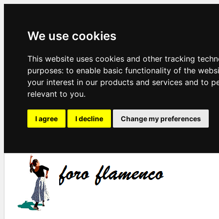
We use cookies
This website uses cookies and other tracking techn
purposes:
to enable basic functionality of the webs
your interest in our products and services and to p
relevant to you
.
I agree
I decline
Change my preferences