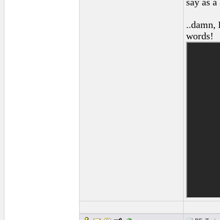
say as a
..damn, 
words!