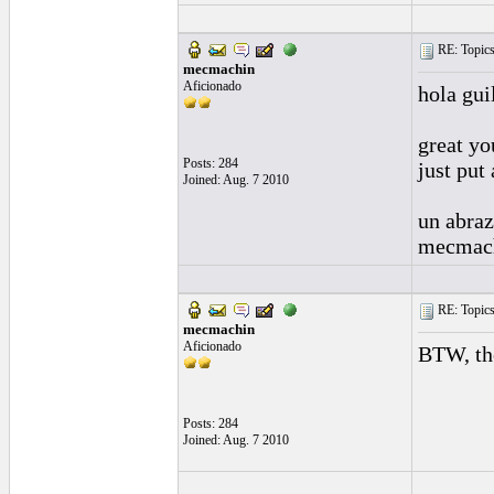
RE: Topics 
mecmachin
Aficionado
hola gui
great yo
Posts: 284
just put
Joined: Aug. 7 2010
un abra
mecmac
RE: Topics 
mecmachin
Aficionado
BTW, the
Posts: 284
Joined: Aug. 7 2010