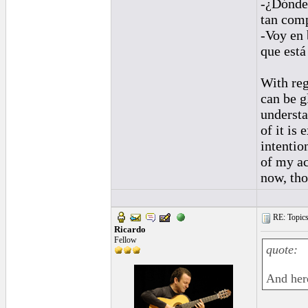
-¿Dónde 
tan comp
-Voy en
que está
With reg
can be g
understa
of it is 
intentio
of my ac
now, tho
RE: Topics 
Ricardo
Fellow
quote:
And here