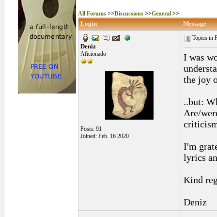
All Forums
>>
Discussions
>>
General
>>
Login
Message
Topics in 
Deniz
Aficionado
I was wo
understa
the joy 
..but: W
Are/were
criticis
Posts: 91
Joined: Feb. 16 2020
I'm grat
lyrics an
Kind reg
Deniz