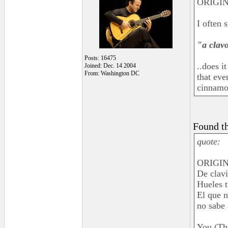
ORIGIN
I often 
"a clav
Posts: 16475
..does i
Joined: Dec. 14 2004
From: Washington DC
that ev
cinnamon
Found th
quote:
ORIGINA
De clavi
Hueles t
El que n
no sabe 
You (Th