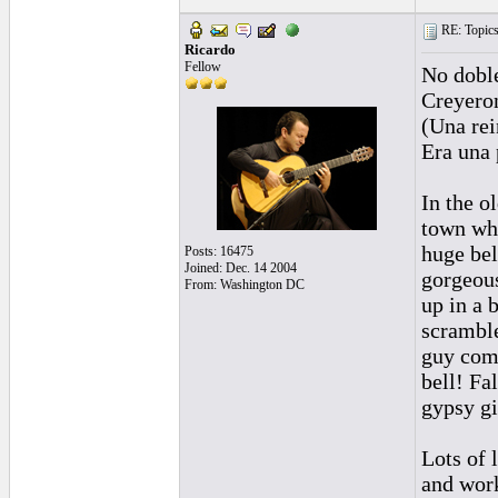
RE: Topics 
Ricardo
Fellow
No dobl
Creyeron
(Una rei
Era una 
In the o
town whe
huge bel
Posts: 16475
Joined: Dec. 14 2004
gorgeous
From: Washington DC
up in a 
scramble
guy come
bell! Fa
gypsy gi
Lots of 
and work