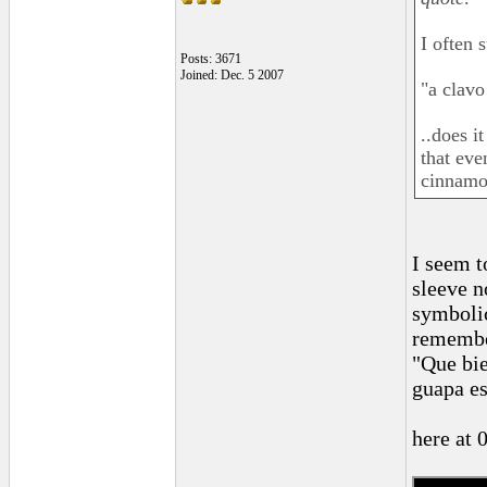
I often 
Posts: 3671
Joined: Dec. 5 2007
"a clavo
..does i
that ev
cinnamon
I seem t
sleeve n
symbolic
remember
"Que bie
guapa es
here at 