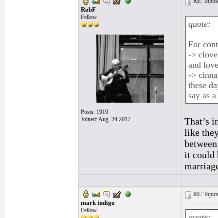
RE: Topics 
RobF
Fellow
quote:
For cont
-> clove
and love
-> cinn
these da
say as a
Posts: 1919
Joined: Aug. 24 2017
That’s in
like the
between 
it could
marriage
RE: Topics 
mark indigo
Fellow
quote: