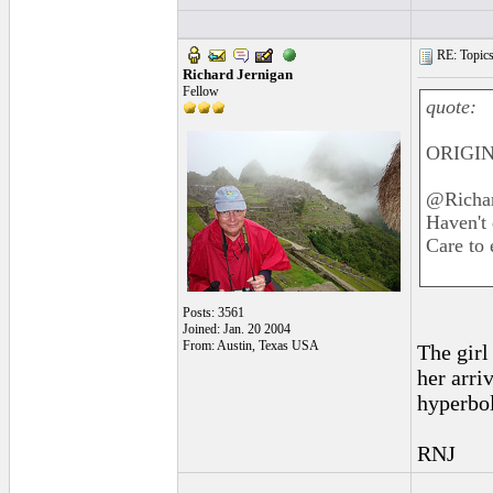
RE: Topics 
Richard Jernigan
Fellow
quote:
ORIGIN
@Richa
Haven't 
Care to 
Posts: 3561
Joined: Jan. 20 2004
From: Austin, Texas USA
The girl
her arriv
hyperbol
RNJ