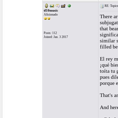
RE: Topics 
tf10music
Aficionado
There ar
subjugat
that bea
Posts: 112
signific
Joined: Jan. 3 2017
similar 
filled b
El rey m
¡qué bie
toíta tu
pues dil
porque e
That's a
And here