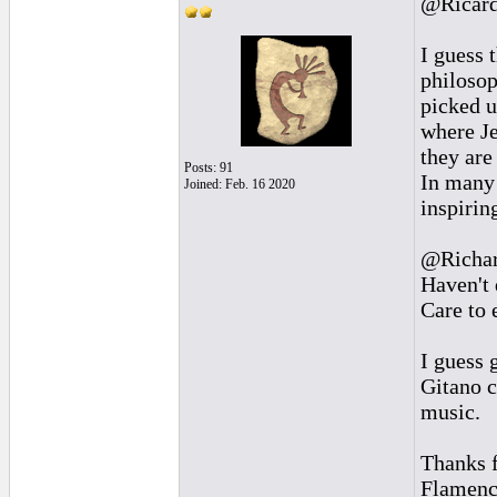
@Ricar
I guess 
philosop
picked 
where J
they are
Posts: 91
In many 
Joined: Feb. 16 2020
inspirin
@Richa
Haven't 
Care to 
I guess 
Gitano c
music.
Thanks f
Flamenco