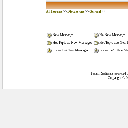
All Forums
>>
Discussions
>>
General
>>
New Messages
No New Messages
Hot Topic w/ New Messages
Hot Topic w/o New 
Locked w/ New Messages
Locked w/o New Me
Forum Software powered 
Copyright © 2