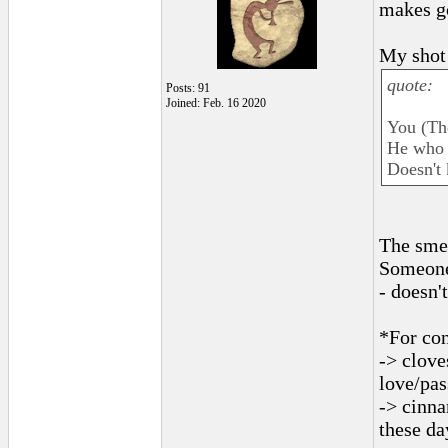
makes g
My shot 
quote:
Posts: 91
Joined: Feb. 16 2020
You (Th
He who 
Doesn't 
The sme
Someone 
- doesn'
*For con
-> clove
love/pas
-> cinna
these da