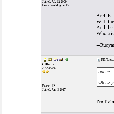
Joined: Jul. 12 2009
______
From: Washington, DC
And the 
With the
And the 
Who trie
--Rudya
RE: Topics 
tf10music
Aficionado
quote:
Oh no yo
Posts: 112
Joined: Jan. 3 2017
I'm livi