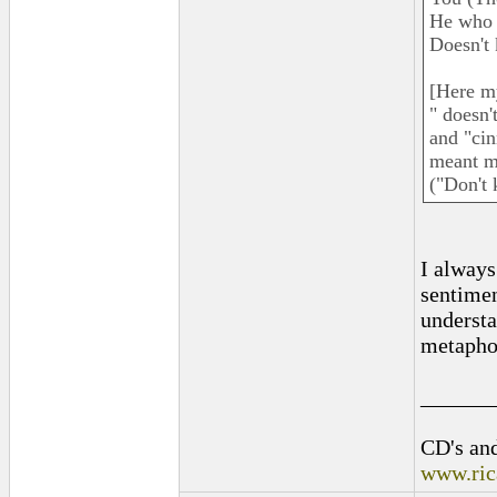
He who 
Doesn't 
[Here my
" doesn'
and "cin
meant mo
("Don't
I always
sentimen
understa
metaphor
______
CD's and
www.ric