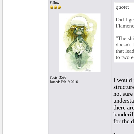
Fellow
quote:
Did I ge
Flamenc
"The sh
doesn't 
that lead
to two e
Posts: 3598
I would j
Joined: Feb. 9 2016
structur
not sure
understa
there ar
banderil
for the 