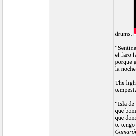
drums.
“Sentine
el faro l
porque g
la noche
The ligh
tempest
“Isla de
que boni
que dond
te tengo
Camarón 