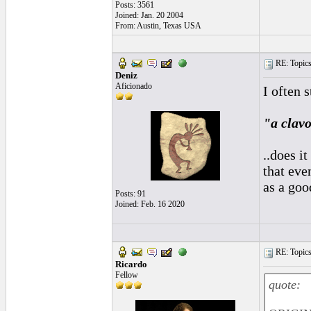
Posts: 3561
Joined: Jan. 20 2004
From: Austin, Texas USA
RE: Topics 
Deniz
Aficionado
I often 
"a clavo
..does i
that eve
as a goo
Posts: 91
Joined: Feb. 16 2020
RE: Topics 
Ricardo
Fellow
quote: