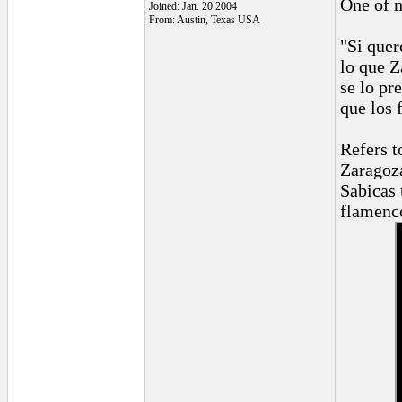
One of m
Joined: Jan. 20 2004
From: Austin, Texas USA
"Si quer
lo que Z
se lo pr
que los 
Refers t
Zaragoza
Sabicas 
flamenco