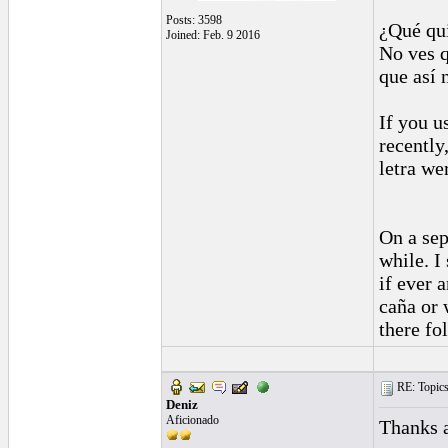
Posts: 3598
¿Qué qu
Joined: Feb. 9 2016
No ves 
que así 
If you u
recently
letra we
On a sep
while. I
if ever 
caña or 
there fo
RE: Topics 
Deniz
Aficionado
Thanks a