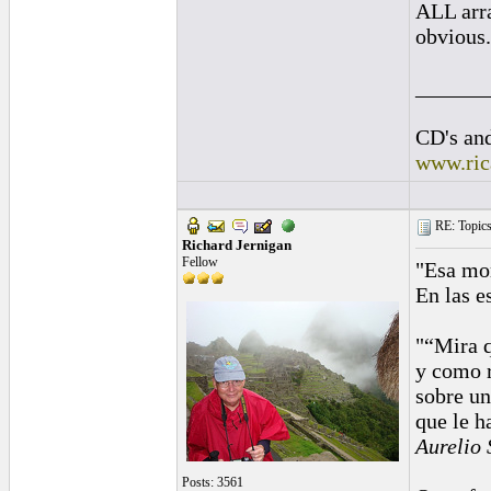
ALL arra
obvious.
______
CD's and
www.ric
RE: Topics 
Richard Jernigan
Fellow
"Esa mor
En las e
"“Mira q
y como 
sobre un
que le h
Aurelio 
Posts: 3561