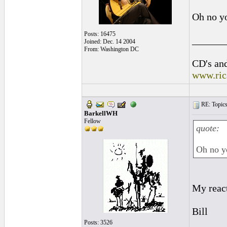
Oh no yo
Posts: 16475
______
Joined: Dec. 14 2004
From: Washington DC
CD's and
www.ric
RE: Topics 
BarkellWH
Fellow
quote:
Oh no yo
My react
Bill
Posts: 3526