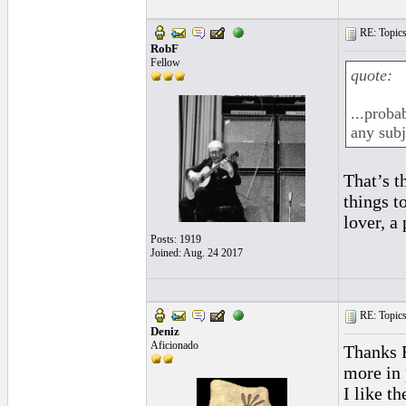
RE: Topics 
RobF
Fellow
quote:
...proba
any subj
That’s t
things t
lover, a
Posts: 1919
Joined: Aug. 24 2017
RE: Topics 
Deniz
Aficionado
Thanks R
more in 
I like t