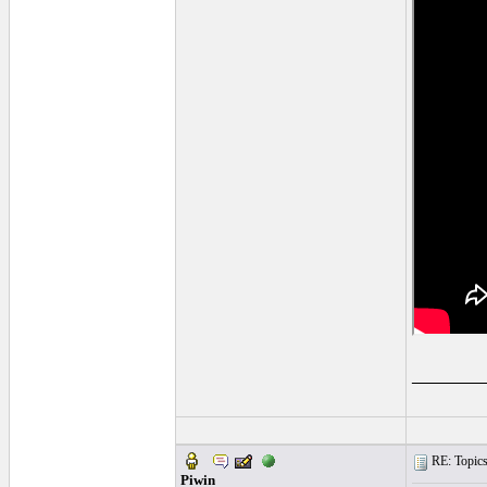
______
RE: Topics 
Piwin