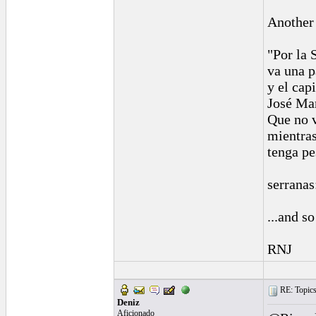
Another 
"Por la 
va una p
y el cap
José Mar
Que no 
mientras
tenga pe
serranas
...and so
RNJ
RE: Topics 
Deniz
Aficionado