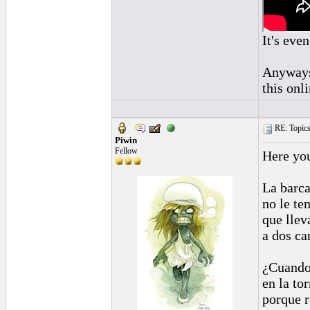
It's even
Anyways,
this onl
RE: Topics 
Piwin
Fellow
Here yo
La barc
no le te
que llev
a dos ca
¿Cuando 
en la to
porque r