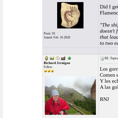
Did I ge
Flamenc
"The shi
doesn't 
Posts: 91
that lea
Joined: Feb. 16 2020
to two e
RE: Topics 
Richard Jernigan
Fellow
Los gorr
Comen e
Y les ec
A las go
RNJ