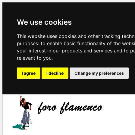
We use cookies
This website uses cookies and other tracking techn
purposes:
to enable basic functionality of the webs
your interest in our products and services and to p
relevant to you
.
I agree
I decline
Change my preferences