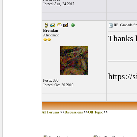
Joined: Aug. 24 2017
RE: Granada firs
Brendan
Aficionado
Thanks 
______
https://
Posts: 380
Joined: Oct. 30 2010
All Forums
>>
Discussions
>>
Off Topic
>>