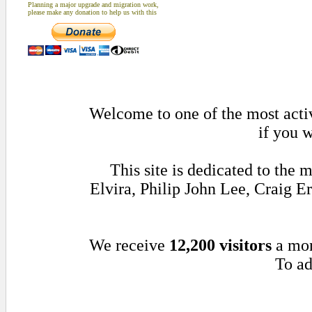
Planning a major upgrade and migration work,
please make any donation to help us with this
Welcome to one of the most activ
if you w
This site is dedicated to th
Elvira, Philip John Lee, Craig 
We receive
12,200 visitors
a mo
To ad