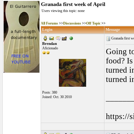
Granada first week of April
Users viewing this topic: none
All Forums
>>
Discussions
>>
Off Topic
>>
Login
Message
Granada first w
Brendan
Aficionado
Going to
food? Is
turned in
turned i
Posts: 380
______
Joined: Oct. 30 2010
https://