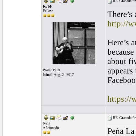
RE: Granada firs
RobF
Fellow
There’s 
http://
Here’s a
because 
about fi
appears 
Posts: 1919
Joined: Aug. 24 2017
Facebook
https:/
RE: Granada firs
Neil
Aficionado
Peña La 