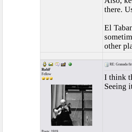
Also, ke
there. U
El Taban
sometime
other pl
RE: Granada firs
RobF
Fellow
I think 
Seeing i
Posts: 1919