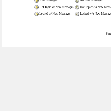
New Messages
No New Messages
Hot Topic w/ New Messages
Hot Topic w/o New Mess
Locked w/ New Messages
Locked w/o New Messag
For