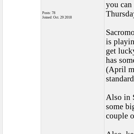
you can 
Thursday
Posts: 78
Joined: Oct. 29 2018
Sacromon
is playi
get luck
has some
(April m
standard
Also in
some bi
couple o