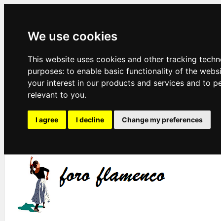
We use cookies
This website uses cookies and other tracking techn
purposes:
to enable basic functionality of the webs
your interest in our products and services and to p
relevant to you
.
I agree
I decline
Change my preferences