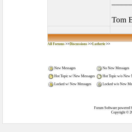
____
Tom B
All Forums
>>
Discussions
>>
Lutherie
>>
New Messages
No New Messages
Hot Topic w/ New Messages
Hot Topic w/o New 
Locked w/ New Messages
Locked w/o New Me
Forum Software powered 
Copyright © 2