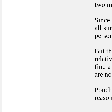
two m
Since 
all su
person
But th
relati
find a
are no
Poncho
reason