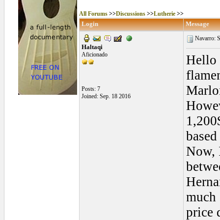
All Forums
>>
Discussions
>>
Lutherie
>>
Login
Message
Navarro: 
Haltaqi
Aficionado
Hello
flamen
Marlo
Posts: 7
Joined: Sep. 18 2016
Howeve
1,200
based
Now, I
betwe
Hernan
much o
price 