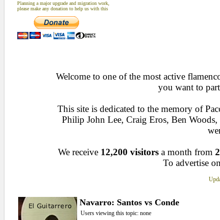
Planning a major upgrade and migration work,
please make any donation to help us with this
Welcome to one of the most active flamenco 
you want to part
This site is dedicated to the memory of Pa
Philip John Lee, Craig Eros, Ben Woods
wen
We receive
12,200 visitors
a month from
2
To advertise on
Upda
Navarro: Santos vs Conde
Users viewing this topic: none