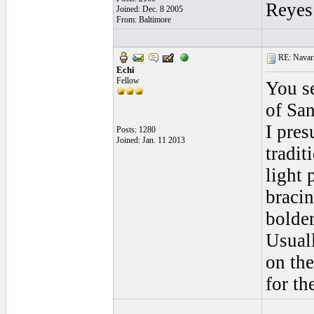
Reyes
Joined: Dec. 8 2005
From: Baltimore
RE: Navarr
Echi
Fellow
You se
of San
I pres
Posts: 1280
Joined: Jan. 11 2013
tradit
light 
bracin
bolder
Usuall
on the
for th