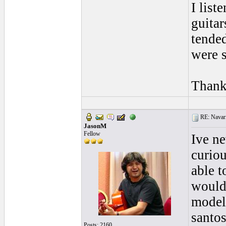
I lis
guita
tende
were s
Thank
RE: Navarr
JasonM
Fellow
Ive n
curio
able t
would 
models
santo
Posts: 2160