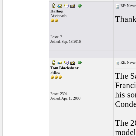
RE: Navarr
Haltaqi
Aficionado
Thanks
Posts: 7
Joined: Sep. 18 2016
RE: Navarr
Tom Blackshear
Fellow
The Sa
Franci
his so
Posts: 2304
Joined: Apr. 15 2008
Conde
The 20
model 