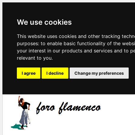
We use cookies
This website uses cookies and other tracking techn
purposes:
to enable basic functionality of the webs
your interest in our products and services and to p
relevant to you
.
I agree
I decline
Change my preferences