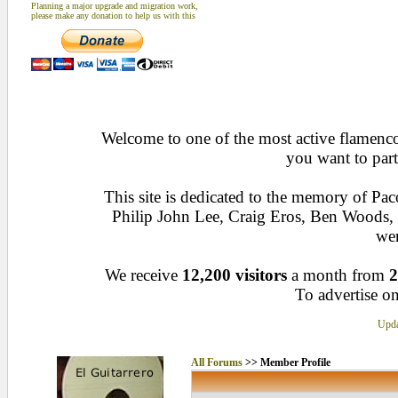
Planning a major upgrade and migration work,
please make any donation to help us with this
Welcome to one of the most active flamenco 
you want to part
This site is dedicated to the memory of Pa
Philip John Lee, Craig Eros, Ben Woods
wen
We receive
12,200 visitors
a month from
2
To advertise on
Upda
All Forums
>> Member Profile