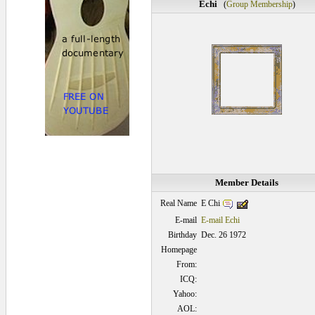
Echi
(
Group Membership
)
Member Details
E Chi
Real Name
E-mail
E-mail Echi
Birthday
Dec. 26 1972
Homepage
From:
ICQ:
Yahoo:
AOL: