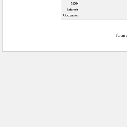
MSN:
Interests:
Occupation:
Forum S
0.0546875 secs.