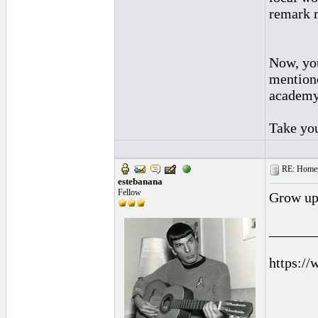
remark 
Now, you
mentione
academy 
Take you
RE: Homeg
estebanana
Fellow
Grow up
______
https://