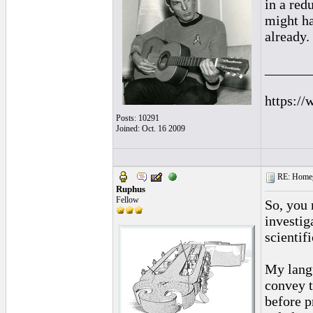
in a red
might ha
already.
______
https://
Posts: 10291
Joined: Oct. 16 2009
RE: Homeg
Ruphus
Fellow
So, you 
investig
scientif
My langu
convey t
before p