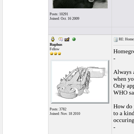
Posts: 10291
Joined: Oct. 16 2009
RE: Homeg
Ruphus
Fellow
Homegrow
-
Always 
when you
Only app
WHO say
How do y
Posts: 3782
to a kin
Joined: Nov. 18 2010
occuring
-