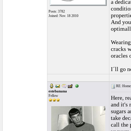
a dedica
conditio
Posts: 3782
properti
Joined: Nov. 18 2010
And you 
optimall
Wearing 
cracks w
oracles 
I´ll go 
RE: Homeg
estebanana
Fellow
Here, re
and it's
sugars a
take dec
call the 