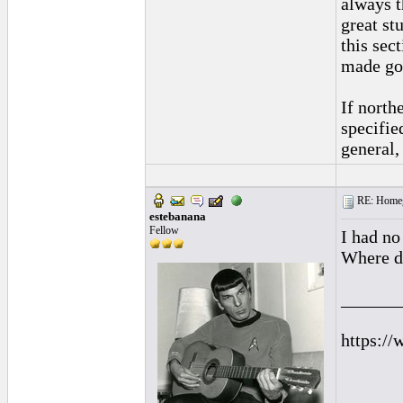
always t
great st
this sec
made goo
If north
specified
general,
RE: Homeg
estebanana
Fellow
I had no
Where do
______
https://