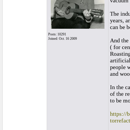
vacuum 
The indu
years, a
can be b
Posts: 10291
Joined: Oct. 16 2009
And the 
( for ce
Roasting
artifici
people w
and wood
In the c
of the r
to be mo
https://
torrefac