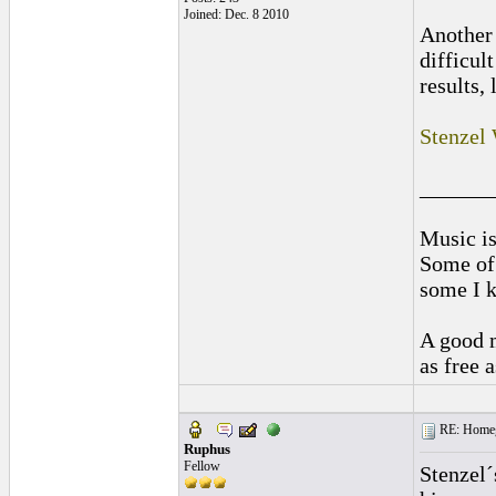
Joined: Dec. 8 2010
Another 
difficul
results, 
Stenzel
______
Music is
Some of 
some I k
A good m
as free 
RE: Homeg
Ruphus
Fellow
Stenzel´