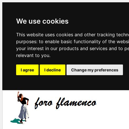
We use cookies
This website uses cookies and other tracking techn
purposes:
to enable basic functionality of the webs
your interest in our products and services and to p
relevant to you
.
I agree
I decline
Change my preferences