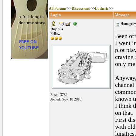
All Forums
>>
Discussions
>>
Lutherie
>>
Login
Message
Homegrown
Ruphus
Fellow
Been off
I went i
plot pla
craving f
only me 
Anyway, 
channel 
common 
Posts: 3782
known tr
Joined: Nov. 18 2010
I think 
on that.
First di
with old
lunatics.