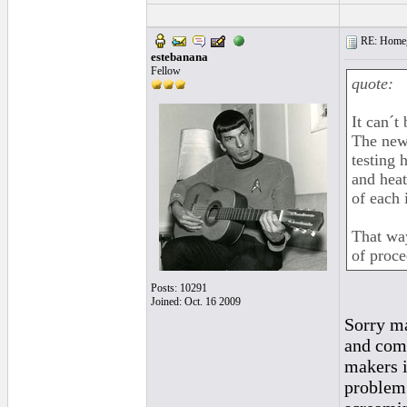
RE: Homeg
estebanana
Fellow
quote:
It can´t 
The new 
testing 
and heat
of each 
That way
of proce
Posts: 10291
Joined: Oct. 16 2009
Sorry ma
and comp
makers i
problem.