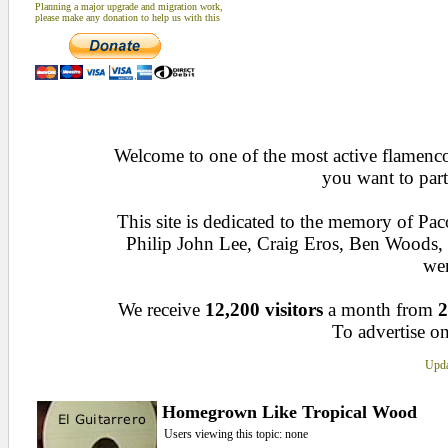
Planning a major upgrade and migration work,
please make any donation to help us with this
Welcome to one of the most active flamenco 
you want to part
This site is dedicated to the memory of Pa
Philip John Lee, Craig Eros, Ben Woods
wen
We receive
12,200 visitors
a month from
2
To advertise on
Upda
Homegrown Like Tropical Wood
Users viewing this topic: none