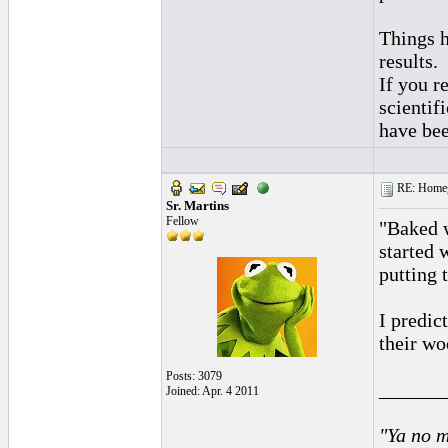
Things h
results.
If you r
scientif
have bee
RE: Homeg
Sr. Martins
Fellow
"Baked w
started 
putting 
I predic
their w
Posts: 3079
______
Joined: Apr. 4 2011
"Ya no m