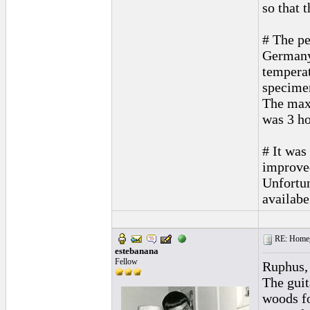
so that 
# The pe
Germany
temperat
specime
The max.
was 3 ho
# It was
improved
Unfortun
availabe
RE: Homeg
estebanana
Fellow
Ruphus,
The guit
woods for