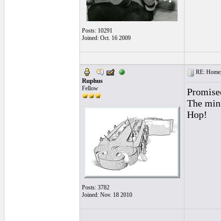
Posts: 10291
Joined: Oct. 16 2009
RE: Homeg
Ruphus
Fellow
Promise
The minu
Hop!
Posts: 3782
Joined: Nov. 18 2010