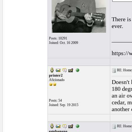
There is
ever.
Posts: 10291
______
Joined: Oct. 16 2009
https://
RE: Homeg
printer2
Aficionado
Doesn't 
180 degr
an air o
Posts: 54
cedar, m
Joined: Sep. 19 2015
another 
RE: Homeg
estebanana