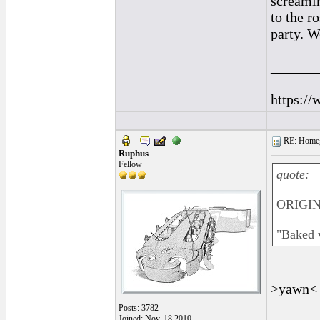
screamin
to the r
party. W
______
https://
RE: Homeg
Ruphus
Fellow
quote:
ORIGINA
"Baked w
>yawn
Posts: 3782
Joined: Nov. 18 2010