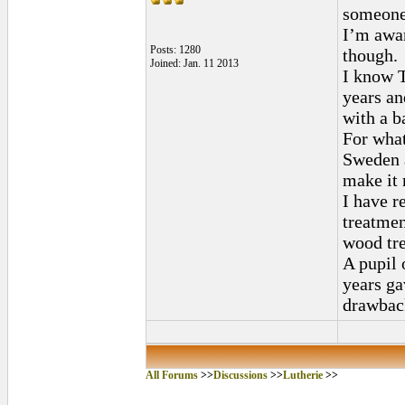
someone 
I’m awar
Posts: 1280
though.
Joined: Jan. 11 2013
I know T
years a
with a b
For what
Sweden 
make it 
I have r
treatmen
wood tre
A pupil 
years ga
drawbac
All Forums
>>
Discussions
>>
Lutherie
>>