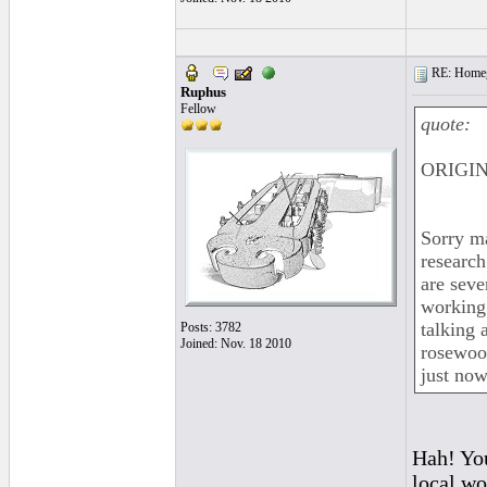
RE: Homeg
Ruphus
Fellow
quote:
ORIGIN
Sorry ma
research
are seve
working
talking 
Posts: 3782
Joined: Nov. 18 2010
rosewood
just now
Hah! You
local wo