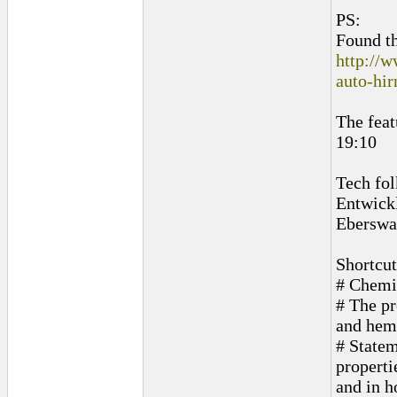
PS:
Found th
http://
auto-hi
The feat
19:10
Tech fol
Entwick
Eberswa
Shortcut
# Chemi
# The pr
and hemi
# Statem
properti
and in h