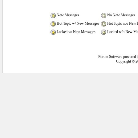
New Messages
No New Messages
Hot Topic w/ New Messages
Hot Topic w/o New 
Locked w/ New Messages
Locked w/o New Me
Forum Software powered 
Copyright © 2