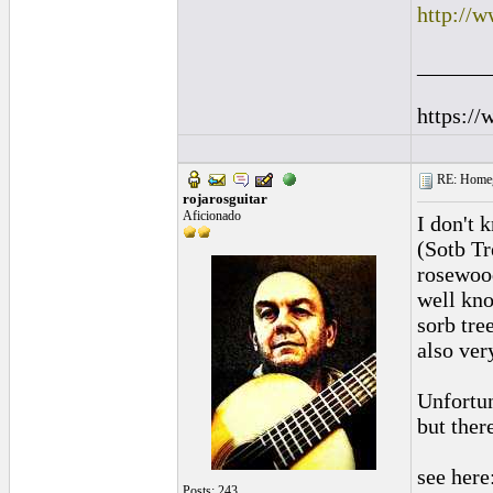
http://w
______
https://
RE: Homeg
rojarosguitar
Aficionado
I don't 
(Sotb Tr
rosewood
well kno
sorb tre
also ver
Unfortun
but there
see here
Posts: 243