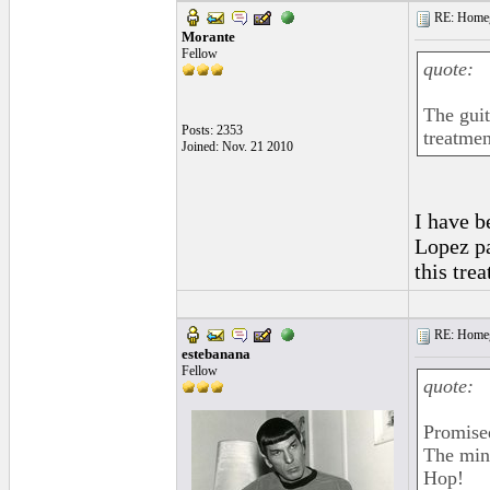
RE: Homeg
Morante
Fellow
quote:
The guit
Posts: 2353
treatmen
Joined: Nov. 21 2010
I have b
Lopez pa
this tre
RE: Homeg
estebanana
Fellow
quote:
Promise
The minu
Hop!