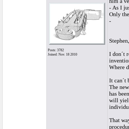
him a ve
- As I j
Only the
-
Stephen
Posts: 3782
I don´t 
Joined: Nov. 18 2010
inventio
Where do
It can´t 
The new 
has been
will yie
individu
That way
procedur