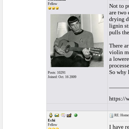
Fellow
Not to pu
are two 
drying d
lignin s
pulls th
There ar
violin m
a lowere
processe
So why l
Posts: 10291
Joined: Oct. 16 2009
______
https://
RE: Homeg
Echi
Fellow
I have r