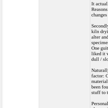
It actual
Reasons 
changes 
Secondly
kiln dry
alter an
specime
One guit
liked it
dull / sl
Naturall
factor: 
material
been fou
stuff to 
Personal