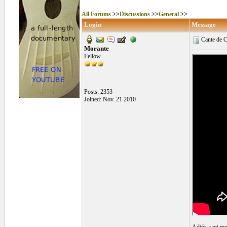
All Forums
>>
Discussions
>>
General
>>
Login
Message
Cante de 
Morante
Fellow
Posts: 2353
Joined: Nov. 21 2010