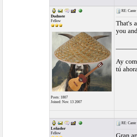
RE: Cante 
Dudnote
Fellow
That's 
you and
______
Ay comp
tú ahor
Posts: 1807
Joined: Nov. 13 2007
RE: Cante 
Leñador
Fellow
Gran art