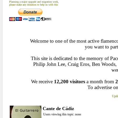
Planning a major upgrade and migration work,
please make any donation to help us with this
Welcome to one of the most active flamenco 
you want to part
This site is dedicated to the memory of Pa
Philip John Lee, Craig Eros, Ben Woods
wen
We receive
12,200 visitors
a month from
2
To advertise on
Upda
Cante de Cádiz
Users viewing this topic: none