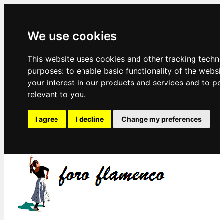
We use cookies
This website uses cookies and other tracking techn
purposes:
to enable basic functionality of the webs
your interest in our products and services and to p
relevant to you
.
I agree
I decline
Change my preferences