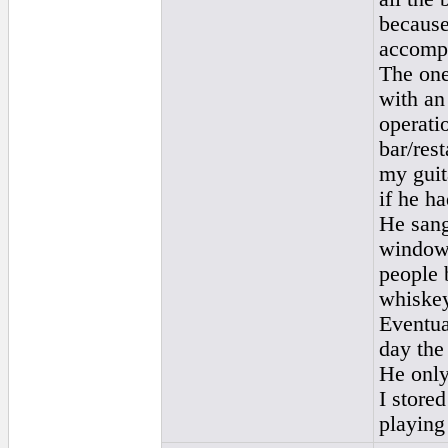
because
accomp
The one
with an
operatio
bar/rest
my guit
if he h
He sang
windows
people 
whiskey
Eventua
day the
He only
I store
playing