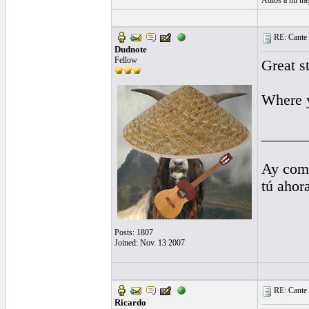
Adiós a mi me
RE: Cante 
Dudnote
Fellow
Great st
Where y
______
Ay comp
tú ahor
Posts: 1807
Joined: Nov. 13 2007
RE: Cante 
Ricardo