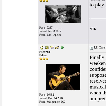
to play
______
\m/
Posts: 5237
Joined: Jun. 8 2012
From: Los Angeles
RE: Cante 
Ricardo
Fellow
Finally
weekend
confide
suppose
resolve
musicall
when th
Posts: 16482
am pret
Joined: Dec. 14 2004
From: Washington DC