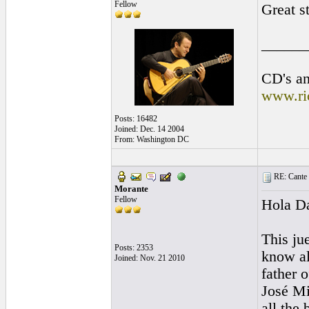
Fellow
Great st
______
CD's an
www.ri
Posts: 16482
Joined: Dec. 14 2004
From: Washington DC
RE: Cante 
Morante
Fellow
Hola D
This jue
Posts: 2353
know al
Joined: Nov. 21 2010
father 
José Mi
all the