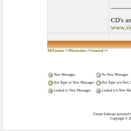
______
CD's an
www.ri
All Forums
>>
Discussions
>>
General
>>
New Messages
No New Messages
Hot Topic w/ New Messages
Hot Topic w/o New 
Locked w/ New Messages
Locked w/o New Me
Forum Software powered 
Copyright © 2