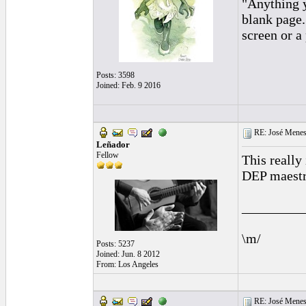
"Anything y
blank page.
screen or a
Posts: 3598
Joined: Feb. 9 2016
RE: José Menes
Leñador
Fellow
This really 
DEP maestro
_________
\m/
Posts: 5237
Joined: Jun. 8 2012
From: Los Angeles
RE: José Menes