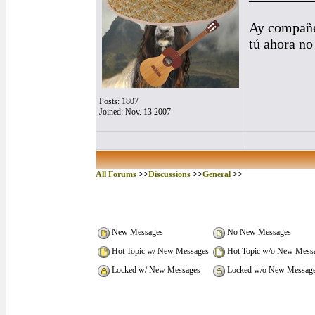
Ay compañe
tú ahora no
Posts: 1807
Joined: Nov. 13 2007
All Forums
>>
Discussions
>>
General
>>
New Messages
No New Messages
Hot Topic w/ New Messages
Hot Topic w/o New Mess
Locked w/ New Messages
Locked w/o New Messag