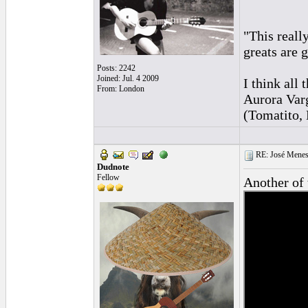
"This reall
greats are 
Posts: 2242
Joined: Jul. 4 2009
I think al
From: London
Aurora Var
(Tomatito, 
RE: José Menes
Dudnote
Fellow
Another of 