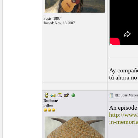
Posts: 1807
Joined: Nov. 13 2007
_________
Ay compañe
tú ahora no
RE: José Menes
Dudnote
Fellow
An episode 
http://www
in-memori
_________