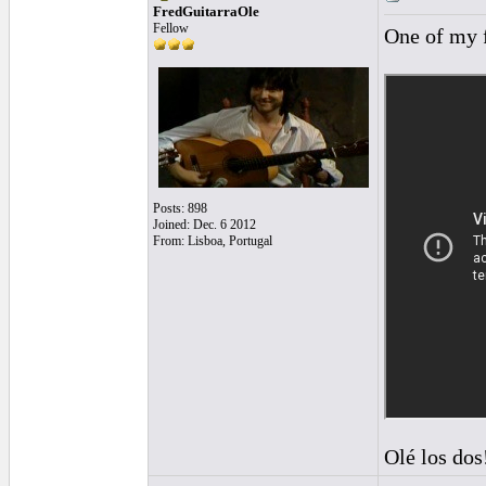
FredGuitarraOle
Fellow
One of my 
Posts: 898
Joined: Dec. 6 2012
From: Lisboa, Portugal
Olé los dos