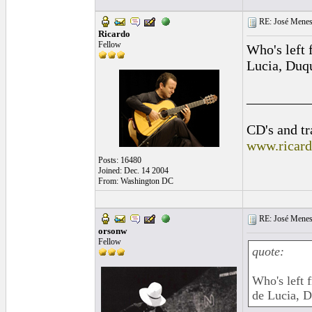
RE: José Menes
Ricardo
Fellow
Who's left
Lucia, Duqu
_________
CD's and tr
www.ricar
Posts: 16480
Joined: Dec. 14 2004
From: Washington DC
RE: José Menes
orsonw
Fellow
quote:
Who's left
de Lucia, Du