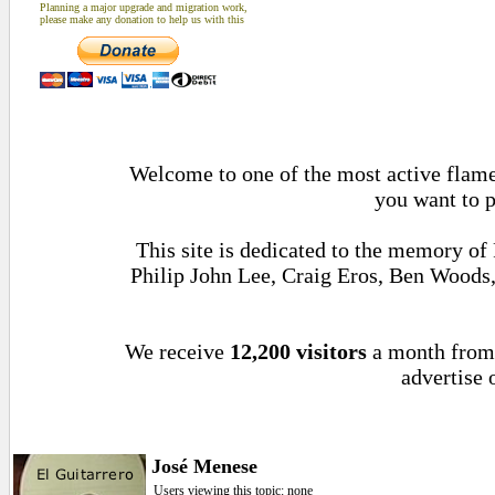
Planning a major upgrade and migration work,
please make any donation to help us with this
Welcome to one of the most active flamen
you want to p
This site is dedicated to the memory of
Philip John Lee, Craig Eros, Ben Woods
We receive
12,200 visitors
a month fro
advertise 
José Menese
Users viewing this topic: none