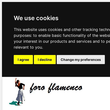
We use cookies
This website uses cookies and other tracking techn
purposes:
to enable basic functionality of the webs
your interest in our products and services and to p
relevant to you
.
I agree
I decline
Change my preferences