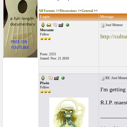
All Forums
>>
Discussions
>>
General
>>
Login
Message
José Menese
Morante
Fellow
http://cul
Posts: 2353
Joined: Nov. 21 2010
RE: José Menes
Piwin
Fellow
I'm getting 
R.I.P. maes
_________