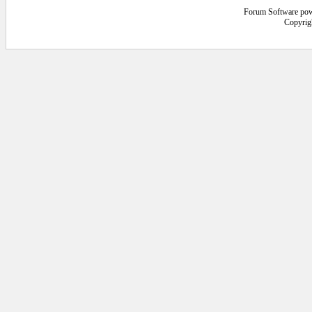
Forum Software po
Copyrig