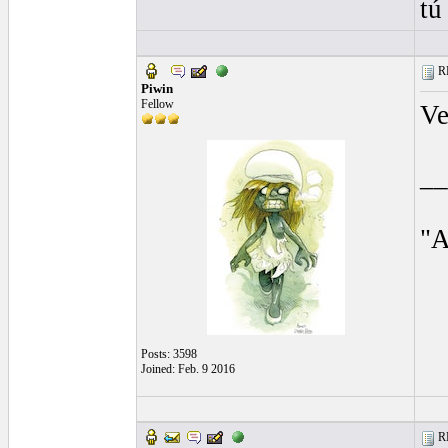
tú
RE
Piwin
Fellow
Ve
__
"A
Posts: 3598
Joined: Feb. 9 2016
RE