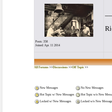
__
Ri
Posts: 358
Joined: Apr. 11 2014
All Forums
>>
Discussions
>>
Off Topic
>>
New Messages
No New Messages
Hot Topic w/ New Messages
Hot Topic w/o New Mess
Locked w/ New Messages
Locked w/o New Messag