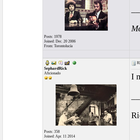
__
Me
Posts: 1978
Joined: Dec. 20 2006
From: Torontolucía
RE
SephardRick
Aficionado
I 
__
Ri
Posts: 358
Joined: Apr. 11 2014