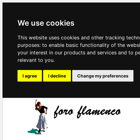
We use cookies
This website uses cookies and other tracking techn
purposes:
to enable basic functionality of the webs
your interest in our products and services and to p
relevant to you
.
I agree
I decline
Change my preferences