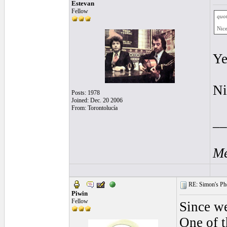
Estevan
Fellow
quot
Nice
Ye
Ni
Posts: 1978
Joined: Dec. 20 2006
From: Torontolucía
__
Me
RE: Simon's Pho
Piwin
Fellow
Since we
One of t