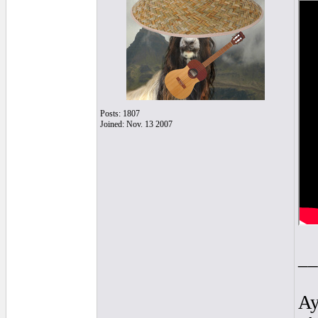
Posts: 1807
Joined: Nov. 13 2007
__
Ay