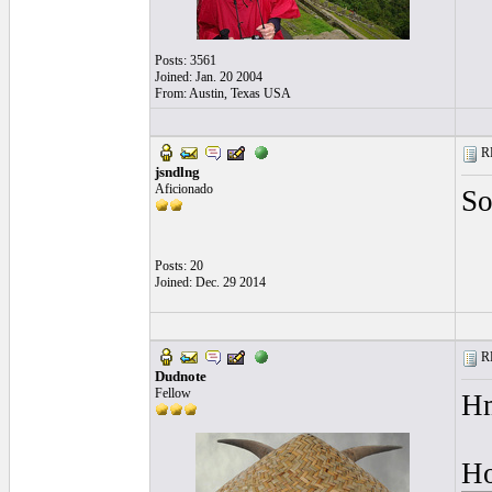
Posts: 3561
Joined: Jan. 20 2004
From: Austin, Texas USA
RE
jsndlng
Aficionado
So
Posts: 20
Joined: Dec. 29 2014
RE
Dudnote
Fellow
Hm
Ho