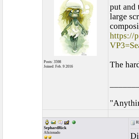
put and 
large sc
composit
https:/
VP3=S
Posts: 3598
The hard
Joined: Feb. 9 2016
______
"Anythin
RE
SephardRick
Aficionado
Di