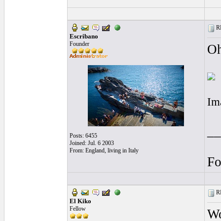
RE
Escribano
Founder
Oh
Im
__
Posts: 6455
Joined: Jul. 6 2003
From: England, living in Italy
Fo
RE
El Kiko
Fellow
Wo