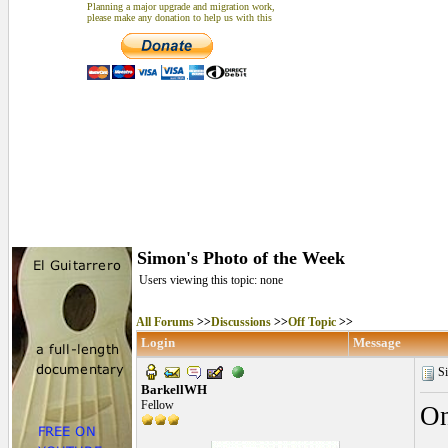
Planning a major upgrade and migration work,
please make any donation to help us with this
Simon's Photo of the Week
Users viewing this topic: none
All Forums
>>
Discussions
>>
Off Topic
>>
Login
Message
Si
BarkellWH
Fellow
On