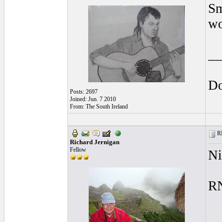
Sm
wo
__
Do
Posts: 2697
Joined: Jun. 7 2010
From: The South Ireland
RE
Richard Jernigan
Fellow
Ni
R