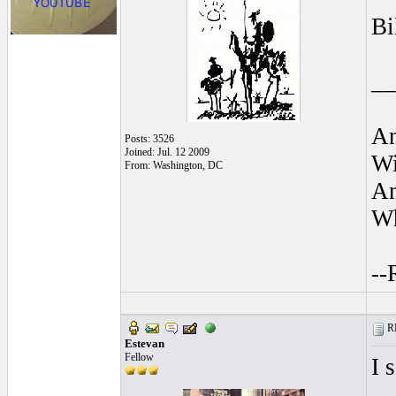
Bi
__
An
Posts: 3526
Joined: Jul. 12 2009
Wi
From: Washington, DC
An
Wh
--
RE
Estevan
Fellow
I 