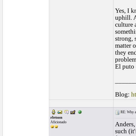
Yes, I k
uphill. 
culture 
somethi
strong, 
matter o
they end
problem
El puto 
______
Blog:
h
RE: Why are
rletson
Aficionado
Anders, 
such (it