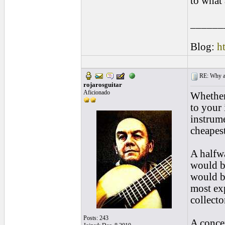
to what 
______
Blog:
h
RE: Why are
rojarosguitar
Aficionado
Whether 
to your 
instrume
cheapest
A halfwa
would be
would b
most exp
collecto
Posts: 243
A concer