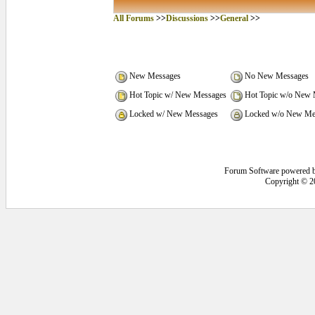
All Forums
>>
Discussions
>>
General
>>
New Messages
No New Messages
Hot Topic w/ New Messages
Hot Topic w/o New 
Locked w/ New Messages
Locked w/o New Me
Forum Software powered 
Copyright © 2