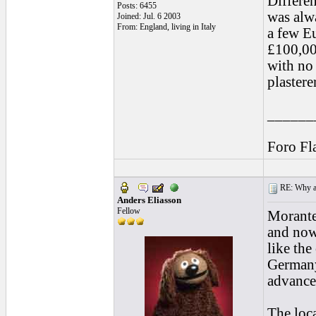
Differen
Posts: 6455
was alwa
Joined: Jul. 6 2003
From: England, living in Italy
a few E
£100,00
with no 
plastere
______
Foro Fl
RE: Why are
Anders Eliasson
Fellow
Morante,
and now 
like th
Germany
advanced
The loc