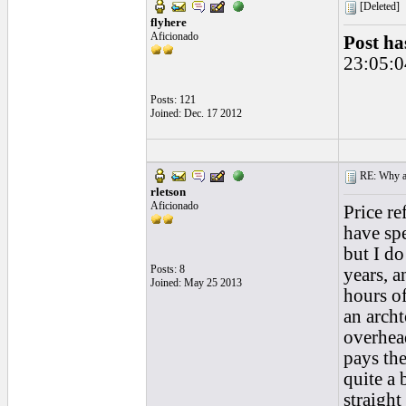
[Deleted]
flyhere
Aficionado
Post ha
23:05:0
Posts: 121
Joined: Dec. 17 2012
RE: Why are
rletson
Aficionado
Price re
have spe
but I do
Posts: 8
years, a
Joined: May 25 2013
hours of
an archt
overhead
pays the
quite a
straight