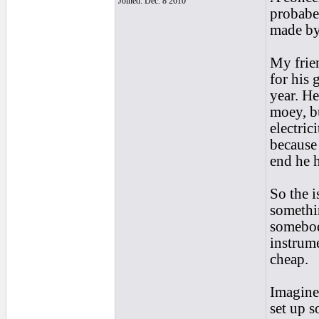
Joined: Dec. 8 2010
probabel
made by
My frien
for his 
year. He
moey, bu
electric
because 
end he h
So the 
somethin
somebod
instrume
cheap.
Imagine
set up s