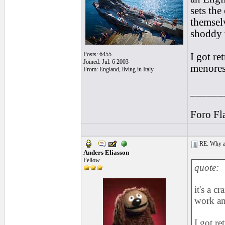
sets the
themselv
shoddy 
Posts: 6455
I got re
Joined: Jul. 6 2003
menores
From: England, living in Italy
______
Foro Fl
RE: Why are
Anders Eliasson
Fellow
quote:
it's a c
work an
I got re