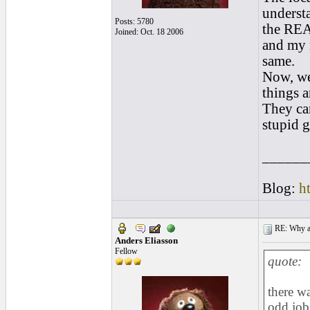
underst
Posts: 5780
the REAL
Joined: Oct. 18 2006
and my r
same.
Now, we
things a
They can
stupid g
______
Blog:
h
RE: Why are
Anders Eliasson
Fellow
quote:
there wa
odd job