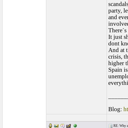
scandals
party, l
and even
involved
There´s
It just 
dont kno
And at t
crisis, 
higher t
Spain is
unemplo
everythi
______
Blog:
h
RE: Why are