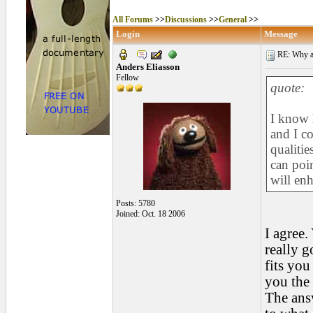
All Forums
>>
Discussions
>>
General
>>
Login
Message
RE: Why are
Anders Eliasson
Fellow
quote:
I know 
and I co
qualitie
can poin
will enh
Posts: 5780
Joined: Oct. 18 2006
I agree.
really g
fits you
you the 
The ans