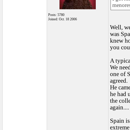
menores
Posts: 5780
Joined: Oct. 18 2006
Well, w
was Spa
knew ho
you coul
A typica
We neede
one of S
agreed.
He came,
he had u
the coll
again...
Spain is
extreme