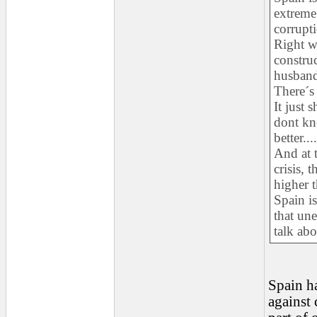
extreme
corrupti
Right wi
construc
husband 
There´s
It just
dont kn
better....
And at t
crisis, 
higher t
Spain is
that un
talk abo
Spain ha
against