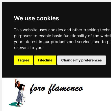
We use cookies
This website uses cookies and other tracking techn
purposes:
to enable basic functionality of the webs
your interest in our products and services and to p
relevant to you
.
I agree
I decline
Change my preferences