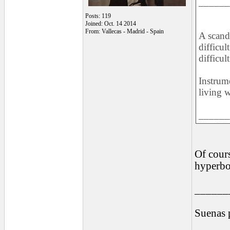
______
Posts: 119
Joined: Oct. 14 2014
From: Vallecas - Madrid - Spain
A scand
difficul
difficul
Instrum
living 
______
Of cours
hyperbo
______
Suenas 