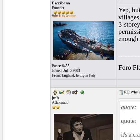
Escribano
Founder
Yep, but
villages
3-store
permiss
enough t
______
Posts: 6455
Foro Fl
Joined: Jul. 6 2003
From: England, living in Italy
RE: Why are
jmb
Aficionado
quote:
quote:
it's a c