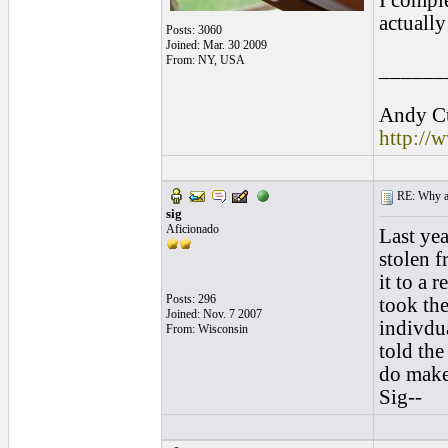
I comple
actuall
Posts: 3060
Joined: Mar. 30 2009
From: NY, USA
______
Andy Cu
http://
RE: Why are
sig
Aficionado
Last yea
stolen 
it to a 
Posts: 296
took the
Joined: Nov. 7 2007
indivdua
From: Wisconsin
told th
do make 
Sig--