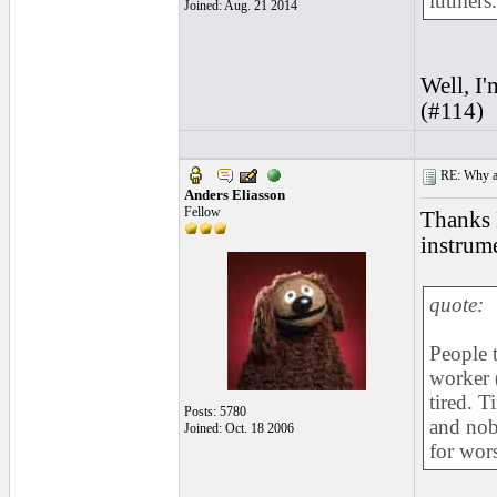
luthiers.
Joined: Aug. 21 2014
Well, I'
(#114)
RE: Why are
Anders Eliasson
Fellow
Thanks 
instrume
quote:
People t
worker (
tired. 
Posts: 5780
and nobo
Joined: Oct. 18 2006
for wors