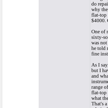
do repai
why the 
flat-top
$4000. C
One of m
sixty-so
was not 
he told
fine ins
As I say
but I ha
and what
instrume
range of
flat-top
what the
That's a