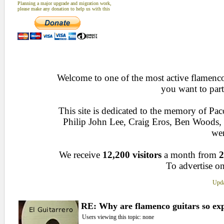
Planning a major upgrade and migration work,
please make any donation to help us with this
Welcome to one of the most active flamenco 
you want to part
This site is dedicated to the memory of Pa
Philip John Lee, Craig Eros, Ben Woods
wen
We receive
12,200 visitors
a month from
2
To advertise on
Upda
RE: Why are flamenco guitars so ex
Users viewing this topic: none