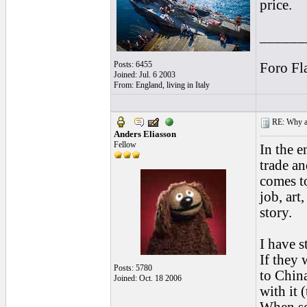
price.
______
Posts: 6455
Foro Fl
Joined: Jul. 6 2003
From: England, living in Italy
RE: Why are
Anders Eliasson
Fellow
In the e
trade an
comes t
job, art
story.
I have s
If they 
Posts: 5780
to Chin
Joined: Oct. 18 2006
with it 