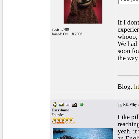
If I do
experien
Posts: 5780
Joined: Oct. 18 2006
whooo, t
We had 
soon fou
the way
______
Blog:
h
RE: Why are
Escribano
Founder
Like pil
reaching
yeah, it
an Engli