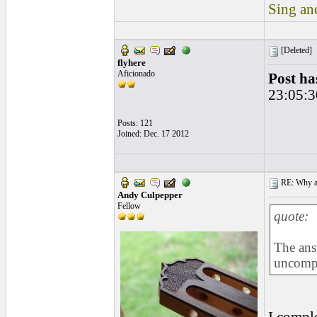
Sing and
[Deleted]
flyhere
Aficionado
Post ha
23:05:3
Posts: 121
Joined: Dec. 17 2012
RE: Why are
Andy Culpepper
Fellow
quote:
The ans
uncompa