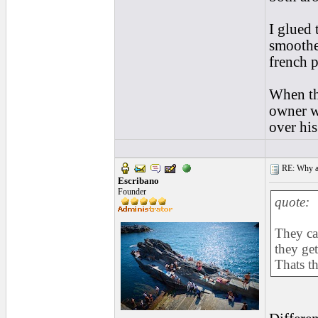
I glued 
smoothed
french p
When th
owner w
over his
RE: Why are
Escribano
Founder
quote:
They ca
they get
Thats th