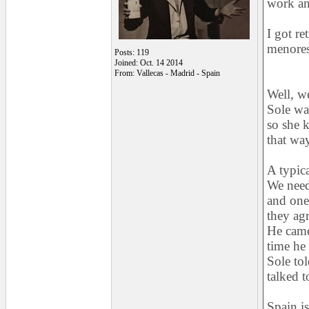
work an
I got re
menores
Posts: 119
Joined: Oct. 14 2014
From: Vallecas - Madrid - Spain
Well, w
Sole wa
so she 
that wa
A typica
We need
and one 
they ag
He came,
time he 
Sole tol
talked t
Spain i