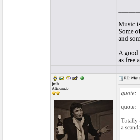
______
Music is
Some of 
and som
A good m
as free 
RE: Why are
jmb
Aficionado
quote:
quote:
Totally 
a scanda