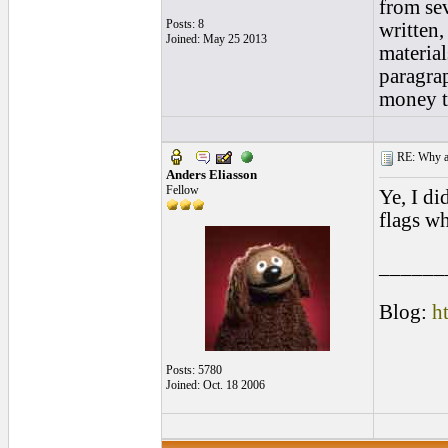
from se
Posts: 8
written,
Joined: May 25 2013
material
paragrap
money t
RE: Why are
Anders Eliasson
Fellow
Ye, I di
flags wh
______
Blog:
h
Posts: 5780
Joined: Oct. 18 2006