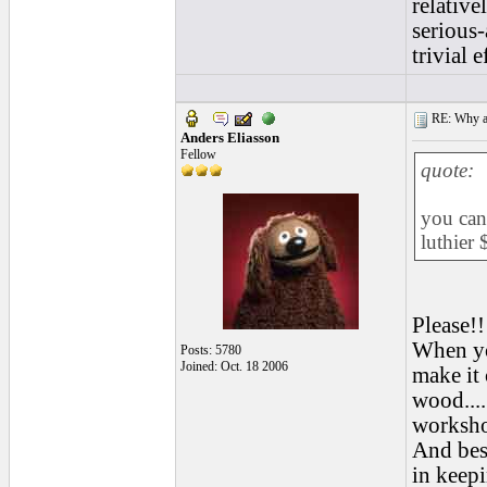
relative
serious-
trivial e
RE: Why are
Anders Eliasson
Fellow
quote:
you can 
luthier 
Please!!
When you
Posts: 5780
Joined: Oct. 18 2006
make it 
wood....
workshop
And besi
in keepi