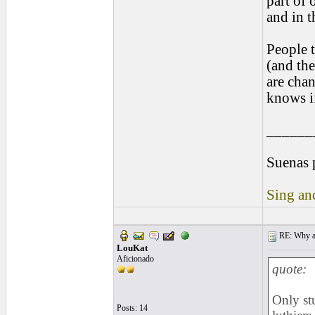
part of 
and in t
People t
(and the
are cha
knows if
______
Suenas 
Sing and
RE: Why are
LouKat
Aficionado
quote:
Only st
Posts: 14