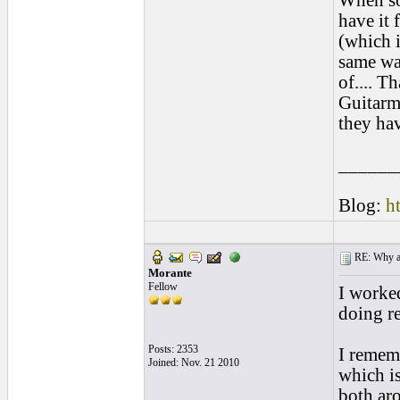
When so
have it 
(which i
same wag
of.... T
Guitarm
they hav
______
Blog:
h
RE: Why are
Morante
Fellow
I worked
doing re
Posts: 2353
I rememb
Joined: Nov. 21 2010
which is
both aro