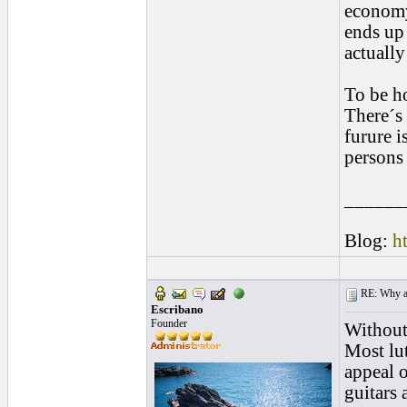
economy
ends up 
actually
To be ho
There´s 
furure i
persons 
______
Blog:
h
RE: Why are
Escribano
Founder
Without 
Most lut
appeal o
guitars 