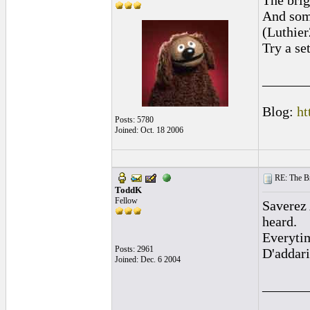
The brig
And some
(Luthie
Try a se
______
Blog:
ht
Posts: 5780
Joined: Oct. 18 2006
RE: The Br
ToddK
Fellow
Saverez 
heard.
Everytim
Posts: 2961
D'addari
Joined: Dec. 6 2004
______