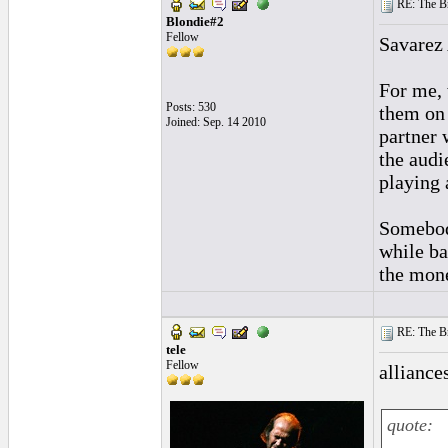
RE: The Br
Blondie#2
Fellow
Savarez 
For me, 
Posts: 530
them on 
Joined: Sep. 14 2010
partner 
the audi
playing 
Somebody
while ba
the mon
RE: The Br
tele
Fellow
alliances
quote: