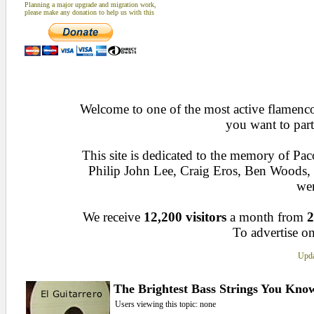
Planning a major upgrade and migration work,
please make any donation to help us with this
Welcome to one of the most active flamenco 
you want to part
This site is dedicated to the memory of Pa
Philip John Lee, Craig Eros, Ben Woods
wen
We receive
12,200 visitors
a month from
2
To advertise on
Upda
The Brightest Bass Strings You Kno
Users viewing this topic: none