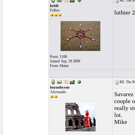
RE: The Br
keith
Fellow
luthier 2
Posts: 1108
Joined: Sep. 29 2009
From: Maine
RE: The Br
burnsbyrne
Aficionado
Savarez 
couple o
really s
lot.
Mike