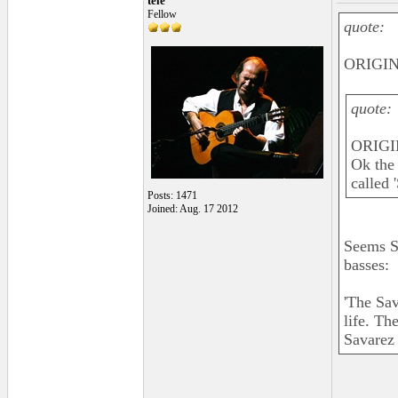
tele
Fellow
quote:
ORIGIN
quote:
ORIGI
Ok the 
called 
Posts: 1471
Joined: Aug. 17 2012
Seems S
basses:
'The Sav
life. Th
Savarez 