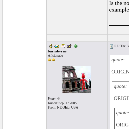
Is the n
example
______
RE: The Br
burnsbyrne
Aficionado
quote:
ORIGINA
quote:
ORIGI
Posts: 44
Joined: Sep. 17 2005
From: NE Ohio, USA
quote
ORIGI