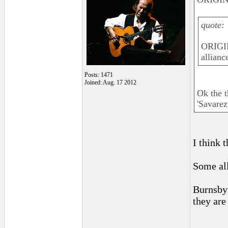
quote:
ORIGIN
allianc
Posts: 1471
Joined: Aug. 17 2012
Ok the t
'Savarez
I think 
Some all
Burnsbyr
they are
______