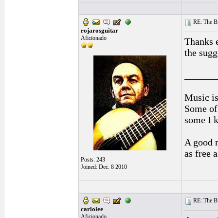
RE: The Br
rojarosguitar
Aficionado
Thanks e
the sugg
______
Music is
Some of 
some I k
A good m
as free 
Posts: 243
Joined: Dec. 8 2010
RE: The Br
carlolee
Aficionado