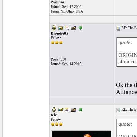
Posts: 44
Joined: Sep. 17 2005
From: NE Ohio, USA
RE: The Br
Blondie#2
Fellow
quote:
ORIGINA
Posts: 530
alliances
Joined: Sep. 14 2010
Ok the t
Alliance
RE: The Br
tele
Fellow
quote:
ORIGIN