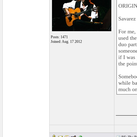
ORIGIN
Savarez 
For me, 
Posts: 1471
used the
Joined: Aug. 17 2012
duo part
someone 
if I was
the poin
Somebody
while ba
much on
______