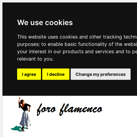
We use cookies
This website uses cookies and other tracking techn
purposes:
to enable basic functionality of the webs
your interest in our products and services and to p
relevant to you
.
I agree
I decline
Change my preferences