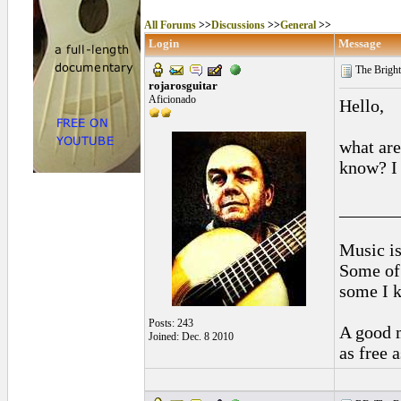
All Forums
>>
Discussions
>>
General
>>
Login
Message
The Bright
rojarosguitar
Aficionado
Hello,
what are
know? I 
______
Music is
Some of 
some I k
Posts: 243
A good m
Joined: Dec. 8 2010
as free 