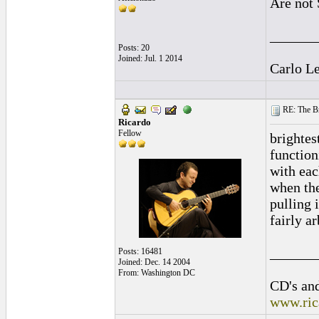
Are not 
______
Posts: 20
Joined: Jul. 1 2014
Carlo L
RE: The Br
Ricardo
Fellow
brightes
function
with eac
when the
pulling 
fairly ar
______
Posts: 16481
Joined: Dec. 14 2004
From: Washington DC
CD's and
www.ric