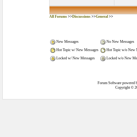
All Forums
>>
Discussions
>>
General
>>
New Messages
No New Messages
Hot Topic w/ New Messages
Hot Topic w/o New 
Locked w/ New Messages
Locked w/o New Me
Forum Software powered 
Copyright © 2