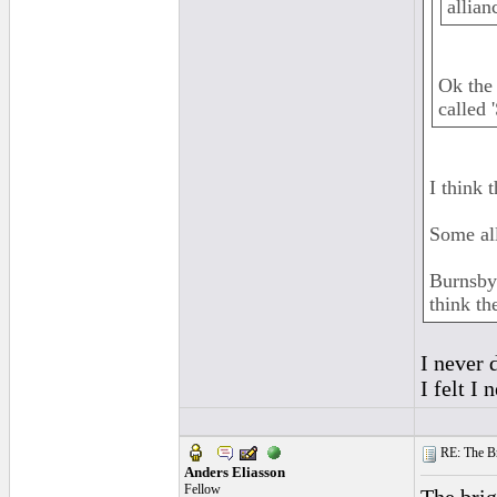
allian
Ok the 
called 
I think 
Some all
Burnsbyr
think th
I never 
I felt I
RE: The Br
Anders Eliasson
Fellow