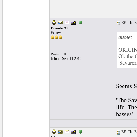
RE: The Br
Blondie#2
Fellow
quote:
ORIGIN
Posts: 530
Ok the t
Joined: Sep. 14 2010
'Savarez
Seems St
'The Sav
life. Th
basses'
RE: The Br