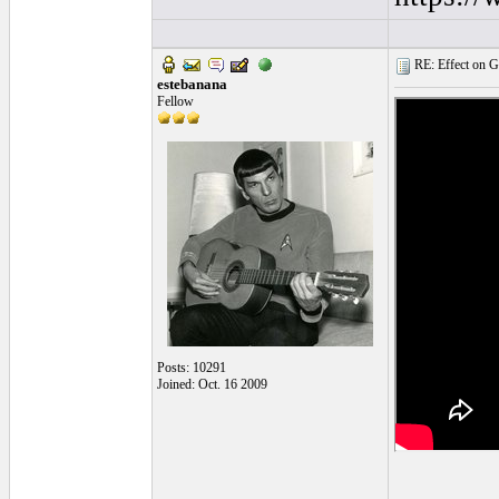
RE: Effect on Gu
estebanana
Fellow
Posts: 10291
Joined: Oct. 16 2009