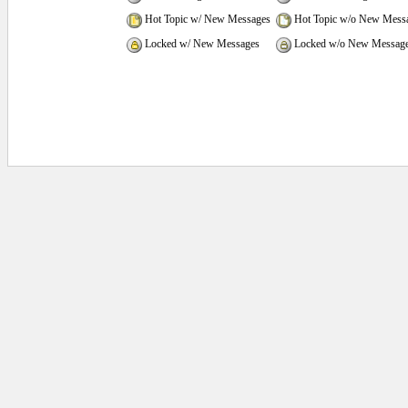
Hot Topic w/ New Messages
Hot Topic w/o New Mess
Locked w/ New Messages
Locked w/o New Messag