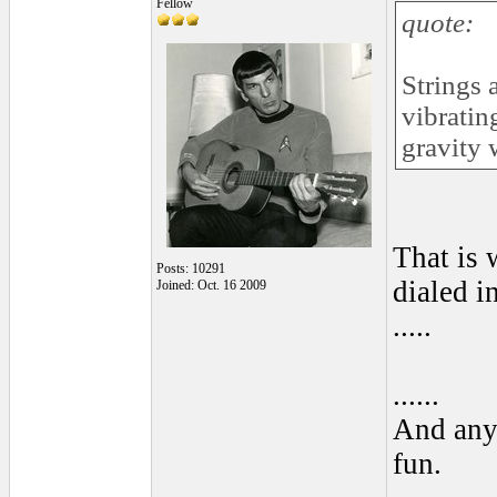
Fellow
quote:
Strings 
vibratin
gravity 
That is 
Posts: 10291
dialed in
Joined: Oct. 16 2009
.....
......
And anyo
fun.