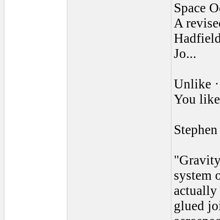
Space O
A revis
Hadfield
Jo...
Unlike ·
You like
Stephen
"Gravity
system o
actually
glued jo