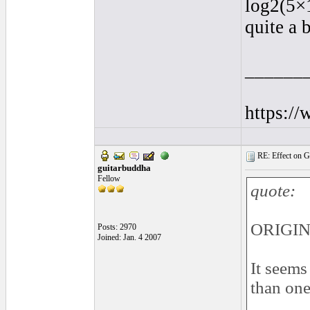
log2(5×
quite a 
______
https:/
RE: Effect on Gu
guitarbuddha
Fellow
quote:
ORIGIN
Posts: 2970
Joined: Jan. 4 2007
It seems
than one