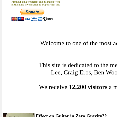
Planning a major upgrade and migration work,
please make any donation to help us with this
Welcome to one of the most act
This site is dedicated to the 
Lee, Craig Eros, Ben Woo
We receive
12,200 visitors
a m
Effect on Guitar in Zero Gravity??