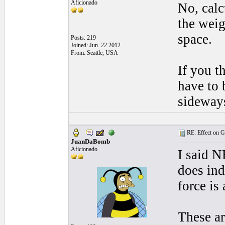
Aficionado
No, calc
the weig
space.
Posts: 219
Joined: Jun. 22 2012
From: Seattle, USA
If you t
have to 
sideway
RE: Effect on Gu
JuanDaBomb
Aficionado
I said N
does ind
force is
These ar