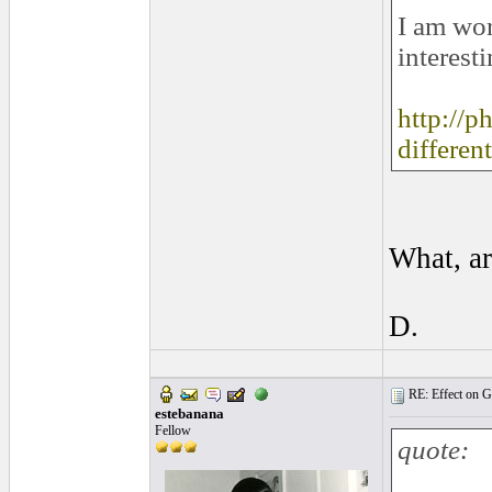
I am wor
interesti
http://p
differen
What, ar
D.
RE: Effect on Gu
estebanana
Fellow
quote: