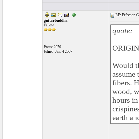
RE: Effect on Gu
guitarbuddha
Fellow
quote:
ORIGIN
Posts: 2970
Joined: Jan. 4 2007
Would th
assume t
fibers. 
wood, we
hours in
crispine
earth an