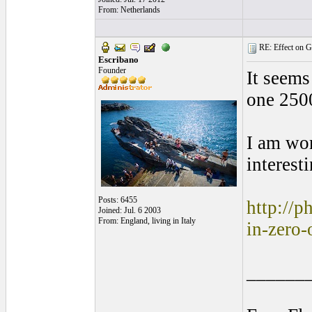
From: Netherlands
RE: Effect on Gu
Escribano
Founder
It seems
one 250
I am wor
interesti
Posts: 6455
http://p
Joined: Jul. 6 2003
From: England, living in Italy
in-zero-
______