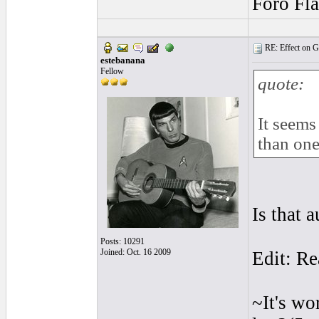
Foro Fl
RE: Effect on Gu
estebanana
Fellow
quote:
It seems
than one
Is that 
Posts: 10291
Joined: Oct. 16 2009
Edit: Re
~It's wo