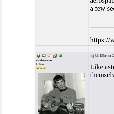
aerospac
a few se
______
https:/
RE: Effect on Gu
estebanana
Fellow
Like ast
themsel