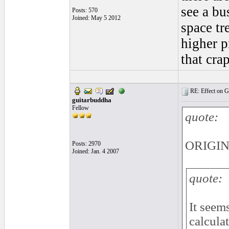
see a bu
Posts: 570
Joined: May 5 2012
space tr
higher p
that cra
RE: Effect on Gu
guitarbuddha
Fellow
quote:
ORIGINA
Posts: 2970
Joined: Jan. 4 2007
quote:
It seem
calcula