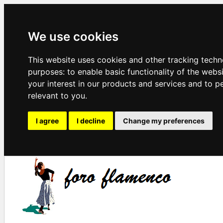
We use cookies
This website uses cookies and other tracking techn
purposes:
to enable basic functionality of the webs
your interest in our products and services and to p
relevant to you
.
I agree
I decline
Change my preferences