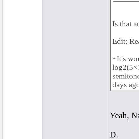
Is that 
Edit: Re
~It's wo
log2(5×
semitone
days ag
Yeah, Na
D.