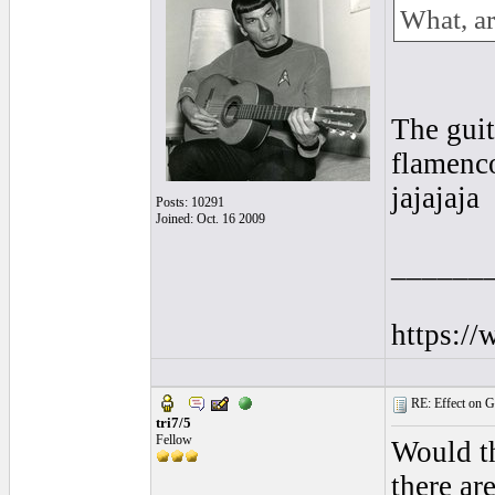
What, ar
The guit
flamenc
jajajaja
Posts: 10291
Joined: Oct. 16 2009
______
https:/
RE: Effect on Gu
tri7/5
Fellow
Would th
there ar