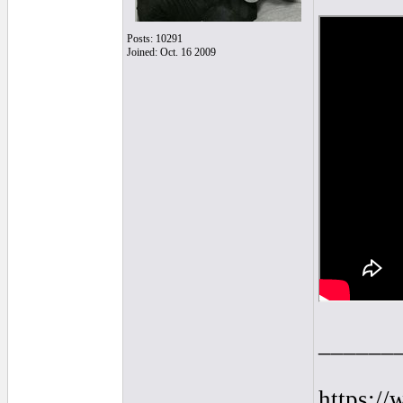
Posts: 10291
Joined: Oct. 16 2009
______
https:/