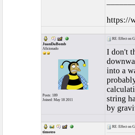
______
https:/
RE: Effect on Gu
JuanDaBomb
Aficionado
I don't t
downward
into a w
probably
calculat
Posts: 189
string h
Joined: May 18 2011
by gravi
RE: Effect on Gu
timoteo