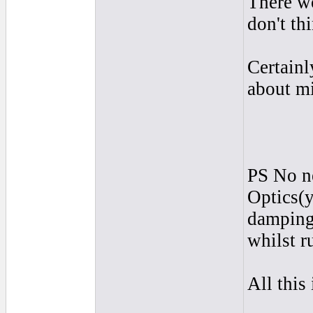
There wo
don't th
Certainl
about mi
PS No ne
Optics(y
damping)
whilst r
All this