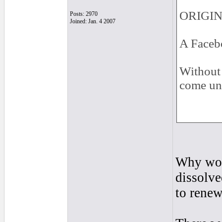
ORIGINA
Posts: 2970
Joined: Jan. 4 2007
A Facebo
Without 
come un
Why woul
dissolve
to renew