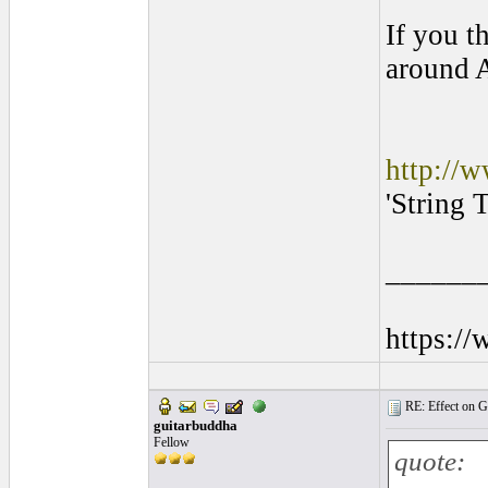
If you t
around A
http://w
'String 
______
https:/
RE: Effect on Gu
guitarbuddha
Fellow
quote: