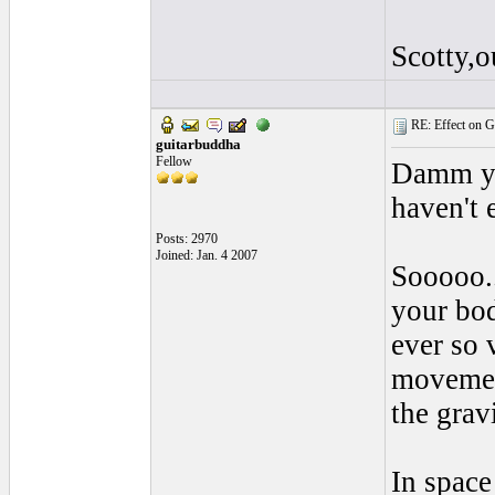
Scotty,o
RE: Effect on Gu
guitarbuddha
Fellow
Damm yo
haven't 
Posts: 2970
Joined: Jan. 4 2007
Sooooo..
your bod
ever so 
movement
the grav
In space