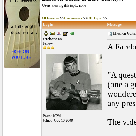
Users viewing this topic: none
All Forums
>>
Discussions
>>
Off Topic
>>
Login
Message
Effect on Guita
estebanana
Fellow
A Facebo
"A quest
(one a g
wondered
any pres
Posts: 10291
The vid
Joined: Oct. 16 2009