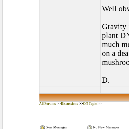
Well obv
Gravity 
plant DN
much mor
on a dea
mushro
D.
All Forums
>>
Discussions
>>
Off Topic
>>
New Messages
No New Messages