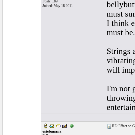
Posts: 189
bellybut
Joined: May 18 2011
must sur
I think 
must be.
Strings 
vibratin
will imp
I'm not 
throwing
enterta
RE: Effect on Gu
estebanana