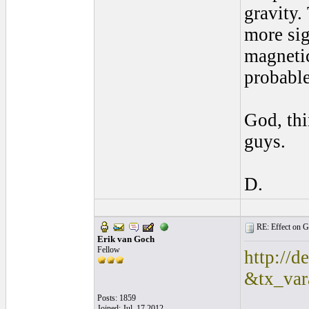
gravity.
more sig
magnetic 
probable
God, thi
guys.
D.
RE: Effect on Gu
Erik van Goch
Fellow
http://d
&tx_va
Posts: 1859
Joined: Jul. 17 2012