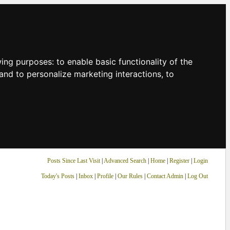
owing purposes:
to enable basic functionality of the
and to personalize marketing interactions
,
to
Posts Since Last Visit
|
Advanced Search
|
Home
|
Register
|
Login
Today's Posts
|
Inbox
|
Profile
|
Our Rules
|
Contact Admin
|
Log Out