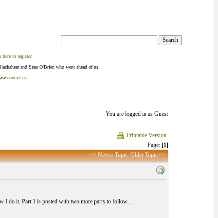
k here to register
.
Blackshear and Sean O'Brien who went ahead of us.
ease
contact us
.
You are logged in as Guest
Printable Version
Page:
[1]
<< Newer Topic
Older Topic >>
I do it. Part 1 is posted with two more parts to follow...