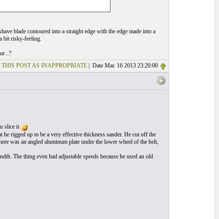
 shave blade contoured into a straight edge with the edge made into a
a bit risky-feeling.
t ..?
 THIS POST AS INAPPROPRIATE
| Date Mar. 16 2013 23:20:00
u slice it
 he rigged up to be a very effective thickness sander. He cut off the
here was an angled aluminum plate under the lower wheel of the belt,
andth. The thing even had adjustable speeds because he used an old