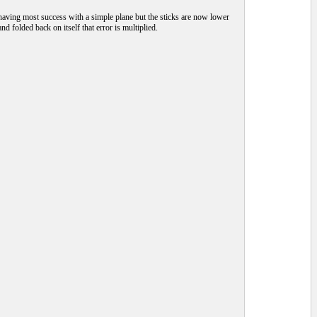
 having most success with a simple plane but the sticks are now lower
nd folded back on itself that error is multiplied.