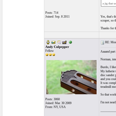
a jig that 
Posts: 714
Joined: Sep. 8 2011
Yes, that's 
scraper, so t
Thanks for th
RE: Mosa
Andy Culpepper
Fellow
Aaaand part 
Norman, inte
Burdo, I like
My lutherie t
disc sander 
and you coul
It was compl
treadmill mot
So that worke
Posts: 3060
I'm not near
Joined: Mar. 30 2009
From: NY, USA
__________