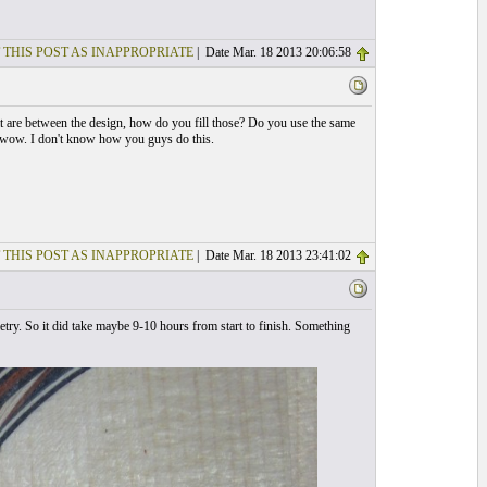
 THIS POST AS INAPPROPRIATE
| Date Mar. 18 2013 20:06:58
hat are between the design, how do you fill those? Do you use the same
s wow. I don't know how you guys do this.
 THIS POST AS INAPPROPRIATE
| Date Mar. 18 2013 23:41:02
try. So it did take maybe 9-10 hours from start to finish. Something