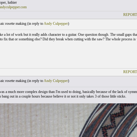
er, luthier
andyculpepper.com
REPORT
ic rosette making (
in reply to
Andy Culpepper
)
ike a lot of work but it really adds character to a guitar. One question though. The small gaps t
 to fix that or something else? Did they break when cutting with the saw? The whole process i
REPORT
ic rosette making (
in reply to
Andy Culpepper
)
 was a much more complex design than I'm used to doing, basically because of the lack of symme
an bang out in a couple hours because believe it or not it only takes 3 of those little sticks.