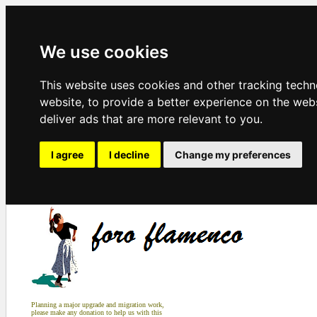
We use cookies
This website uses cookies and other tracking tech
website
,
to provide a better experience on the web
deliver ads that are more relevant to you
.
I agree
I decline
Change my preferences
Planning a major upgrade and migration work,
please make any donation to help us with this