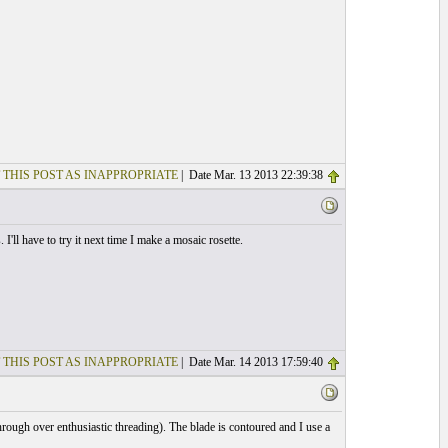
 THIS POST AS INAPPROPRIATE
| Date Mar. 13 2013 22:39:38
I'll have to try it next time I make a mosaic rosette.
 THIS POST AS INAPPROPRIATE
| Date Mar. 14 2013 17:59:40
through over enthusiastic threading). The blade is contoured and I use a