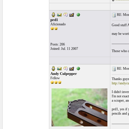
RE: Mosa
prd1
Aficionado
Good stuff 
may be worth
__________
Posts: 206
Joined: Jul. 11 2007
Those who da
RE: Mosa
Andy Culpepper
Fellow
Thanks guys..
http://andyc
I didn't inve
I'm not exact
a scraper, an
prd1, yes if
pencils and 
__________