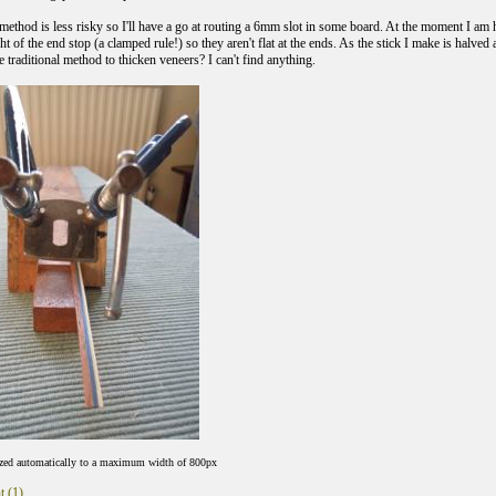
 method is less risky so I'll have a go at routing a 6mm slot in some board. At the moment I am
ht of the end stop (a clamped rule!) so they aren't flat at the ends. As the stick I make is halved a
 traditional method to thicken veneers? I can't find anything.
ized automatically to a maximum width of 800px
t (1)