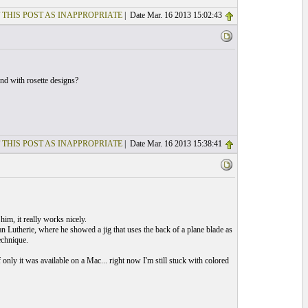
 THIS POST AS INAPPROPRIATE
| Date Mar. 16 2013 15:02:43
und with rosette designs?
 THIS POST AS INAPPROPRIATE
| Date Mar. 16 2013 15:38:41
him, it really works nicely.
an Lutherie, where he showed a jig that uses the back of a plane blade as
echnique.
only it was available on a Mac... right now I'm still stuck with colored