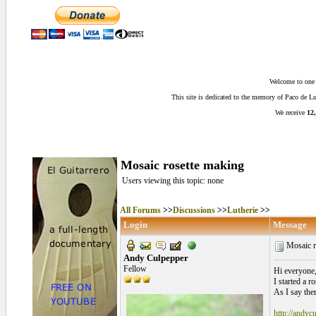
Welcome to one o
This site is dedicated to the memory of Paco de 
We receive
12,
Mosaic rosette making
Users viewing this topic: none
All Forums
>>
Discussions
>>
Lutherie
>>
Login
Message
Mosaic r
Andy Culpepper
Fellow
Hi everyone
I started a r
As I say the
http://andyc