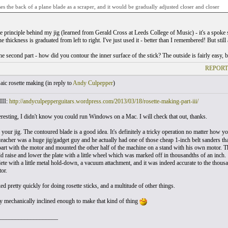
uses the back of a plane blade as a scraper, and it would be gradually adjusted closer and closer
the principle behind my jig (learned from Gerald Cross at Leeds College of Music) - it's a spoke
he thickness is graduated from left to right. I've just used it - better than I remembered! But still 
e second part - how did you contour the inner surface of the stick? The outside is fairly easy, bu
REPORT
ic rosette making (
in reply to
Andy Culpepper
)
III:
http://andyculpepperguitars.wordpress.com/2013/03/18/rosette-making-part-iii/
resting, I didn't know you could run Windows on a Mac. I will check that out, thanks.
 your jig. The contoured blade is a good idea. It's definitely a tricky operation no matter how yo
eacher was a huge jig/gadget guy and he actually had one of those cheap 1-inch belt sanders that
part with the motor and mounted the other half of the machine on a stand with his own motor. T
d raise and lower the plate with a little wheel which was marked off in thousandths of an inch.
ete with a little metal hold-down, a vacuum attachment, and it was indeed accurate to the thous
or.
d pretty quickly for doing rosette sticks, and a multitude of other things.
ly mechanically inclined enough to make that kind of thing
___________________