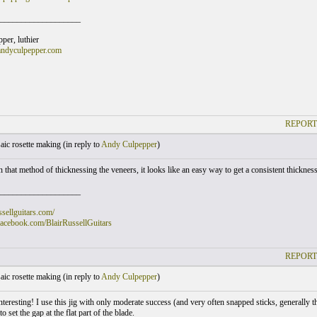
___________________
er, luthier
andyculpepper.com
REPORT
ic rosette making (
in reply to
Andy Culpepper
)
n that method of thicknessing the veneers, it looks like an easy way to get a consistent thickness. 
___________________
ussellguitars.com/
facebook.com/BlairRussellGuitars
REPORT
ic rosette making (
in reply to
Andy Culpepper
)
nteresting! I use this jig with only moderate success (and very often snapped sticks, generally 
o set the gap at the flat part of the blade.