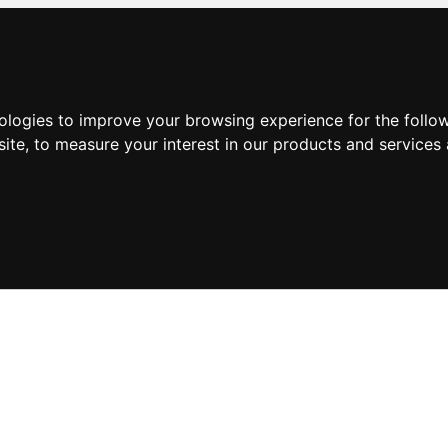
nologies to improve your browsing experience for the foll
site
,
to measure your interest in our products and services 