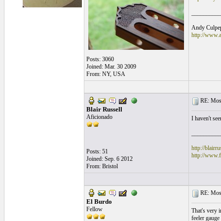
__________
Andy Culpepp
http://www.
Posts: 3060
Joined: Mar. 30 2009
From: NY, USA
RE: Mosa
Blair Russell
Aficionado
I haven't see
__________
http://blairr
Posts: 51
http://www.
Joined: Sep. 6 2012
From: Bristol
RE: Mosa
El Burdo
Fellow
That's very i
feeler gauge t