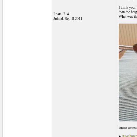
I think your
than the heig
Posts: 714
What was the
Joined: Sep. 8 2011
Images are res
Attachmen