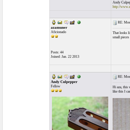
Andy Culpepp
http://www.
RE: Mosa
azamuner
Aficionado
That looks l
small pieces
Posts: 44
Joined: Jan. 22 2013
RE: Mosa
Andy Culpepper
Fellow
Hi aza, this
like this I c