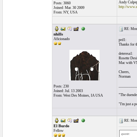
Andy Culpepp
Posts: 3060
http://www.
Joined: Mar. 30 2009
From: NY, USA
RE: Mosa
nhills
Aficionado
prd1:
Thanks for th
deteresa1:
Rosette Desi
Mac with V
Cheers,
Norman
__________
Posts: 230
Joined: Jul. 13 2003
"The duende 
From: West Des Moines, IA USA
"I'm just a 
RE: Mosa
El Burdo
Fellow
quote: