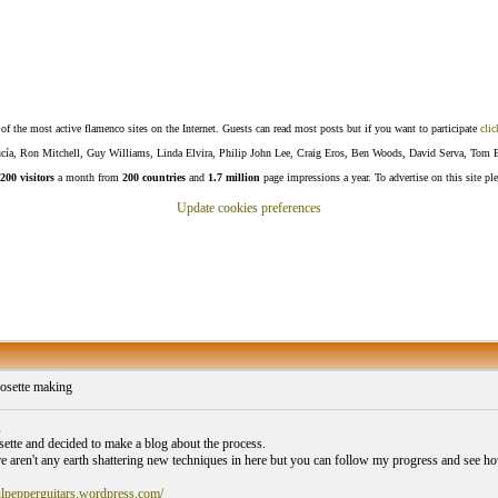
f the most active flamenco sites on the Internet. Guests can read most posts but if you want to participate
clic
Lucía, Ron Mitchell, Guy Williams, Linda Elvira, Philip John Lee, Craig Eros, Ben Woods, David Serva, Tom 
200 visitors
a month from
200 countries
and
1.7 million
page impressions a year. To advertise on this site pl
Update cookies preferences
osette making
,
osette and decided to make a blog about the process.
re aren't any earth shattering new techniques in here but you can follow my progress and see how 
ulpepperguitars.wordpress.com/