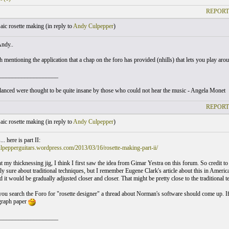
REPORT
ic rosette making (
in reply to
Andy Culpepper
)
Andy..
 mentioning the application that a chap on the foro has provided (nhills) that lets you play aro
___________________
nced were thought to be quite insane by those who could not hear the music - Angela Monet
REPORT
ic rosette making (
in reply to
Andy Culpepper
)
. here is part II:
ulpepperguitars.wordpress.com/2013/03/16/rosette-making-part-ii/
nt my thicknessing jig, I think I first saw the idea from Gimar Yestra on this forum. So credit to 
ly sure about traditional techniques, but I remember Eugene Clark's article about this in Americ
d it would be gradually adjusted closer and closer. That might be pretty close to the traditional t
 you search the Foro for "rosette designer" a thread about Norman's software should come up. If 
graph paper
___________________