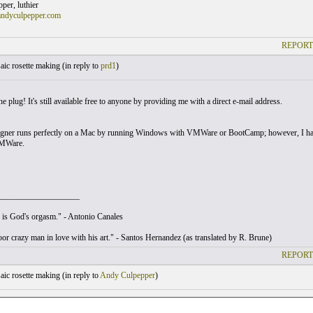
er, luthier
andyculpepper.com
REPORT
ic rosette making (
in reply to
prd1
)
e plug! It's still available free to anyone by providing me with a direct e-mail address.
gner runs perfectly on a Mac by running Windows with VMWare or BootCamp; however, I have 
MWare.
___________________
is God's orgasm." - Antonio Canales
poor crazy man in love with his art." - Santos Hernandez (as translated by R. Brune)
REPORT
ic rosette making (
in reply to
Andy Culpepper
)