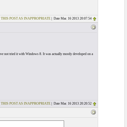
 THIS POST AS INAPPROPRIATE
| Date Mar. 16 2013 20:07:54
not tried it with Windows 8. It was actually mostly developed on a
 THIS POST AS INAPPROPRIATE
| Date Mar. 16 2013 20:20:52