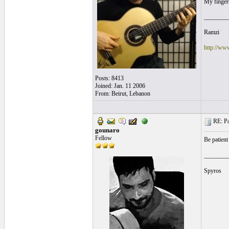
My fingers
________
Ramzi
http://ww
Posts: 8413
Joined: Jan. 11 2006
From: Beirut, Lebanon
RE: Pa
gounaro
Fellow
Be patient
________
Spyros