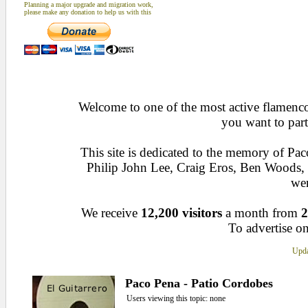
Planning a major upgrade and migration work,
please make any donation to help us with this
Welcome to one of the most active flamenco 
you want to part
This site is dedicated to the memory of Pa
Philip John Lee, Craig Eros, Ben Woods
wen
We receive
12,200 visitors
a month from
2
To advertise on
Upda
Paco Pena - Patio Cordobes
Users viewing this topic: none