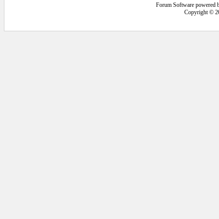
Forum Software powered 
Copyright © 2