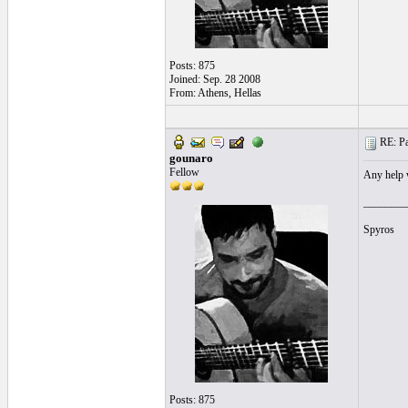
Posts: 875
Joined: Sep. 28 2008
From: Athens, Hellas
RE: Pa
gounaro
Fellow
Any help w
________
Spyros
Posts: 875