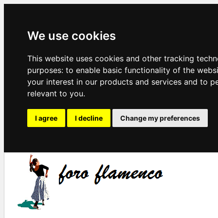
We use cookies
This website uses cookies and other tracking techn
purposes:
to enable basic functionality of the webs
your interest in our products and services and to p
relevant to you
.
I agree
I decline
Change my preferences