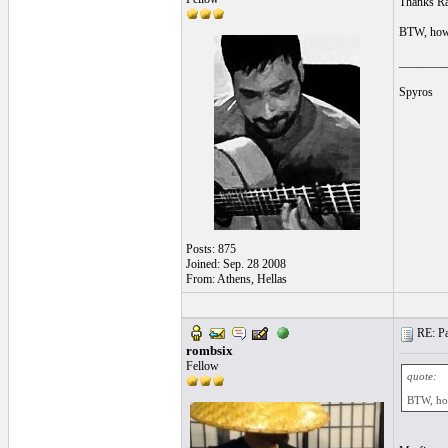
Thanks Ram
BTW, how'
________
Spyros
Posts: 875
Joined: Sep. 28 2008
From: Athens, Hellas
RE: Pa
rombsix
Fellow
quote:
BTW, ho