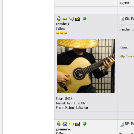
Spyros
RE: Pa
rombsix
Fellow
Faucher ha
________
Ramzi
http://ww
Posts: 8413
Joined: Jan. 11 2006
From: Beirut, Lebanon
RE: Pa
gounaro
Fellow