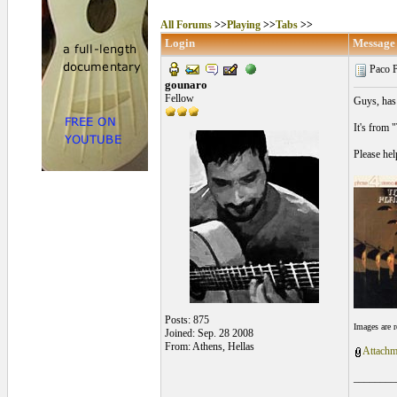
All Forums
>>
Playing
>>
Tabs
>>
Login
Message
Paco P
gounaro
Fellow
Guys, has 
It's from 
Please hel
Posts: 875
Images are 
Joined: Sep. 28 2008
From: Athens, Hellas
Attachm
________