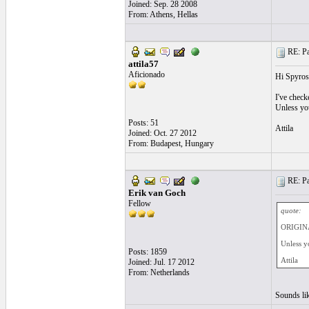
Joined: Sep. 28 2008
From: Athens, Hellas
RE: Pa
attila57
Aficionado
Hi Spyros
I've check
Unless you 
Posts: 51
Attila
Joined: Oct. 27 2012
From: Budapest, Hungary
RE: Pa
Erik van Goch
Fellow
quote:
ORIGINA
Unless yo
Posts: 1859
Attila
Joined: Jul. 17 2012
From: Netherlands
Sounds lik