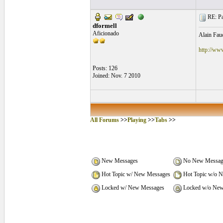
RE: Pa
dformell
Aficionado
Alain Fauc
http://ww
Posts: 126
Joined: Nov. 7 2010
All Forums
>>
Playing
>>
Tabs
>>
New Messages
No New Messag
Hot Topic w/ New Messages
Hot Topic w/o 
Locked w/ New Messages
Locked w/o New