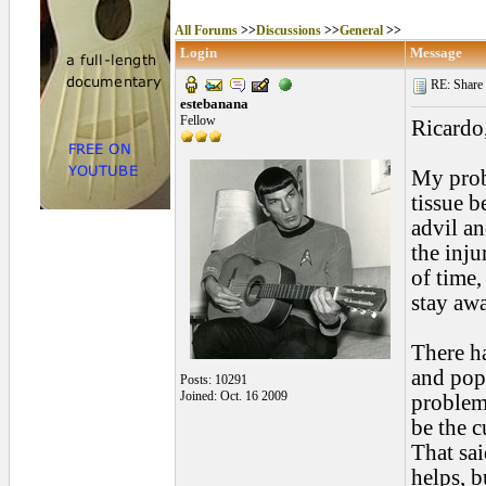
All Forums
>>
Discussions
>>
General
>>
Login
Message
RE: Share yo
estebanana
Fellow
Ricardo
My probl
tissue b
advil an
the inju
of time,
stay awa
There h
and pop 
Posts: 10291
Joined: Oct. 16 2009
problem 
be the c
That sai
helps, bu