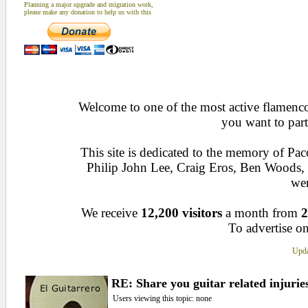
Planning a major upgrade and migration work,
please make any donation to help us with this
Welcome to one of the most active flamenco 
you want to part
This site is dedicated to the memory of Pa
Philip John Lee, Craig Eros, Ben Woods
wen
We receive
12,200 visitors
a month from
2
To advertise on
Upda
RE: Share you guitar related injurie
Users viewing this topic: none