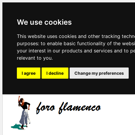
We use cookies
This website uses cookies and other tracking techn
purposes:
to enable basic functionality of the webs
your interest in our products and services and to p
relevant to you
.
I agree
I decline
Change my preferences