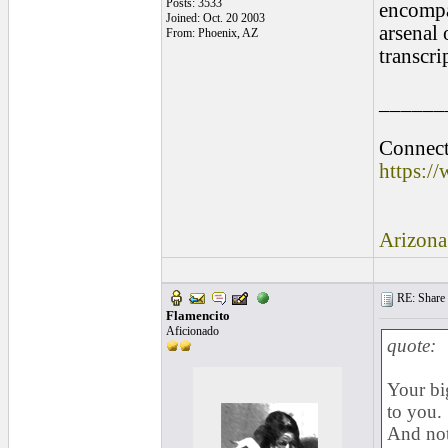
Posts: 3533
encompa
Joined: Oct. 20 2003
arsenal 
From: Phoenix, AZ
transcri
______
Connect 
https:/
Arizona
RE: Share yo
Flamencito
Aficionado
quote:
Your bi
to you.
And not