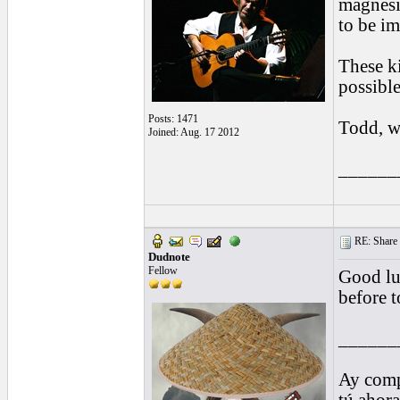
magnesi
to be im
These k
possibl
Posts: 1471
Todd, w
Joined: Aug. 17 2012
______
RE: Share yo
Dudnote
Fellow
Good lu
before t
______
Ay comp