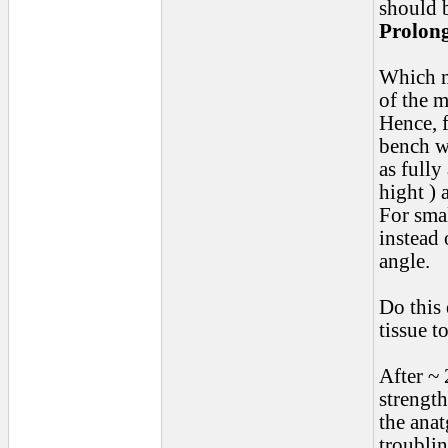
should 
Prolon
Which m
of the m
Hence, f
bench w
as full
hight ) 
For sma
instead 
angle.
Do this 
tissue t
After ~ 
strength
the anat
troublin