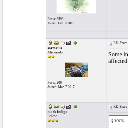
Posts: 3598
Joined: Feb. 9 2016
RE: Share yo
sartorius
Aficionado
Some inj
affected
Posts: 206
Joined: Mar. 7 2017
RE: Share yo
mark indigo
Fellow
quote: