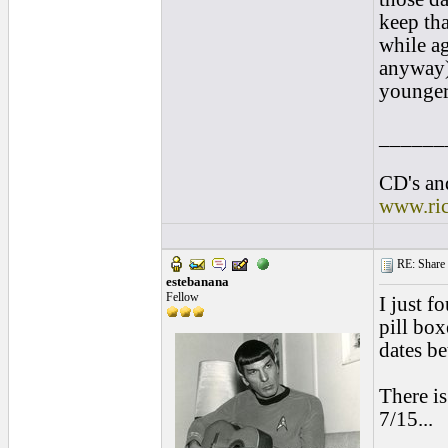
keep tha
while ag
anyway),
younger 
______
CD's and
www.ri
RE: Share yo
estebanana
Fellow
I just f
pill box
dates b
There is
7/15...