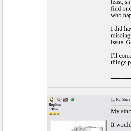
least, s
find one
who happ
I did ha
misdiagn
issue, G
I'll com
things p
______
RE: Share yo
Ruphus
Fellow
My since
It would