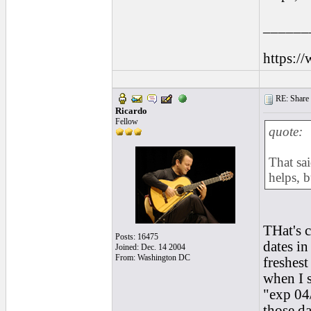
______
https:/
RE: Share yo
Ricardo
Fellow
quote:
That sai
helps, b
THat's c
Posts: 16475
dates in
Joined: Dec. 14 2004
From: Washington DC
freshest
when I s
"exp 04/
those da