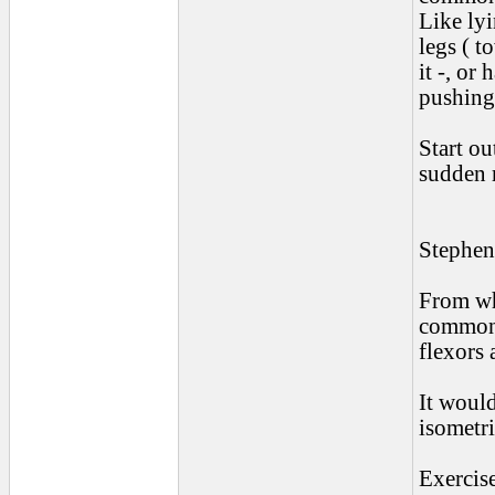
Like ly
legs ( t
it -, or
pushing
Start o
sudden m
Stephen
From wha
common 
flexors 
It would
isometri
Exercise