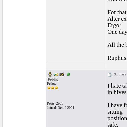
For that
Alter ex
Ergo:
One day
All the 
Ruphus
RE: Share yo
ToddK
Fellow
I hate t
in hives
Posts: 2961
I have f
Joined: Dec. 6 2004
sitting
position
safe.