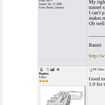
Posts: 8413
My righ
Joined: Jan. 11 2006
tunnel 
From: Beirut, Lebanon
I can't
makes m
Oh well
______
Ramzi
http://
RE: Share yo
Ruphus
Fellow
Good to
1:0 for 