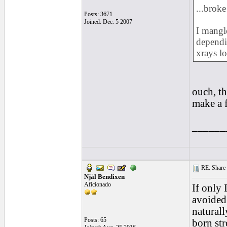
...broke
Posts: 3671
Joined: Dec. 5 2007
I mangle
depend
xrays lo
ouch, th
make a f
______
RE: Share yo
Njål Bendixen
Aficionado
If only
avoided 
naturall
Posts: 65
born str