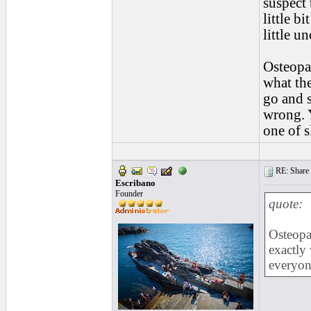
suspect 
little b
little u
Osteopat
what the
go and s
wrong. Y
one of s
RE: Share yo
Escribano
Founder
quote:
Osteopat
exactly
everyon