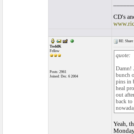
______
CD's and
www.ri
RE: Share yo
ToddK
Fellow
quote:
Damn! J
Posts: 2961
bunch of
Joined: Dec. 6 2004
pins in 
heal pr
out afte
back to
nowada
Yeah, th
Monday