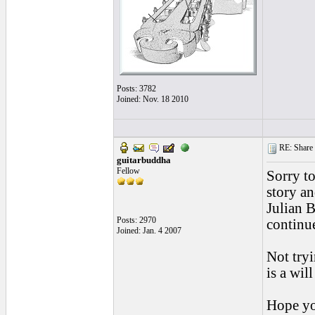
Posts: 3782
Joined: Nov. 18 2010
RE: Share yo
guitarbuddha
Fellow
Sorry to
story an
Julian 
Posts: 2970
continue
Joined: Jan. 4 2007
Not tryi
is a will
Hope yo