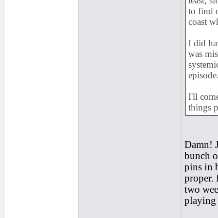
least, s
to find 
coast w
I did ha
was misd
systemic
episode
I'll co
things p
Damn! J
bunch of
pins in 
proper. 
two week
playing