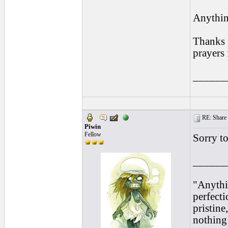
Anythin
Thanks 
prayers 
______
RE: Share yo
Piwin
Fellow
Sorry t
______
"Anythi
perfecti
pristine
nothing 