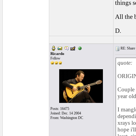
things s
All the 
D.
RE: Share yo
Ricardo
Fellow
quote:
ORIGI
Couple 
year old
I mangle
Posts: 16475
Joined: Dec. 14 2004
depend
From: Washington DC
xrays lo
hope i'l