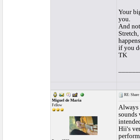
Your big
you.
And not
Stretch,
happen
if you d
TK
______
RE: Share yo
Miguel de Maria
Fellow
Always g
sounds 
intended
Hii's ve
performa