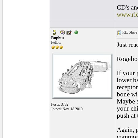
CD's and
www.ri
RE: Share yo
Ruphus
Fellow
Just rea
Rogelio
If your 
lower b
receptor
bone wi
Maybe s
Posts: 3782
your chi
Joined: Nov. 18 2010
push at 
Again, 
common 