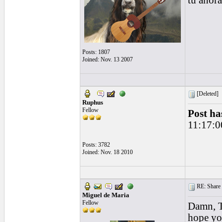
tú ahor
Posts: 1807
Joined: Nov. 13 2007
[Deleted]
Ruphus
Fellow
Post ha
11:17:0
Posts: 3782
Joined: Nov. 18 2010
RE: Share yo
Miguel de Maria
Fellow
Damn, To
hope you