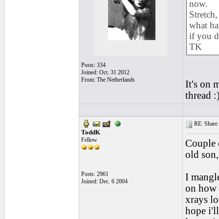
now.
Stretch,
what ha
if you d
TK
Posts: 334
Joined: Oct. 31 2012
From: The Netherlands
It's on 
thread :
RE: Share yo
ToddK
Fellow
Couple 
old son,
Posts: 2961
I mangle
Joined: Dec. 6 2004
on how
xrays lo
hope i'l