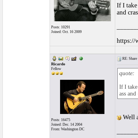
If I tak
and cras
______
Posts: 10291
Joined: Oct. 16 2009
https:/
RE: Share yo
Ricardo
Fellow
quote:
If I tak
ass and
Well a
Posts: 16475
Joined: Dec. 14 2004
From: Washington DC
______