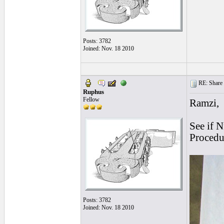
Posts: 3782
Joined: Nov. 18 2010
RE: Share yo
Ruphus
Fellow
Ramzi,
See if 
Procedur
Posts: 3782
Joined: Nov. 18 2010