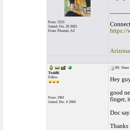
______
Posts: 3533
Connect 
Joined: Oct. 20 2003
https:/
From: Phoenix, AZ
Arizona
RE: Share yo
ToddK
Fellow
Hey guy
good new
Posts: 2961
finger, 
Joined: Dec. 6 2004
Doc says
Thanks 