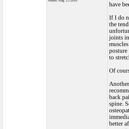
Joined: Aug. 25 2016
have be
If I do 
the tend
unfortun
joints 
muscles 
posture 
to stret
Of cours
Another 
recomme
back pai
spine. 
osteopa
immediat
better a