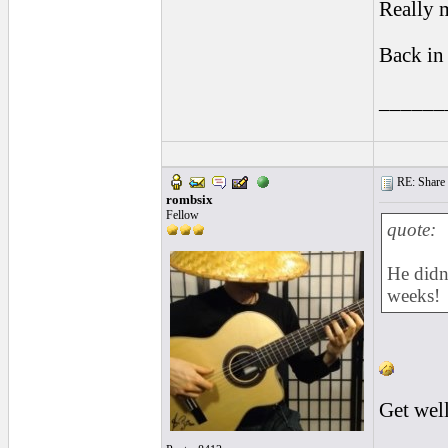
Really m
Back in
______
RE: Share yo
rombsix
Fellow
quote:
He didn
weeks!
Get wel