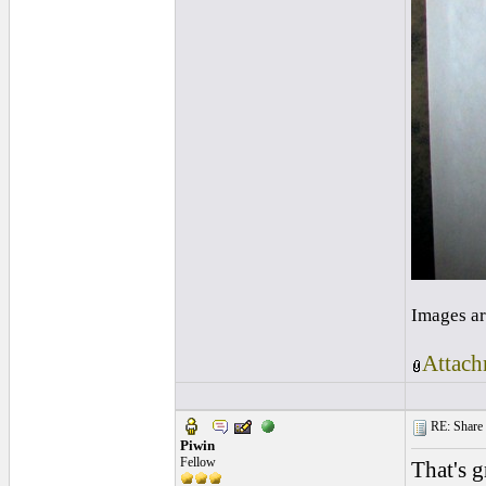
Images ar
Attach
RE: Share yo
Piwin
Fellow
That's g