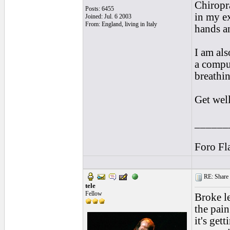
Chiropr
Posts: 6455
in my ex
Joined: Jul. 6 2003
From: England, living in Italy
hands a
I am als
a compu
breathin
Get wel
______
Foro Fl
RE: Share yo
tele
Fellow
Broke le
the pai
it's get