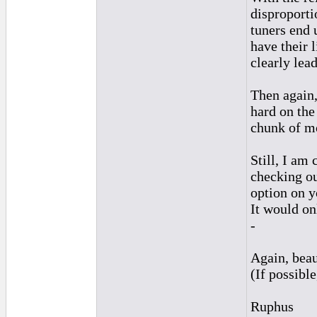
disproporti
tuners end u
have their 
clearly lead
Then again,
hard on the
chunk of mo
Still, I am
checking out
option on y
It would on
-
Again, beau
(If possibl
Ruphus