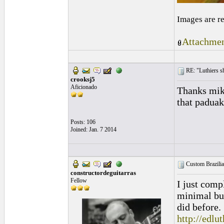
Images are r
Attachmen
RE: "Luthiers sha
crooksj5
Aficionado
Thanks mike
that paduak
Posts: 106
Joined: Jan. 7 2014
Custom Brazili
constructordeguitarras
Fellow
I just comp
minimal buz
did before.
http://edl