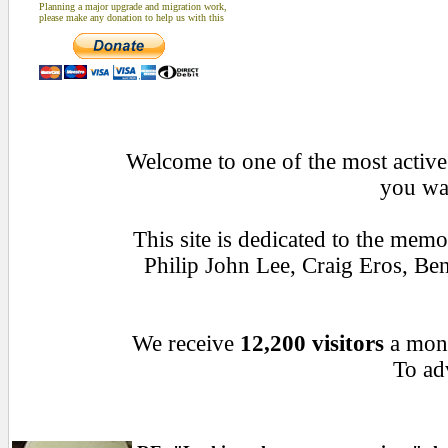
Planning a major upgrade and migration work,
please make any donation to help us with this
Welcome to one of the most active 
you wan
This site is dedicated to the mem
Philip John Lee, Craig Eros, B
We receive
12,200 visitors
a mon
To adv