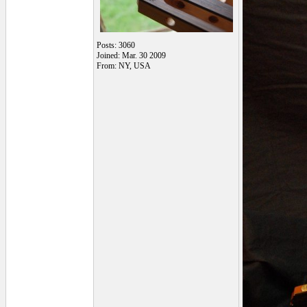
Posts: 3060
Joined: Mar. 30 2009
From: NY, USA