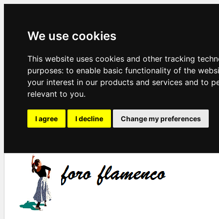
We use cookies
This website uses cookies and other tracking techn
purposes:
to enable basic functionality of the webs
your interest in our products and services and to p
relevant to you
.
I agree
I decline
Change my preferences