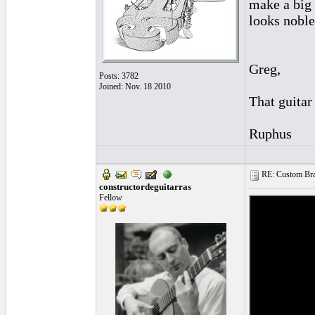
make a big 
looks noble
Greg,
Posts: 3782
Joined: Nov. 18 2010
That guitar
Ruphus
RE: Custom Bra
constructordeguitarras
Fellow