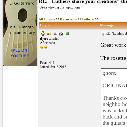
RE: "Luthiers share your creations" th
Users viewing this topic: none
All Forums
>>
Discussions
>>
Lutherie
>>
Login
Message
RE: "Luthiers sha
tijeretamiel
Aficionado
Great work
The rosette 
Posts: 444
Joined: Jan. 6 2012
quote:
ORIGINAL
Thanks cro
neighborho
was lucky t
back and s
the guitars