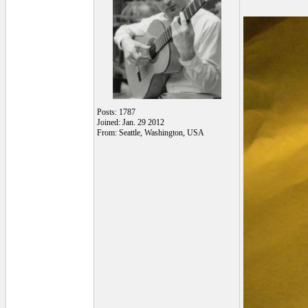
Posts: 1787
Joined: Jan. 29 2012
From: Seattle, Washington, USA