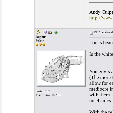
_________
Andy Culpep
http://www
RE: "Luthiers sha
Ruphus
Fellow
Looks beaut
Is the whit
You guy´s a
(The more I
allow for e
mediocre in
Posts: 3782
with them. 
Joined: Nov. 18 2010
mechanics.
With the re