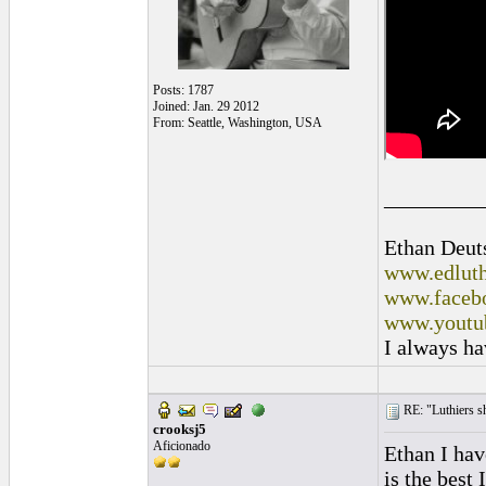
Posts: 1787
Joined: Jan. 29 2012
From: Seattle, Washington, USA
_________
Ethan Deut
www.edluth
www.facebo
www.youtu
I always ha
RE: "Luthiers sha
crooksj5
Aficionado
Ethan I hav
is the best