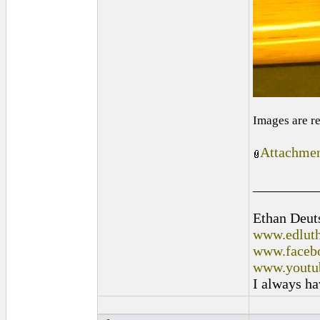
Images are r
Attachmen
_________
Ethan Deut
www.edluth
www.facebo
www.youtu
I always ha