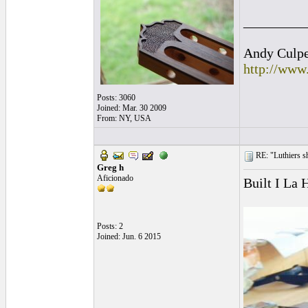
_________
Andy Culpep
http://www
Posts: 3060
Joined: Mar. 30 2009
From: NY, USA
RE: "Luthiers sha
Greg h
Aficionado
Built I La 
Posts: 2
Joined: Jun. 6 2015