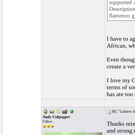
supported a
Description
flamenco gu
I have to a
African, wh
Even though
create a ve
I love my C
terms of so
has ate too
RE: "Luthiers sha
Andy Culpepper
Fellow
Thanks miel
and strong 