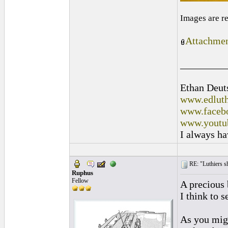
Images are r
Attachmen
_________
Ethan Deut
www.edluth
www.facebo
www.youtu
I always ha
RE: "Luthiers sha
Ruphus
Fellow
A precious 
I think to s
As you migh