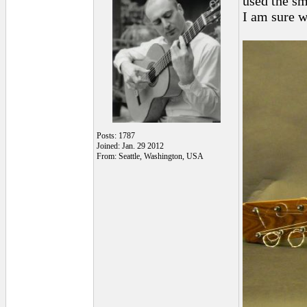
used the sm
I am sure w
Posts: 1787
Joined: Jan. 29 2012
From: Seattle, Washington, USA