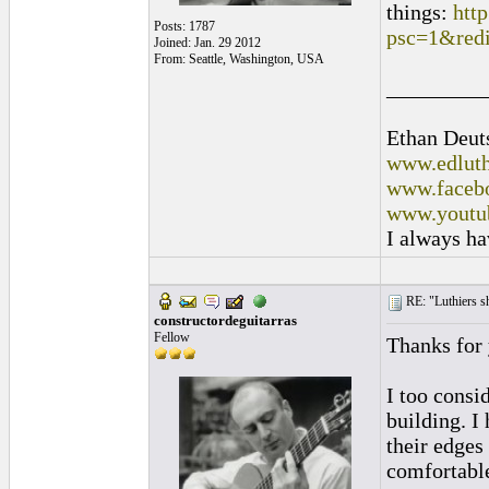
things:
htt
Posts: 1787
psc=1&red
Joined: Jan. 29 2012
From: Seattle, Washington, USA
_________
Ethan Deut
www.edluth
www.facebo
www.youtu
I always ha
RE: "Luthiers sha
constructordeguitarras
Fellow
Thanks for
I too consi
building. I
their edges
comfortabl