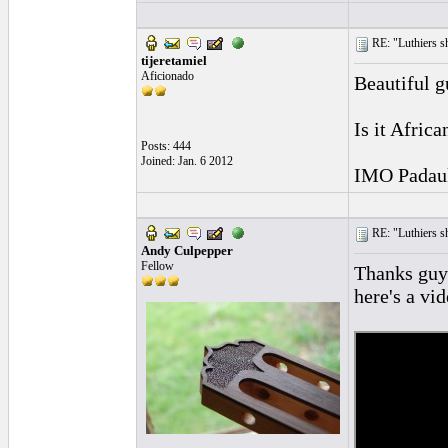
RE: "Luthiers sha
tijeretamiel
Aficionado
Beautiful g
Is it Afric
Posts: 444
Joined: Jan. 6 2012
IMO Padauk 
RE: "Luthiers sha
Andy Culpepper
Fellow
Thanks guys
here's a vi