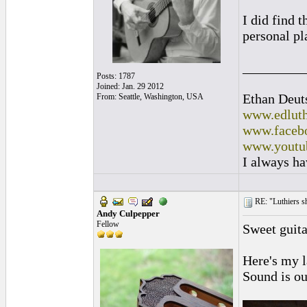
I did find t
personal pl
_________
Posts: 1787
Joined: Jan. 29 2012
Ethan Deut
From: Seattle, Washington, USA
www.edluth
www.facebo
www.youtu
I always ha
RE: "Luthiers sha
Andy Culpepper
Fellow
Sweet guitar
Here's my l
Sound is ou