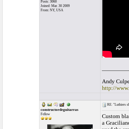
Posts: 3060
Joined: Mar. 30 2009
From: NY, USA
_________
Andy Culpep
http://www
RE: "Luthiers sha
constructordeguitarras
Fellow
Custom blan
a Gracilian