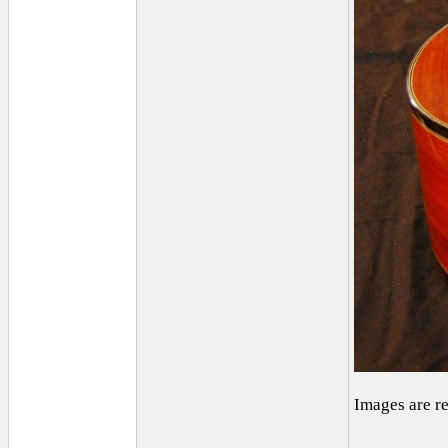
Images are r