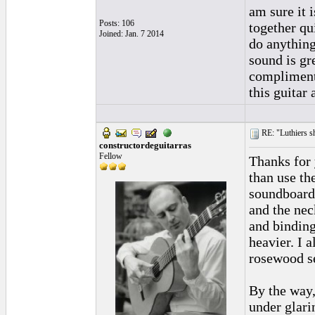
am sure it 
Posts: 106
together qu
Joined: Jan. 7 2014
do anything
sound is gr
compliments
this guitar
RE: "Luthiers sha
constructordeguitarras
Fellow
Thanks for 
than use th
soundboard 
and the neck
and binding
heavier. I a
rosewood se
By the way,
under glari