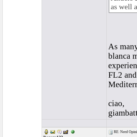
as well 
As many 
blanca m
experien
FL2 and 
Mediterr
ciao,
giambatt
RE: Need Opinio