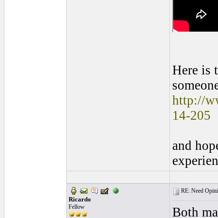
Here is 
someone
http://
14-205
and hope
experien
RE: Need Opinio
Ricardo
Fellow
Both mak