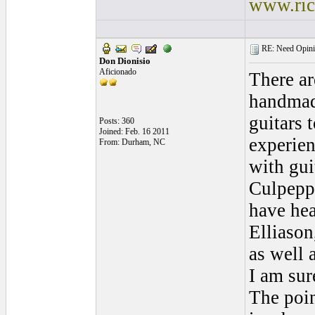
www.ric
RE: Need Opinio
Don Dionisio
Aficionado
There ar
handma
guitars 
Posts: 360
Joined: Feb. 16 2011
experie
From: Durham, NC
with gui
Culpepp
have hea
Elliason
as well 
I am sur
The poi