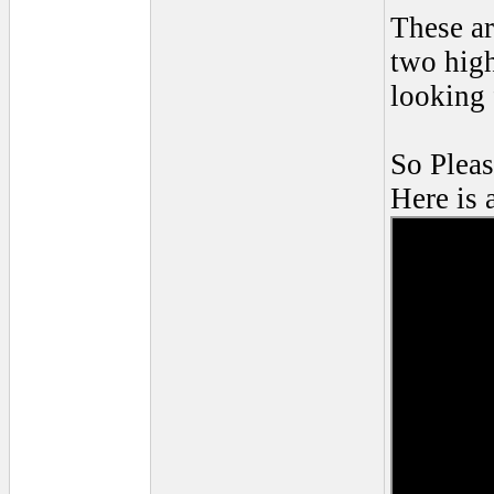
These ar
two high
looking 
So Pleas
Here is 