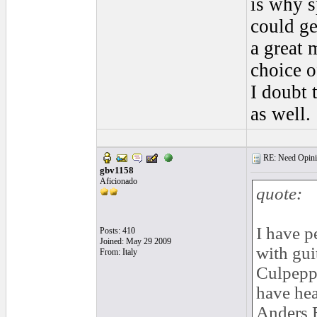
is why s
could ge
a great 
choice o
I doubt 
as well.
RE: Need Opinio
gbv1158
Aficionado
quote:
I have p
Posts: 410
Joined: May 29 2009
with gui
From: Italy
Culpepp
have hea
Anders E