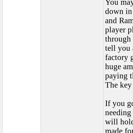
You may 
down in 
and Ram
player p
through 
tell you
factory 
huge am
paying t
The key 
If you g
needing 
will hol
made for