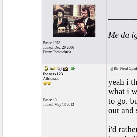
______
Me da i
Posts: 1978
Joined: Dec. 20 2006
From: Torontolucía
RE: Need Opini
ibanezx123
Aficionado
yeah i t
what i w
to go. bu
Posts: 19
Joined: May 13 2012
out and 
i'd rath