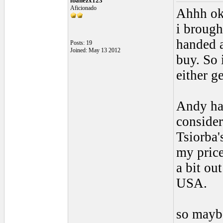
ibanezx123
Aficionado
Ahhh ok,
i brough
handed a
Posts: 19
Joined: May 13 2012
buy. So 
either g
Andy has
consider
Tsiorba'
my price
a bit ou
USA.
so maybe