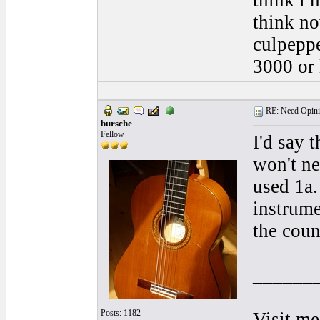
think i 
think no
culpeppe
3000 or 
RE: Need Opini
bursche
Fellow
I'd say 
won't ne
used 1a.
instrume
the coun
______
Posts: 1182
Visit me