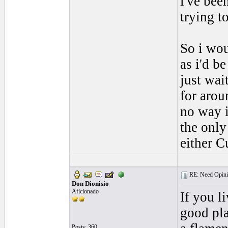
i've bee
trying t
So i wo
as i'd b
just wai
for arou
no way i
the only
either C
RE: Need Opini
Don Dionisio
Aficionado
If you l
good pl
Posts: 360