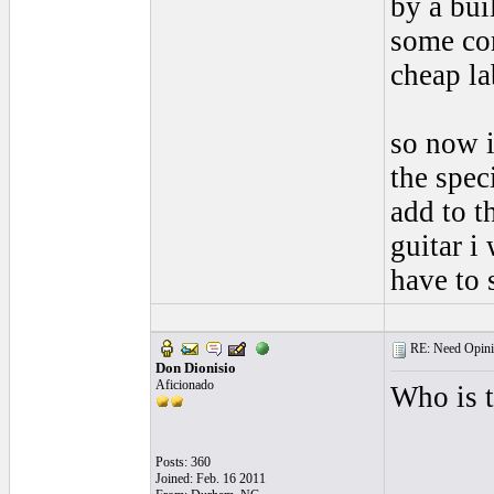
by a bui
some co
cheap la
so now i
the spec
add to t
guitar i 
have to 
RE: Need Opini
Don Dionisio
Aficionado
Who is t
Posts: 360
Joined: Feb. 16 2011