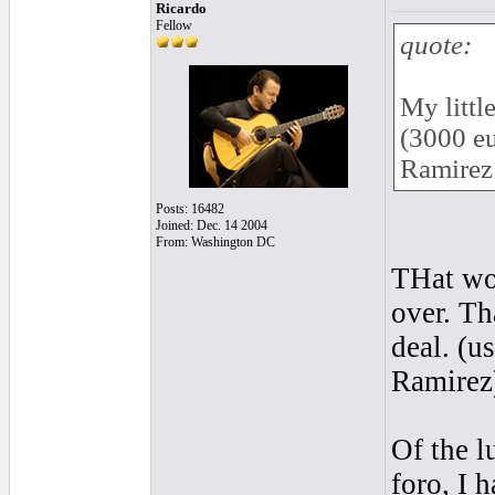
Ricardo
Fellow
quote:
My littl
(3000 eu
Ramirez 
Posts: 16482
Joined: Dec. 14 2004
From: Washington DC
THat wou
over. Th
deal. (u
Ramirez
Of the l
foro, I 