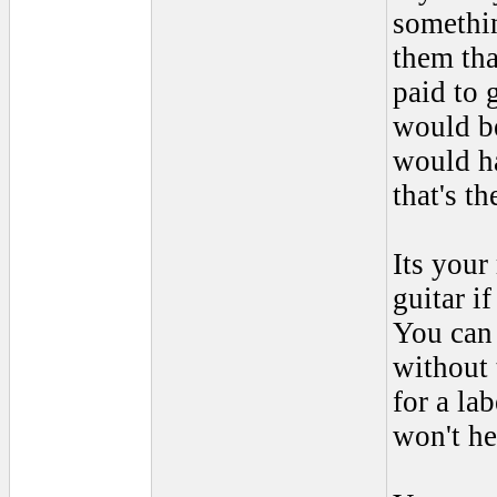
somethi
them tha
paid to g
would be
would ha
that's th
Its your
guitar i
You can 
without 
for a la
won't he