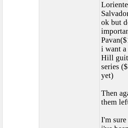
Lorient
Salvador
ok but d
importan
Pavan($
i want a
Hill gu
series (
yet)
Then aga
them lef
I'm sure