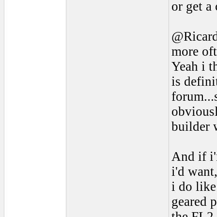
or get a
@Ricardo
more oft
Yeah i t
is defin
forum..
obviousl
builder 
And if i
i'd want
i do lik
geared p
the FL2 