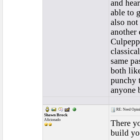
and hear
able to 
also not
another 
Culpeppe
classica
same pas
both like
punchy t
anyone b
RE: Need Opini
Shawn Brock
Aficionado
There yo
build yo