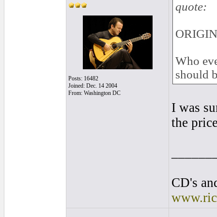
quote:
ORIGINA
Who ever
should b
Posts: 16482
Joined: Dec. 14 2004
From: Washington DC
I was su
the price
______
CD's and
www.ric