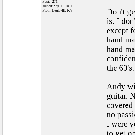
Posts: 271
Joined: Sep. 19 2011
Don't ge
From: Louisville KY
is. I do
except f
hand mad
hand mad
confiden
the 60's.
Andy wil
guitar. 
covered 
no passi
I were y
to get o