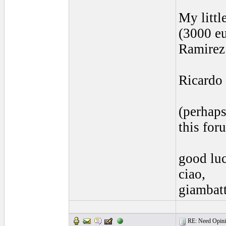
My littl
(3000 eu
Ramirez 
Ricardo 
(perhaps
this for
good lu
ciao,
giambatt
RE: Need Opinio