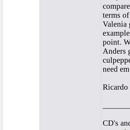
comparea
terms of
Valenia 
examples
point. W
Anders 
culpeppe
need em 
Ricardo
______
CD's and