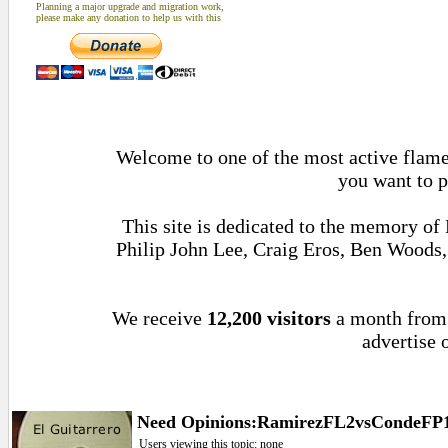
Planning a major upgrade and migration work,
please make any donation to help us with this
Welcome to one of the most active flamen
you want to p
This site is dedicated to the memory of
Philip John Lee, Craig Eros, Ben Woods
We receive
12,200 visitors
a month fro
advertise 
Need Opinions:RamirezFL2vsCondeFP14
Users viewing this topic: none