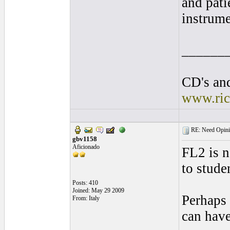
and pati
instrume
______
CD's and
www.ric
RE: Need Opinio
gbv1158
Aficionado
FL2 is n
to stude
Posts: 410
Joined: May 29 2009
Perhaps 
From: Italy
can have