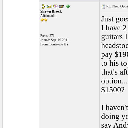
RE: Need Opini
Shawn Brock
Aficionado
Just goe
I have 2
guitars 
Posts: 271
Joined: Sep. 19 2011
headstoc
From: Louisville KY
pay $19
to his t
that's a
option..
$1500?
I haven'
doing yo
say Andy