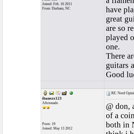
a flamen
Joined: Feb. 16 2011
have pla
From: Durham, NC
great gu
are so r
played o
one.
There ar
guitars 
Good lu
RE: Need Opini
ibanezx123
Aficionado
@ don, a
of a coi
both in 
Posts: 19
Joined: May 13 2012