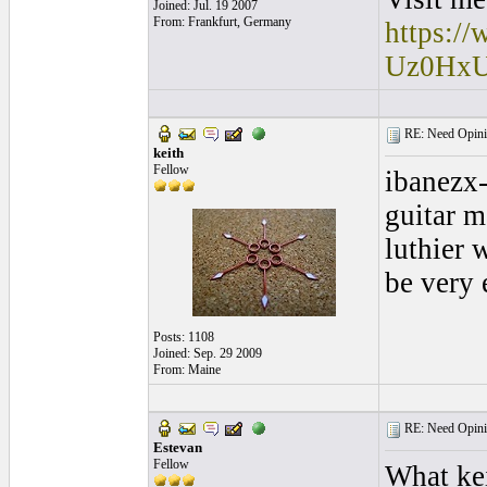
Joined: Jul. 19 2007
From: Frankfurt, Germany
https:/
Uz0Hx
RE: Need Opini
keith
Fellow
ibanezx-
guitar m
luthier 
be very 
Posts: 1108
Joined: Sep. 29 2009
From: Maine
RE: Need Opini
Estevan
Fellow
What kei