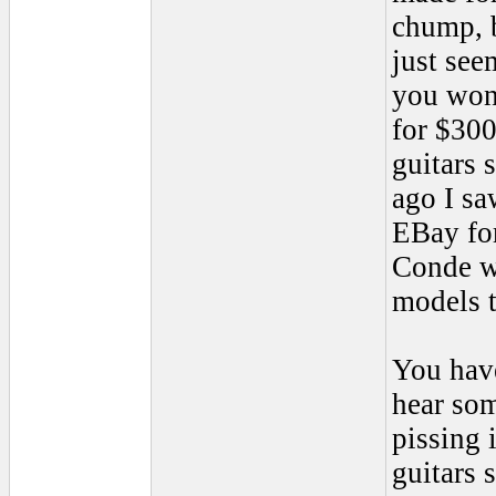
chump, b
just see
you won'
for $300
guitars 
ago I sa
EBay for
Conde wa
models t
You have
hear som
pissing 
guitars 