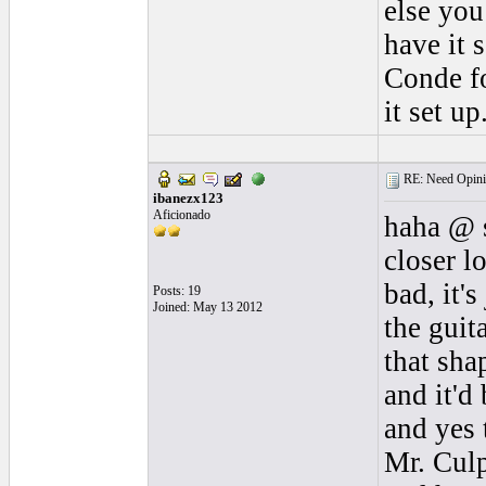
else you
have it 
Conde fo
it set u
RE: Need Opini
ibanezx123
Aficionado
haha @ s
closer l
bad, it'
Posts: 19
Joined: May 13 2012
the guit
that sha
and it'd
and yes 
Mr. Culp