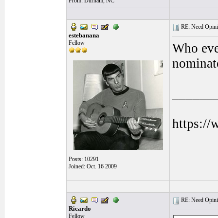
From: Durham, NC
RE: Need Opini
estebanana
Fellow
Who ever
nominate
______
https:/
Posts: 10291
Joined: Oct. 16 2009
RE: Need Opini
Ricardo
Fellow