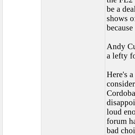
be a deal
shows of
because 
Andy Cu
a lefty 
Here's a
consider
Cordoba
disappoi
loud eno
forum ha
bad choi