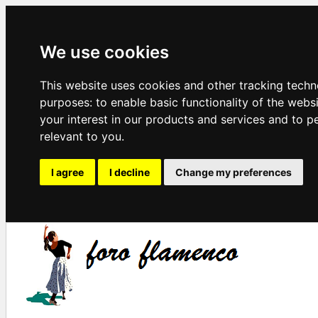
We use cookies
This website uses cookies and other tracking techn
purposes:
to enable basic functionality of the webs
your interest in our products and services and to p
relevant to you
.
I agree
I decline
Change my preferences