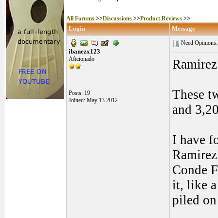
All Forums
>>
Discussions
>>
Product Reviews
>>
Login
Message
Need Opinions
ibanezx123
Aficionado
Ramirez
These tw
Posts: 19
Joined: May 13 2012
and 3,2
I have f
Ramirez 
Conde FP
it, like
piled on