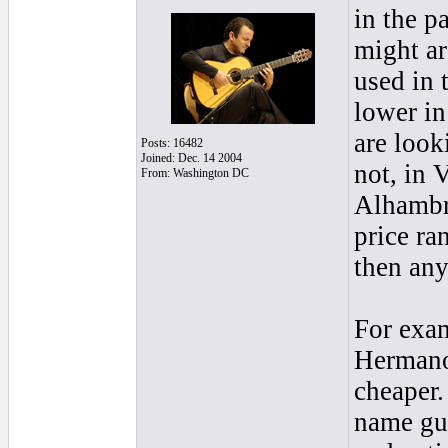
in the p
might ar
used in 
lower in
are look
Posts: 16482
Joined: Dec. 14 2004
not, in 
From: Washington DC
Alhambra
price ra
then any
For exam
Hermanos
cheaper.
name gui