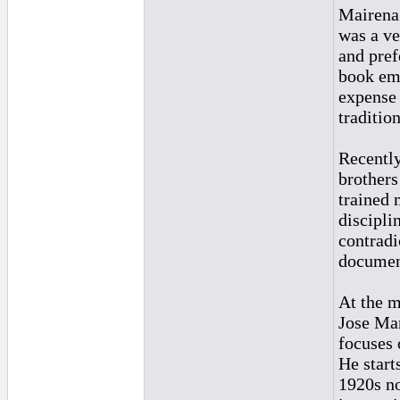
Mairena
was a ve
and pref
book emp
expense 
traditio
Recently
brothers
trained 
discipli
contradi
documen
At the m
Jose Man
focuses 
He start
1920s no