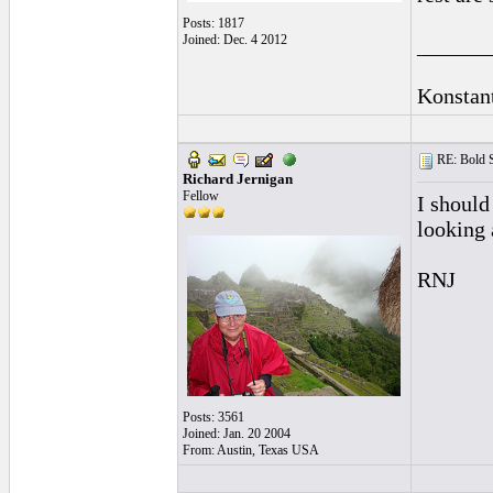
Posts: 1817
Joined: Dec. 4 2012
______
Konstan
RE: Bold 
Richard Jernigan
Fellow
I should 
looking 
RNJ
Posts: 3561
Joined: Jan. 20 2004
From: Austin, Texas USA