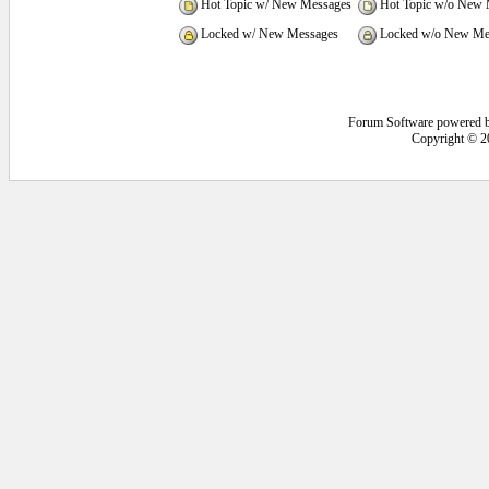
Hot Topic w/ New Messages
Hot Topic w/o New 
Locked w/ New Messages
Locked w/o New Me
Forum Software powered 
Copyright © 2