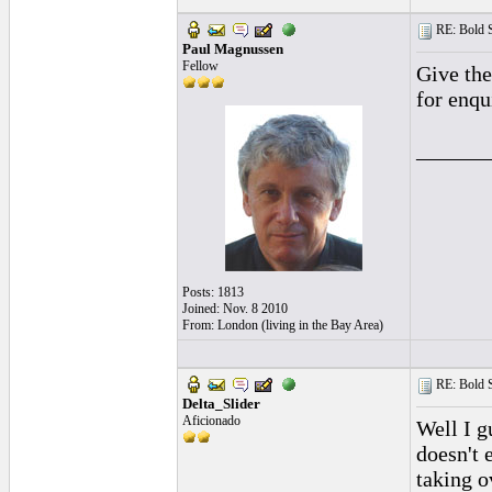
RE: Bold 
Paul Magnussen
Fellow
Give the
for enqu
______
Posts: 1813
Joined: Nov. 8 2010
From: London (living in the Bay Area)
RE: Bold 
Delta_Slider
Aficionado
Well I g
doesn't 
taking o