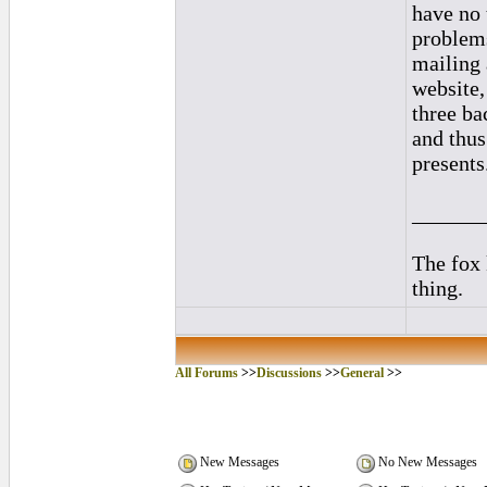
have no 
problems
mailing 
website, 
three ba
and thus
presents
______
The fox
thing.
All Forums
>>
Discussions
>>
General
>>
New Messages
No New Messages