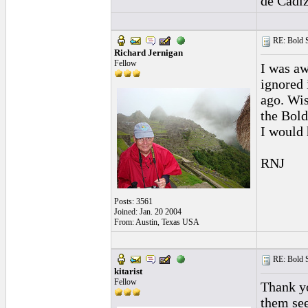
de Cadiz
RE: Bold 
Richard Jernigan
Fellow
I was aw
ignored 
ago. Wis
the Bold
I would 
RNJ
Posts: 3561
Joined: Jan. 20 2004
From: Austin, Texas USA
RE: Bold 
kitarist
Fellow
Thank yo
them see