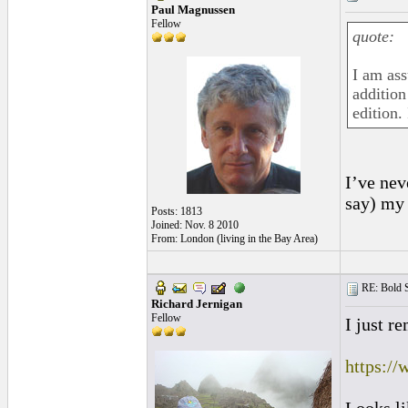
Paul Magnussen
Fellow
quote:
I am as
addition
edition. 
I’ve nev
say) my 
Posts: 1813
Joined: Nov. 8 2010
From: London (living in the Bay Area)
RE: Bold 
Richard Jernigan
Fellow
I just r
https:/