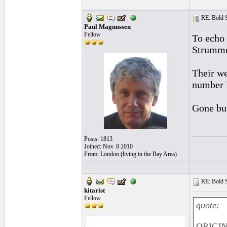
RE: Bold 
Paul Magnussen
Fellow
To echo 
Strumm
Their we
number I
Gone bu
______
Posts: 1813
Joined: Nov. 8 2010
From: London (living in the Bay Area)
RE: Bold 
kitarist
Fellow
quote:
ORIGIN