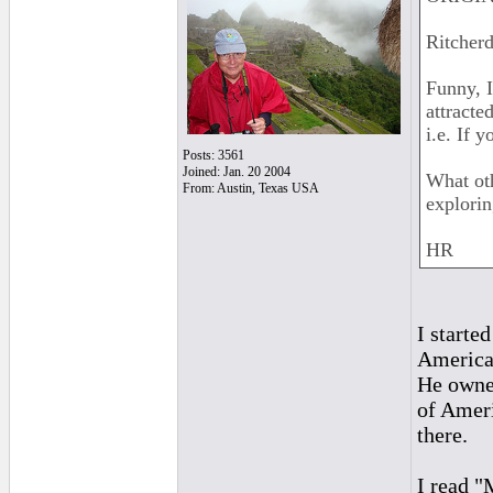
Ritcherd
Funny, I
attracte
i.e. If y
Posts: 3561
Joined: Jan. 20 2004
What ot
From: Austin, Texas USA
explori
HR
I starte
America
He owned
of Ameri
there.
I read 