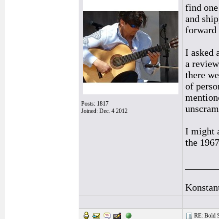
find one
and ship
forward 
I asked 
a review
there we
of perso
mentione
Posts: 1817
unscramb
Joined: Dec. 4 2012
I might 
the 1967
______
Konstan
RE: Bold 