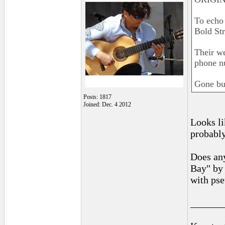
To echo
Bold St
Their we
phone n
Gone bu
Posts: 1817
Joined: Dec. 4 2012
Looks li
probabl
Does any
Bay" by
with pse
______