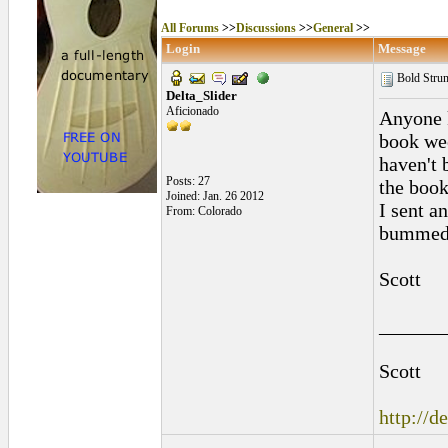
All Forums
>>
Discussions
>>
General
>>
Login
Message
Bold Str
Delta_Slider
Aficionado
Anyone 
book wee
haven't 
Posts: 27
the book
Joined: Jan. 26 2012
I sent a
From: Colorado
bummed
Scott
______
Scott
http://d