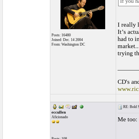
If you h
I really
It’s act
Posts: 16480
had to i
Joined: Dec. 14 2004
From: Washington DC
market..
trying t
______
CD's and
www.ric
RE: Bold 
eccullen
Aficionado
Me too: 
Posts: 108