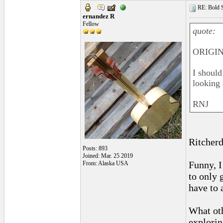
RE: Bold 
ernandez R
Fellow
quote:
ORIGINA
I should
looking 
RNJ
Ritcherd
Posts: 893
Joined: Mar. 25 2019
Funny, I
From: Alaska USA
to only g
have to a
What ot
explori