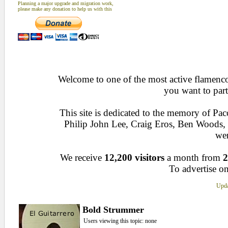
Planning a major upgrade and migration work,
please make any donation to help us with this
Welcome to one of the most active flamenco 
you want to part
This site is dedicated to the memory of Pa
Philip John Lee, Craig Eros, Ben Woods
wen
We receive
12,200 visitors
a month from
2
To advertise on
Upda
Bold Strummer
Users viewing this topic: none