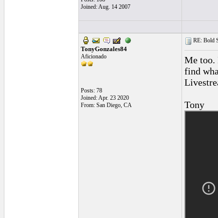
Joined: Aug. 14 2007
RE: Bold 
TonyGonzales84
Aficionado
Me too. 
find wha
Livestr
Posts: 78
Joined: Apr. 23 2020
Tony
From: San Diego, CA