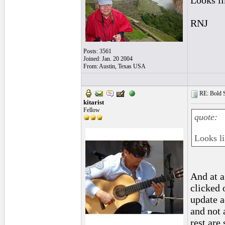
Looks li
RNJ
Posts: 3561
Joined: Jan. 20 2004
From: Austin, Texas USA
RE: Bold 
kitarist
Fellow
quote:
Looks li
And at a
clicked 
update a
and not 
rest are 