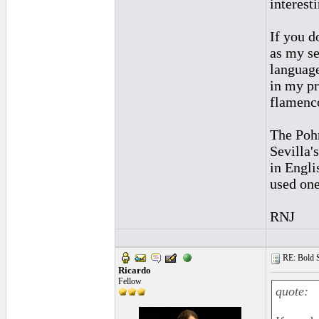
interest
If you d
as my se
language
in my pr
flamenco
The Pohr
Sevilla'
in Englis
used one
RNJ
RE: Bold 
Ricardo
Fellow
quote: