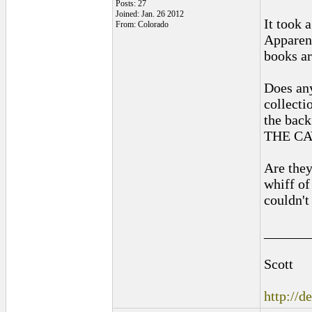
Posts: 27
Joined: Jan. 26 2012
It took 
From: Colorado
Apparent
books ar
Does any
collecti
the back
THE CA
Are they
whiff of
couldn't
______
Scott
http://d