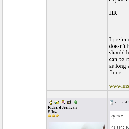
HR
______
I prefer
doesn't h
should h
can be r
as long 
floor.
www.ins
RE: Bold 
Richard Jernigan
Fellow
quote:
ORIGIN