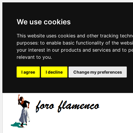
We use cookies
This website uses cookies and other tracking techn
purposes:
to enable basic functionality of the webs
your interest in our products and services and to p
relevant to you
.
I agree
I decline
Change my preferences