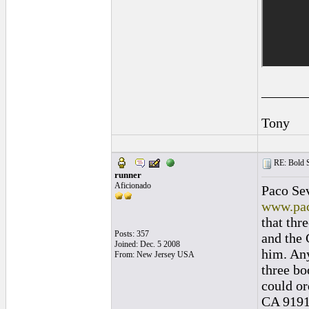
______
Tony
RE: Bold 
runner
Aficionado
Paco Sev
www.pac
that thr
Posts: 357
and the 
Joined: Dec. 5 2008
him. Any
From: New Jersey USA
three bo
could or
CA 91912