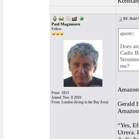
Konstan
RE: Bold 
Paul Magnussen
Fellow
quote:
Does an
Cadiz B
Strummer
me?
Amazon 
Posts: 1813
Joined: Nov. 8 2010
From: London (living in the Bay Area)
Gerald 
Amazon r
“Yes, Ef
Utrera. 