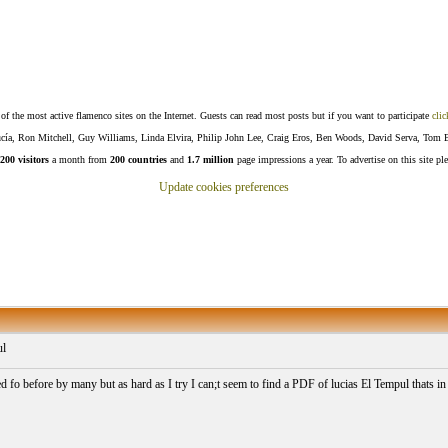
f the most active flamenco sites on the Internet. Guests can read most posts but if you want to participate
clic
Lucía, Ron Mitchell, Guy Williams, Linda Elvira, Philip John Lee, Craig Eros, Ben Woods, David Serva, Tom 
200 visitors
a month from
200 countries
and
1.7 million
page impressions a year. To advertise on this site pl
Update cookies preferences
ul
ed fo before by many but as hard as I try I can;t seem to find a PDF of lucias El Tempul thats in