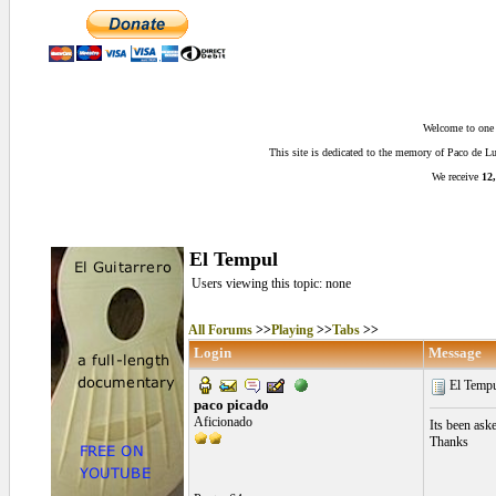
Welcome to one o
This site is dedicated to the memory of Paco de 
We receive
12,
El Tempul
Users viewing this topic: none
All Forums
>>
Playing
>>
Tabs
>>
Login
Message
El Temp
paco picado
Aficionado
Its been ask
Thanks