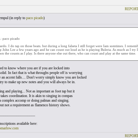
REPORT
empul (
in reply to
paco picado
)
 paco picado
rdo. I do tap on those beats. but during a long falseta I still forget were Iam somtimes. I reme
ip John Lee a few yeaes ago and he can count out loud as he is playing Buleria. As much as I try I
n the counts as I play. Is there anyone else out there, who can count and play at the same time.
ed to know where you are if you are locked into
olid. In fact that is what throughs people off is worrying
an accent falls.... Don't worry simply know you are locked
 try to make up new notes and you will always be in.
g and playing... Not as important as foot tap but it
at takes coordination. It is akin to singing in compas
a complex accomp or doing palmas and singing.
l but not a requirement as flamenco history shows.
___________________
scriptions available here:
omarlow.com
REPORT