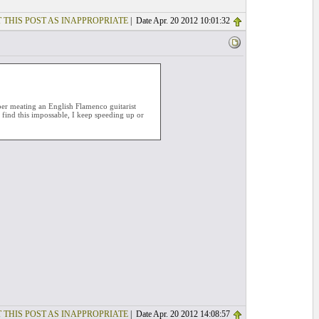
 THIS POST AS INAPPROPRIATE
| Date Apr. 20 2012 10:01:32
mber meating an English Flamenco guitarist
 find this impossable, I keep speeding up or
 THIS POST AS INAPPROPRIATE
| Date Apr. 20 2012 14:08:57