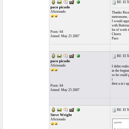
RE: El T
paco picado
Aficionado
Thanks Ricard
metronome, d
I would appre
with Bulerias
lot of work t
Posts: 64
Cheers
Joined: May 25 2007
Paco
RE: El T
paco picado
Aficionado
I didnt real
in the begin
so he could 
i
then a m i u
Posts: 64
Joined: May 25 2007
RE: El T
Steve Wright
Aficionado
quote: