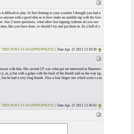
t difficult to play. At first listning to your youtube I thought you had a
 so anyone with a good idea as to how make an audable tap with the foot
e net. Just 2 more questions, what other foot tapping rythems do you use
time, like you have done, or should I try and put them in. Its a hell of a
 THIS POST AS INAPPROPRIATE
| Date Apr. 21 2012 13:19:30
 a lesson with him. His second LP was what got me interested in flamenco
e p ,m, p but with a golpe with the back of the thumb nail on the way up,
do, but he had a very long thumb. Also a four finger one which went e a m
 THIS POST AS INAPPROPRIATE
| Date Apr. 21 2012 13:36:43