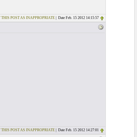
 THIS POST AS INAPPROPRIATE
| Date Feb. 15 2012 14:15:57
 THIS POST AS INAPPROPRIATE
| Date Feb. 15 2012 14:27:01