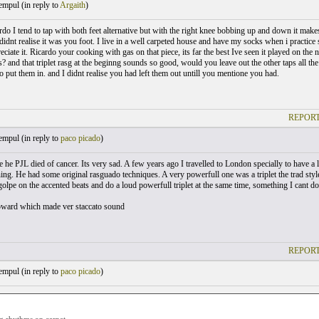
empul (
in reply to
Argaith
)
o I tend to tap with both feet alternative but with the right knee bobbing up and down it makes i
idnt realise it was you foot. I live in a well carpeted house and have my socks when i practice
ciate it. Ricardo your cooking with gas on that piece, its far the best Ive seen it played on th
? and that triplet rasg at the beginng sounds so good, would you leave out the other taps all the 
o put them in. and I didnt realise you had left them out untill you mentione you had.
REPORT
empul (
in reply to
paco picado
)
ise he PJL died of cancer. Its very sad. A few years ago I travelled to London specially to have
ning. He had some original rasguado techniques. A very powerfull one was a triplet the trad styl
golpe on the accented beats and do a loud powerfull triplet at the same time, something I cant 
pward which made ver staccato sound
REPORT
empul (
in reply to
paco picado
)