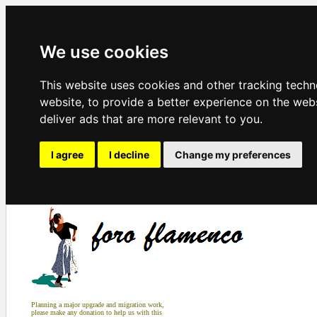
We use cookies
This website uses cookies and other tracking tech
website
,
to provide a better experience on the web
deliver ads that are more relevant to you
.
I agree
I decline
Change my preferences
Planning a major upgrade and migration work,
please make any donation to help us with this