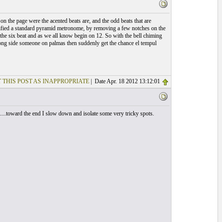
on the page were the acented beats are, and the odd beats that are
dified a standard pyramid metronome, by removing a few notches on the
on the six beat and as we all know begin on 12. So with the bell chiming
long side someone on palmas then suddenly get the chance el tempul
 THIS POST AS INAPPROPRIATE
| Date Apr. 18 2012 13:12:01
...toward the end I slow down and isolate some very tricky spots.