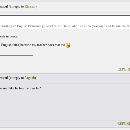
empul (
in reply to
Ricardo
)
meating an English Flamenco guitarist called Philip John Lee a few yeaes ago and he can count o
ests in peace.
n English thing because my teacher does that too
___________________
REPORT
empul (
in reply to
Argaith
)
sound like he has died, as he?
REPORT