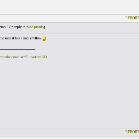
REPORT
empul (
in reply to
paco picado
)
me man it has a nice rhythm
___________________
youtube.com/user/GuitarristaAD
REPORT