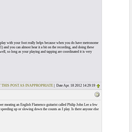
n play with your foot really helps because when you do have metronome
11) and you can almost hear it a bit on the recording, and doing these
well, so long as your playing and tapping are coordinated it is very
 THIS POST AS INAPPROPRIATE
| Date Apr. 18 2012 14:29:19
mber meating an English Flamenco guitarist called Philip John Lee a few
p speeding up or slowing down the counts as I play. Is there anyone else