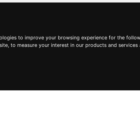
nologies to improve your browsing experience for the foll
site
,
to measure your interest in our products and services 