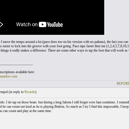
I move the tempo around a lot (paco does too on his version with no palmas), the fact you ca
is easier to lock into the groove with your foot going. Paco taps faster then me (1,2,4,5,7,8,10,
hings it really makes a difference. There are some other ways to tap the foot that will work as 
___________________
scriptions available here:
omarlow.com
REPORT
empul (
in reply to
Ricardo
)
do. I do tap on those beats. but during a long falseta I still forget were Iam somtimes. I reme
d he can count out loud as he is playing Buleria. As much as I try I find this impossable, I kee
ho can count and play at the same time.