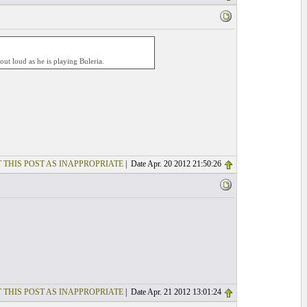
ut loud as he is playing Buleria.
 THIS POST AS INAPPROPRIATE
| Date Apr. 20 2012 21:50:26
 THIS POST AS INAPPROPRIATE
| Date Apr. 21 2012 13:01:24