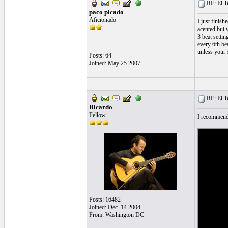
RE: El T
paco picado
Aficionado
I just finis
acented but 
3 beat settin
every 6th be
unless your s
Posts: 64
Joined: May 25 2007
RE: El T
Ricardo
Fellow
I recommend 
Posts: 16482
Joined: Dec. 14 2004
From: Washington DC