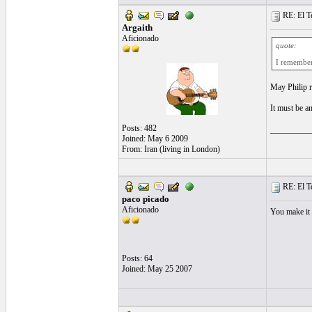
RE: El T
Argaith
Aficionado
quote:
I remember 
May Philip r
It must be a
Posts: 482
__________
Joined: May 6 2009
From: Iran (living in London)
RE: El T
paco picado
Aficionado
You make it 
Posts: 64
Joined: May 25 2007