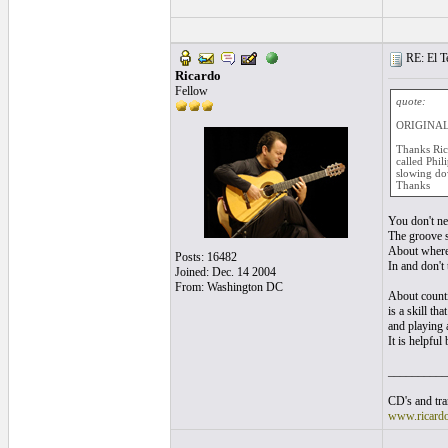
RE: El T
Ricardo
Fellow
quote:
ORIGINAL:
Thanks Rica
called Phil
slowing dow
Thanks
You don't ne
The groove s
About where 
Posts: 16482
In and don't
Joined: Dec. 14 2004
From: Washington DC
About countin
is a skill th
and playing 
It is helpfu
__________
CD's and tran
www.ricard