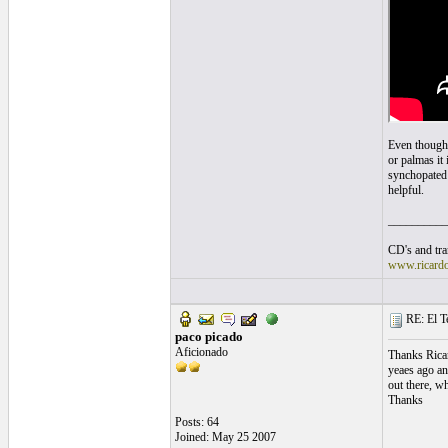
Even though 
or palmas it 
synchopated t
helpful.
__________
CD's and tran
www.ricard
RE: El T
paco picado
Aficionado
Thanks Ricar
yeaes ago an
out there, w
Thanks
Posts: 64
Joined: May 25 2007