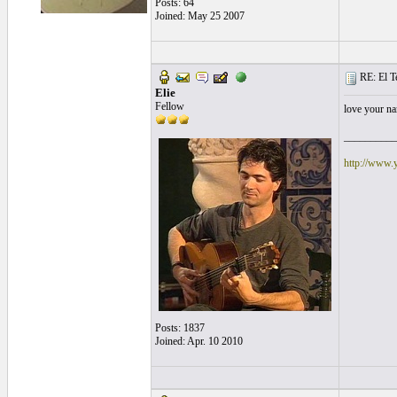
Posts: 64
Joined: May 25 2007
RE: El T
Elie
Fellow
love your na
__________
http://www.
Posts: 1837
Joined: Apr. 10 2010