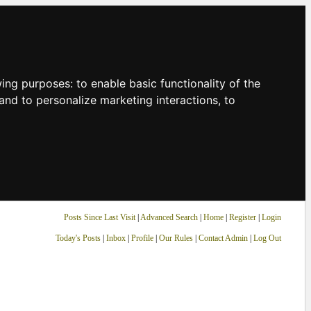
owing purposes:
to enable basic functionality of the
and to personalize marketing interactions
,
to
Posts Since Last Visit
|
Advanced Search
|
Home
|
Register
|
Login
Today's Posts
|
Inbox
|
Profile
|
Our Rules
|
Contact Admin
|
Log Out