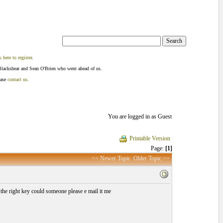
k here to register
.
Blackshear and Sean O'Brien who went ahead of us.
ease
contact us
.
You are logged in as Guest
Printable Version
Page:
[1]
<< Newer Topic
Older Topic >>
 the right key could someone please e mail it me