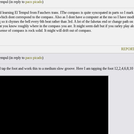
empul (
in reply to
paco picado
)
hed learning El Tempul from Fauchers trans. IThe compass is quite syncopated in parts so I mark 
which dont correspond to the compass. Also as I dont have a computer at the mo so I have mo
g so it chymes the bell every 6th beat rather than 3rd. A lot of the falsetas end or change path 
at you know roughly where in the compass you are. It might seem daft but if you rarley play a
ense of compass is rock solid. It might will drift out of compass.
REPORT
empul (
in reply to
paco picado
)
tap the foot and work this to a medium slow groove. Here I am tapping the foot 12,2,4,6,8,10 .