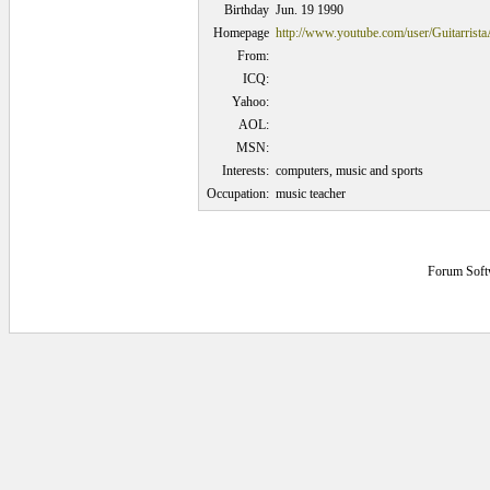
Birthday
Jun. 19 1990
Homepage
http://www.youtube.com/user/Guitarrist
From:
ICQ:
Yahoo:
AOL:
MSN:
Interests:
computers, music and sports
Occupation:
music teacher
Forum Soft
0.078125 secs.