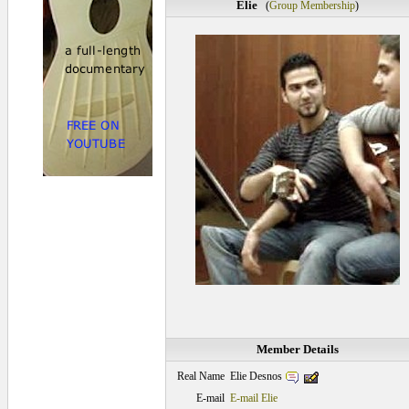
Elie
(
Group Membership
)
Member Details
Elie Desnos
Real Name
E-mail
E-mail Elie