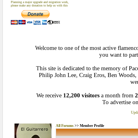
Planning a major upgrade and migration work,
please make any donation to help us with this
Welcome to one of the most active flamenco 
you want to part
This site is dedicated to the memory of Pa
Philip John Lee, Craig Eros, Ben Woods
wen
We receive
12,200 visitors
a month from
2
To advertise on
Upda
All Forums
>> Member Profile