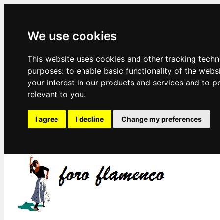
We use cookies
This website uses cookies and other tracking techn
purposes:
to enable basic functionality of the webs
your interest in our products and services and to p
relevant to you
.
I agree
I decline
Change my preferences