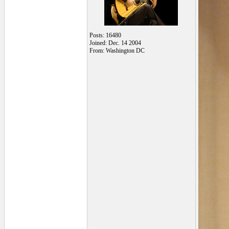
Posts: 16480
Joined: Dec. 14 2004
From: Washington DC