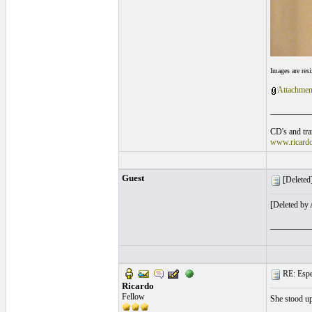
Images are res
Attachmen
__________
CD's and tran
www.ricard
Guest
[Deleted]
[Deleted by
__________
RE: Espe
Ricardo
Fellow
She stood up