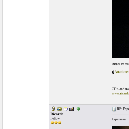
Images are res
Attachmen
__________
CD's and tran
www.ricard
RE: Espe
Ricardo
Fellow
Esperanza