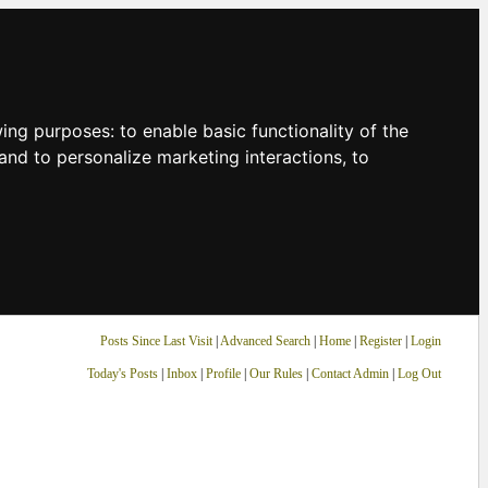
owing purposes:
to enable basic functionality of the
and to personalize marketing interactions
,
to
Posts Since Last Visit
|
Advanced Search
|
Home
|
Register
|
Login
Today's Posts
|
Inbox
|
Profile
|
Our Rules
|
Contact Admin
|
Log Out