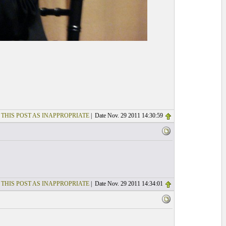
 THIS POST AS INAPPROPRIATE
| Date Nov. 29 2011 14:30:59
 THIS POST AS INAPPROPRIATE
| Date Nov. 29 2011 14:34:01