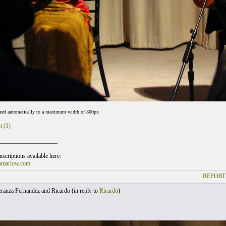
ized automatically to a maximum width of 800px
t (1)
___________________
scriptions available here:
omarlow.com
REPORT
ranza Fernandez and Ricardo (
in reply to
Ricardo
)