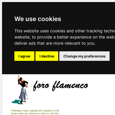
We use cookies
This website uses cookies and other tracking tech
website
,
to provide a better experience on the web
deliver ads that are more relevant to you
.
I agree
I decline
Change my preferences
Planning a major upgrade and migration work,
please make any donation to help us with this