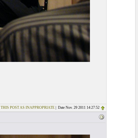
 THIS POST AS INAPPROPRIATE
| Date Nov. 29 2011 14:27:52