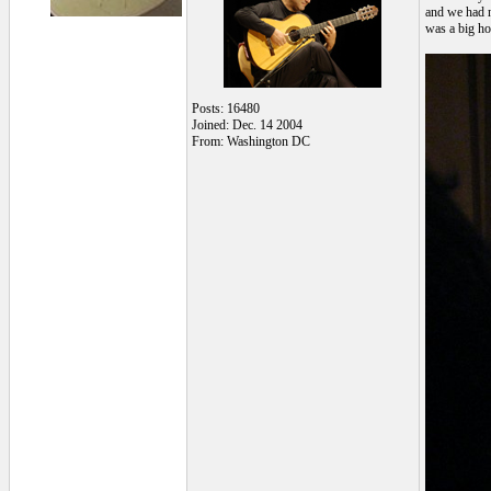
and we had n
was a big ho
Posts: 16480
Joined: Dec. 14 2004
From: Washington DC