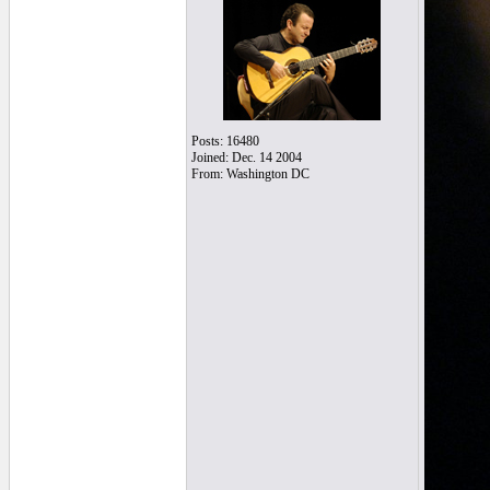
Posts: 16480
Joined: Dec. 14 2004
From: Washington DC