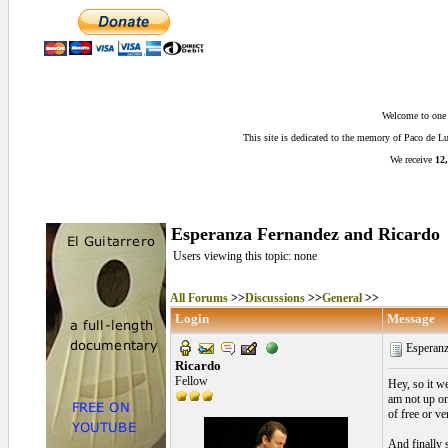
Welcome to one o
This site is dedicated to the memory of Paco de 
We receive
12,
Esperanza Fernandez and Ricardo
Users viewing this topic: none
All Forums
>>
Discussions
>>
General
>>
Login
Message
Esperanz
Ricardo
Fellow
Hey, so it w
am not up on
of free or ve
And finally 