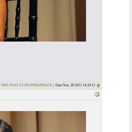
 THIS POST AS INAPPROPRIATE
| Date Nov. 29 2011 14:29:12