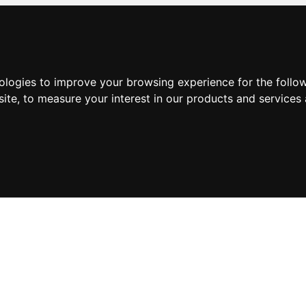
nologies to improve your browsing experience for the foll
site
,
to measure your interest in our products and services 