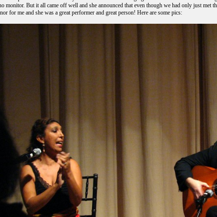
o monitor. But it all came off well and she announced that even though we had only just met the
nor for me and she was a great performer and great person! Here are some pics: