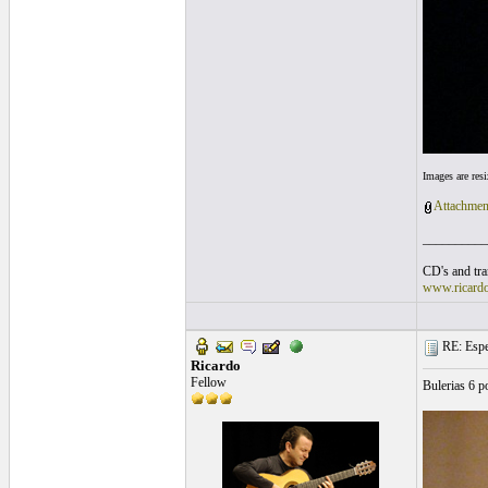
Images are res
Attachmen
__________
CD's and tran
www.ricard
RE: Espe
Ricardo
Fellow
Bulerias 6 p