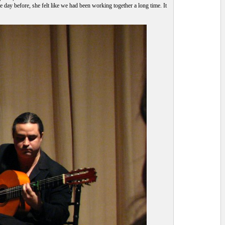
 day before, she felt like we had been working together a long time. It