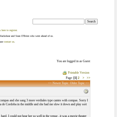
k here to register
.
Blackshear and Sean O'Brien who went ahead of us.
ease
contact us
.
You are logged in as Guest
Printable Version
Page:
[1]
2
>
>>
<< Newer Topic
Older Topic >>
compas and she sang 3 more verdiales type cantes with compas. Sorry I
ria de Cordoba in the middle and she had me slow it down and play sort
rd, I could not hear her so well in the venue...it was a movie theater