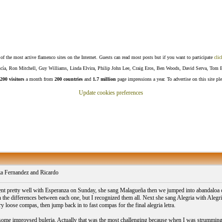
f the most active flamenco sites on the Internet. Guests can read most posts but if you want to participate
clic
Lucía, Ron Mitchell, Guy Williams, Linda Elvira, Philip John Lee, Craig Eros, Ben Woods, David Serva, Tom 
200 visitors
a month from
200 countries
and
1.7 million
page impressions a year. To advertise on this site pl
Update cookies preferences
a Fernandez and Ricardo
ent pretty well with Esperanza on Sunday, she sang Malagueña then we jumped into abandaloa 
 the differences between each one, but I recognized them all. Next she sang Alegria with Aleg
ry loose compas, then jump back in to fast compas for the final alegria letra.
some improvsed buleria. Actually that was the most challenging because when I was strumming ha