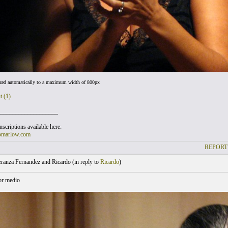
ized automatically to a maximum width of 800px
t (1)
___________________
scriptions available here:
omarlow.com
REPORT
ranza Fernandez and Ricardo (
in reply to
Ricardo
)
or medio