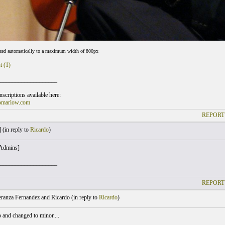
ized automatically to a maximum width of 800px
t (1)
___________________
scriptions available here:
omarlow.com
REPORT
 (
in reply to
Ricardo
)
 Admins]
___________________
REPORT
ranza Fernandez and Ricardo (
in reply to
Ricardo
)
 and changed to minor....