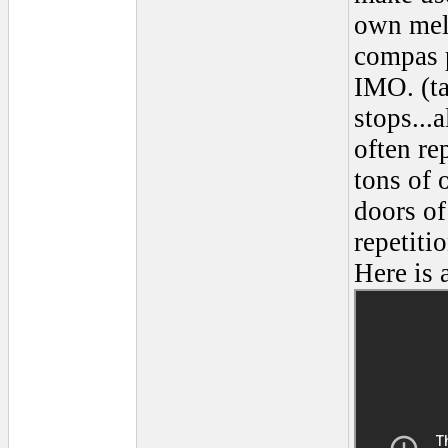
own melo
compas p
IMO. (ta
stops...
often re
tons of 
doors of
repetiti
Here is