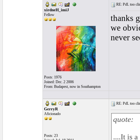
RE: PdL too clin
xirdneH_imiJ
Fellow
thanks g
we obvio
never se
Posts: 1976
Joined: Dec. 2 2006
From: Budapest, now in Southampton
RE: PdL too clin
GerryR
Aficionado
quote:
....It is
Posts: 23