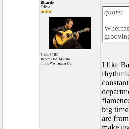
Ricardo
Fellow
quote:
Whereas,
grooving
Posts: 16480
Joined: Dec. 14 2004
I like B
From: Washington DC
rhythmic
constant
departme
flamenco
big time
are from
make use