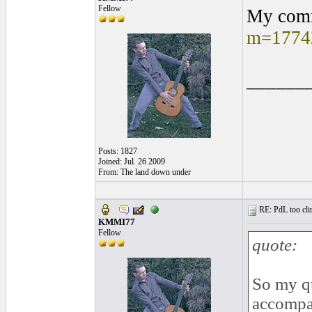
Fellow
My comm
m=1774
______
Posts: 1827
Joined: Jul. 26 2009
From: The land down under
RE: PdL too clin
KMMI77
Fellow
quote:
So my qu
accompan