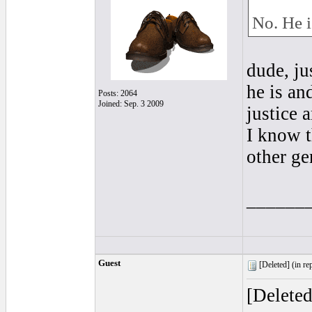
No. He 
dude, j
he is an
Posts: 2064
Joined: Sep. 3 2009
justice 
I know t
other ge
______
Guest
[Deleted] (
in re
[Delete