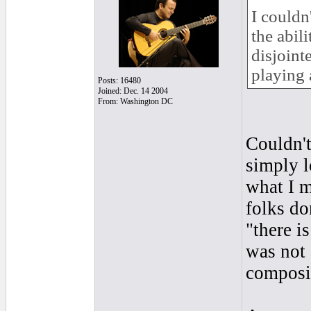
I couldn
the abili
disjoint
playing 
Posts: 16480
Joined: Dec. 14 2004
From: Washington DC
Couldn't
simply l
what I m
folks do
"there is
was not 
composit