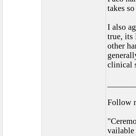
takes so
I also a
true, it
other ha
generall
clinical
______
Follow 
"Ceremo
vailabl