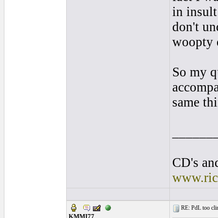
in insul
don't un
woopty d
So my qu
accompan
same thi
______
CD's and
www.ric
RE: PdL too clin
KMMI77