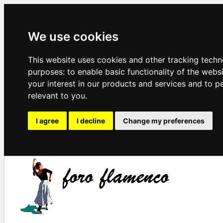
We use cookies
This website uses cookies and other tracking techn
purposes:
to enable basic functionality of the webs
your interest in our products and services and to p
relevant to you
.
I agree
I decline
Change my preferences