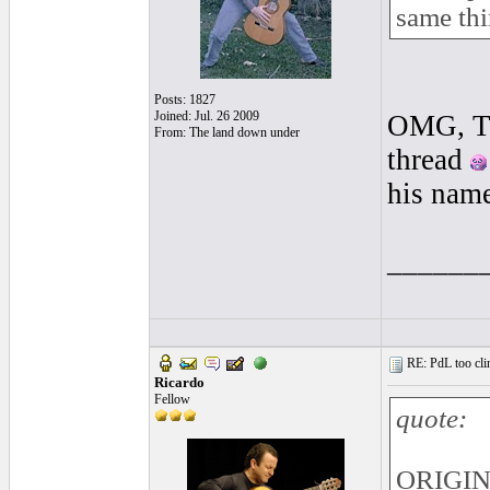
same thi
Posts: 1827
Joined: Jul. 26 2009
OMG, Tha
From: The land down under
thread
his nam
______
RE: PdL too clin
Ricardo
Fellow
quote:
ORIGIN