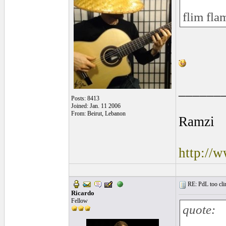
flim fla
______
Posts: 8413
Joined: Jan. 11 2006
From: Beirut, Lebanon
Ramzi
http://
RE: PdL too clin
Ricardo
Fellow
quote: