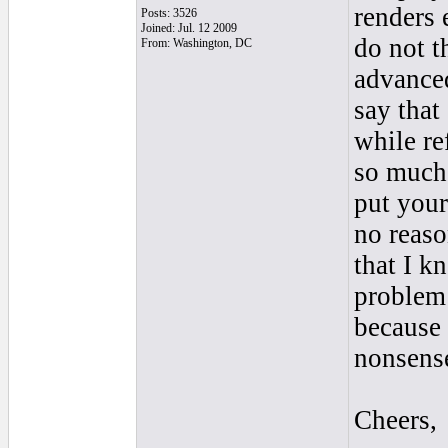
renders 
Posts: 3526
Joined: Jul. 12 2009
do not t
From: Washington, DC
advanced
say that
while re
so much 
put your
no reaso
that I 
problem 
because
nonsens
Cheers,