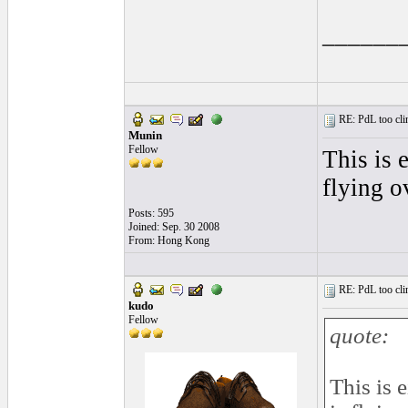
______
RE: PdL too clin
Munin
Fellow
This is 
flying o
Posts: 595
Joined: Sep. 30 2008
From: Hong Kong
RE: PdL too clin
kudo
Fellow
quote:
This is 