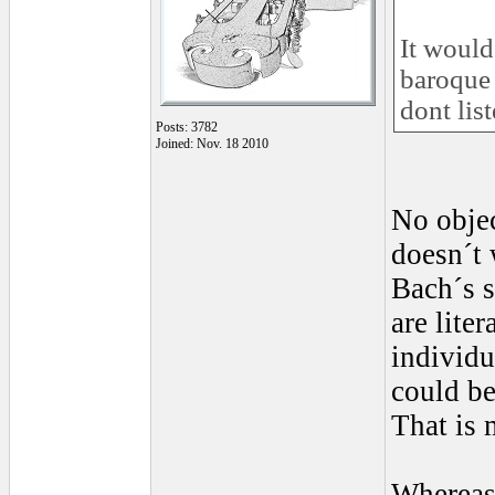
It would
baroque 
dont list
Posts: 3782
Joined: Nov. 18 2010
No objec
doesn´t 
Bach´s s
are lite
individu
could be
That is 
Whereas,