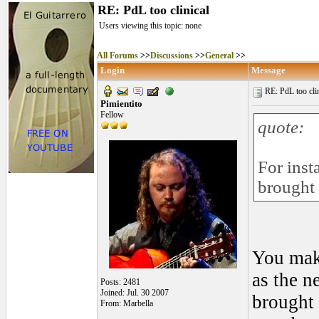
RE: PdL too clinical
Users viewing this topic: none
All Forums
>>
Discussions
>>
General
>>
Login
Message
RE: PdL too clin
Pimientito
Fellow
quote:
For inst
brought
You make
as the 
Posts: 2481
Joined: Jul. 30 2007
brought 
From: Marbella