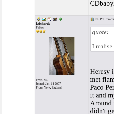
CDbaby
RE: PdL too clin
krichards
Fellow
quote:
I realis
Heresy i
met flam
Posts: 597
Joined: Jan. 14 2007
Paco Pe
From: York, England
it and m
Around t
didn't g