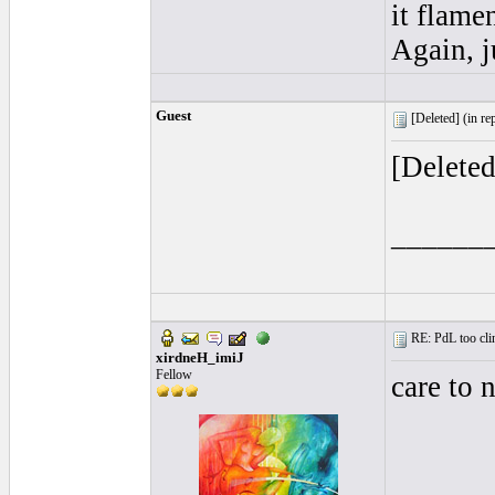
it flame
Again, j
Guest
[Deleted] (
in re
[Delete
______
RE: PdL too clin
xirdneH_imiJ
Fellow
care to 