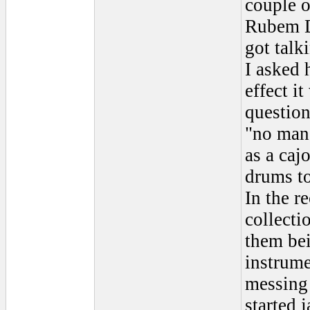
couple o
Rubem Da
got talk
I asked 
effect i
questio
"no man,
as a caj
drums to
In the r
collecti
them bei
instrume
messing 
started 