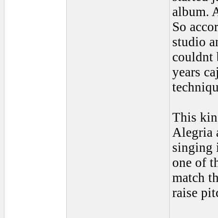
album. A
So accor
studio a
couldnt 
years ca
techniqu
This kin
Alegria a
singing 
one of t
match th
raise pi