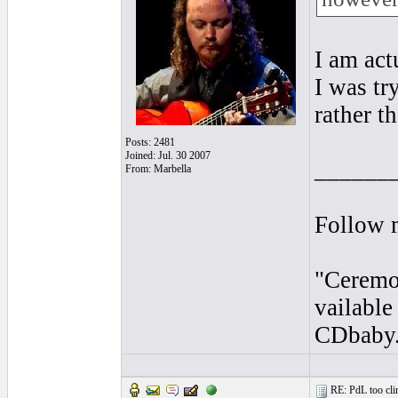
I am act
I was tr
rather t
Posts: 2481
Joined: Jul. 30 2007
______
From: Marbella
Follow 
"Ceremo
vailabl
CDbaby
RE: PdL too clin