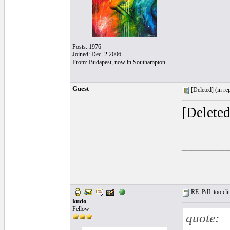
Posts: 1976
Joined: Dec. 2 2006
From: Budapest, now in Southampton
Guest
[Deleted] (
in re
[Delete
______
RE: PdL too clin
kudo
Fellow
quote: