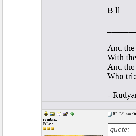
Bill
______
And the 
With the
And the 
Who trie
--Rudya
RE: PdL too clin
rombsix
Fellow
quote: