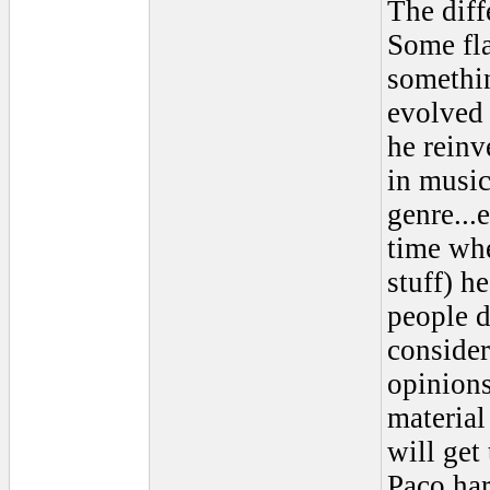
The diff
Some fla
somethin
evolved
he reinv
in musi
genre...
time whe
stuff) he
people d
consider
opinions
materia
will get
Paco har