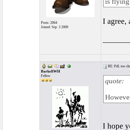
is flyin
I agree,
Posts: 2064
Joined: Sep. 3 2009
______
RE: PdL too clin
BarkellWH
Fellow
quote:
However,
I hope y