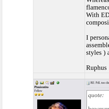
flamenco
With EDA
composi
I person
assemble
styles )
Ruphus
RE: PdL too clin
Pimientito
Fellow
quote:
however 