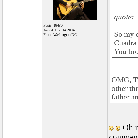
quote:
Posts: 16480
Joined: Dec. 14 2004
So my q
From: Washington DC
Cuadra 
You bro
OMG, Tha
other th
father a
Oh m
comment