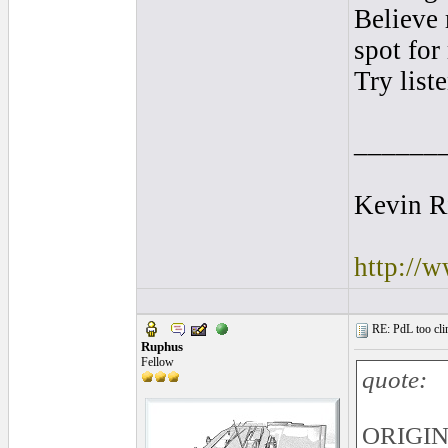
Believe 
spot for
Try list
______
Kevin R
http://
RE: PdL too clin
Ruphus
Fellow
quote:
ORIGINA