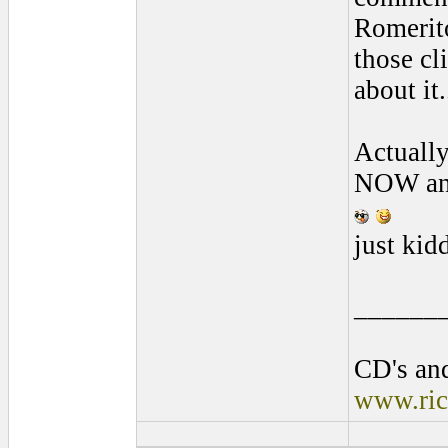
Romerito
those cli
about it
Actually
NOW and 
just kid
______
CD's and
www.ric