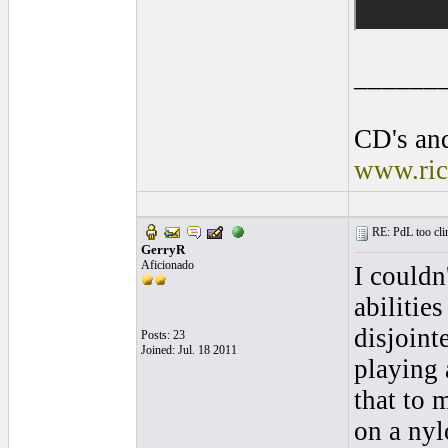
______
CD's and
www.ric
RE: PdL too clin
GerryR
Aficionado
I couldn
abilities
disjoint
Posts: 23
Joined: Jul. 18 2011
playing 
that to m
on a nyl