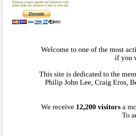
Planning a major upgrade and migration work,
please make any donation to help us with this
Welcome to one of the most acti
if you 
This site is dedicated to the me
Philip John Lee, Craig Eros,
We receive
12,200 visitors
a mo
To a