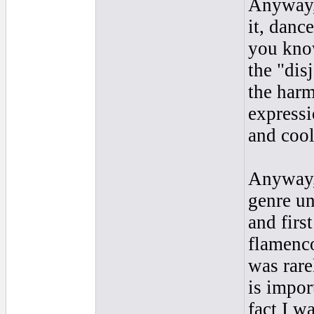
Anyway,
it, dance
you know
the "dis
the harm
expressi
and cool
Anyway, 
genre un
and firs
flamenco
was rare
is impor
fact I w