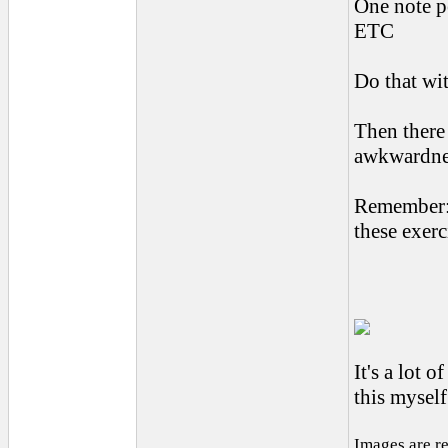
One note pe
ETC
Do that wit
Then there 
awkwardnes
Remember:
these exerc
It's a lot 
this mysel
Images are r