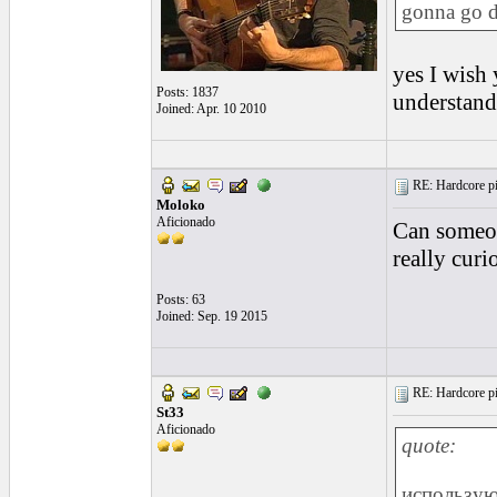
gonna go d
yes I wish 
Posts: 1837
understanda
Joined: Apr. 10 2010
RE: Hardcore pic
Moloko
Aficionado
Can someon
really curi
Posts: 63
Joined: Sep. 19 2015
RE: Hardcore pic
St33
Aficionado
quote:
использу