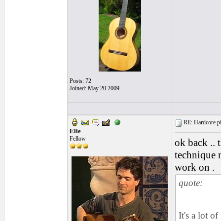
Posts: 72
Joined: May 20 2009
RE: Hardcore pic
Elie
Fellow
ok back ..
technique 
work on .
quote:
It's a lot 