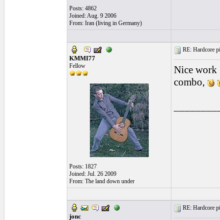
Posts: 4862
Joined: Aug. 9 2006
From: Iran (living in Germany)
RE: Hardcore pic
KMMI77
Fellow
Nice work 
combo,
________
Posts: 1827
Joined: Jul. 26 2009
From: The land down under
RE: Hardcore pic
jonc