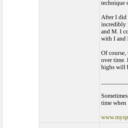
technique 
After I di
incredibly 
and M. I c
with I and
Of course, 
over time. 
highs will
________
Sometimes 
time when 
www.myspa