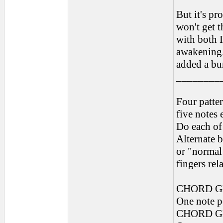
But it's pr
won't get t
with both I
awakening. 
added a bun
________
Four patter
five notes 
Do each of
Alternate 
or "normal 
fingers rel
CHORD G
One note pe
CHORD G