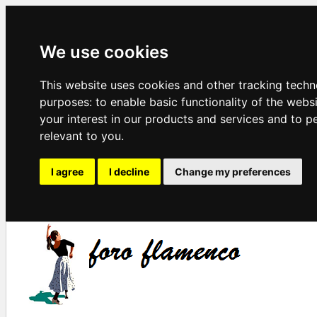
We use cookies
This website uses cookies and other tracking techn
purposes:
to enable basic functionality of the webs
your interest in our products and services and to p
relevant to you
.
I agree
I decline
Change my preferences