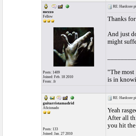
RE: Hardcore pic
mezzo
Fellow
Thanks for 
And just do
might suff
________
"The most i
Posts: 1409
Joined: Feb. 18 2010
is in knowi
From: .fr
RE: Hardcore pic
guitarristamadrid
Aficionado
Yeah rasgeo
After all t
you hit the
Posts: 133
Joined: Jan. 27 2010