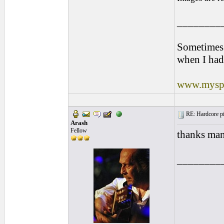
________
Sometimes 
when I had
www.myspa
RE: Hardcore pic
Arash
Fellow
thanks man
________