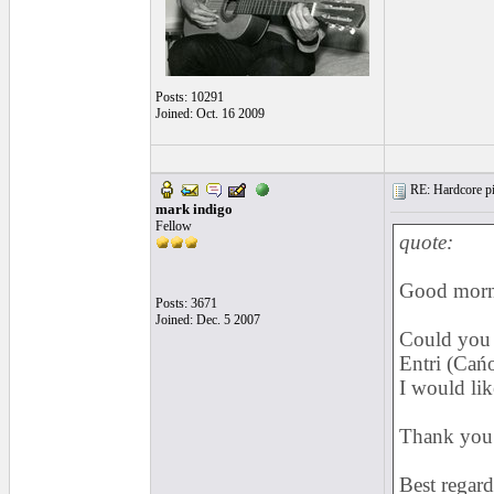
Posts: 10291
Joined: Oct. 16 2009
RE: Hardcore pic
mark indigo
Fellow
quote:
Good morn
Posts: 3671
Joined: Dec. 5 2007
Could you 
Entri (Cań
I would lik
Thank you 
Best regard