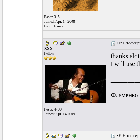
Posts: 315
Joined: Apr. 14 2008
From: france
RE: Hardcore pic
XXX
Fellow
thanks alot
I will use 
________
Фламенко
Posts: 4400
Joined: Apr. 14 2005
RE: Hardcore pic