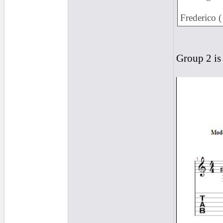
Frederico 
Group 2 is