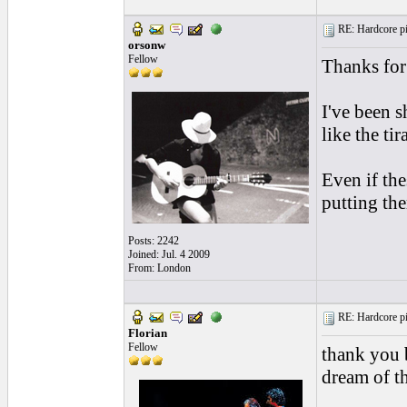
RE: Hardcore pic
orsonw
Fellow
Thanks for 
I've been s
like the t
Even if the
putting the
Posts: 2242
Joined: Jul. 4 2009
From: London
RE: Hardcore pic
Florian
Fellow
thank you b
dream of t