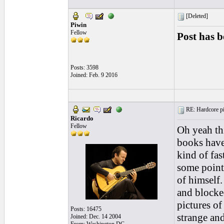
[Deleted]
Piwin
Fellow
Post has b
Posts: 3598
Joined: Feb. 9 2016
RE: Hardcore pic
Ricardo
Fellow
Oh yeah th
books have
kind of fas
some point 
of himself.
and blocke
pictures of
Posts: 16475
strange and
Joined: Dec. 14 2004