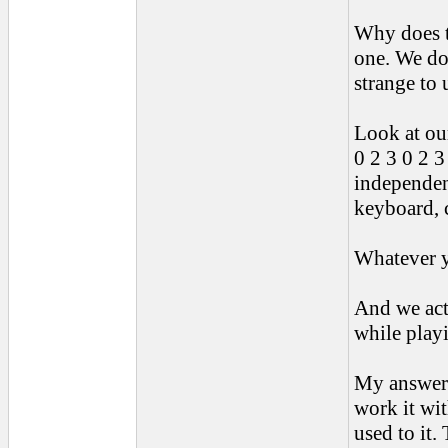
Why does t
one. We do 
strange to 
Look at ou
0 2 3 0 2 3
independen
keyboard, 
Whatever y
And we act
while playi
My answer t
work it wit
used to it.