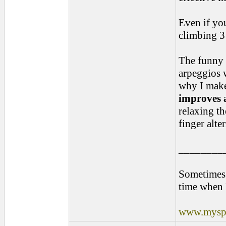
Even if you
climbing 3 
The funny t
arpeggios w
why I make
improves a
relaxing th
finger alte
________
Sometimes 
time when 
www.myspa