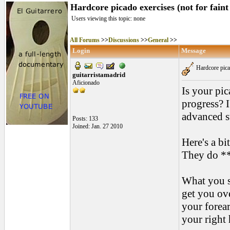
Hardcore picado exercises (not for faint
Users viewing this topic: none
All Forums
>>
Discussions
>>
General
>>
Login
Message
Hardcore picad
guitarristamadrid
Aficionado
Is your pic
progress? I
advanced s
Posts: 133
Joined: Jan. 27 2010
Here's a bi
They do ***
What you s
get you ove
your forear
your right 