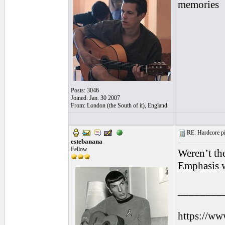
memories
Posts: 3046
Joined: Jan. 30 2007
From: London (the South of it), England
RE: Hardcore pic
estebanana
Fellow
Weren’t th
Emphasis w
________
https://ww