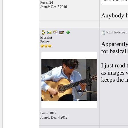
Posts: 24
Joined: Oct. 7 2016
Anybody h
RE: Hardcore pic
kitarist
Fellow
Apparently
for basical
I just read
as images w
keeps the 
Posts: 1817
Joined: Dec. 4 2012