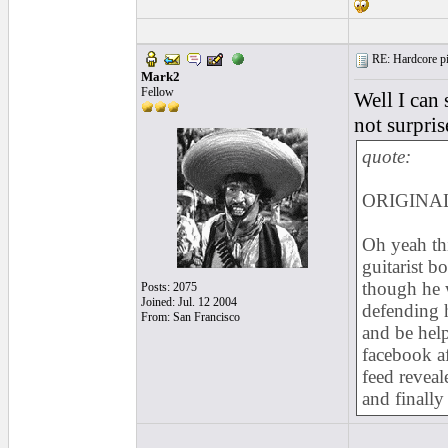
RE: Hardcore pic
Mark2
Fellow
Well I can
not surpris
quote:
ORIGINAL
Oh yeah th
guitarist 
though he w
Posts: 2075
Joined: Jul. 12 2004
defending h
From: San Francisco
and be help
facebook a
feed reveal
and finally