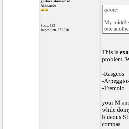
guitarristamadrid
Aficionado
quote:
My middle 
Posts: 133
one another
Joined: Jan. 27 2010
This is
exa
problem. 
-Rasgeos
-Arpeggio
-Tremolo
your M and
while doin
hideous SH
compas.