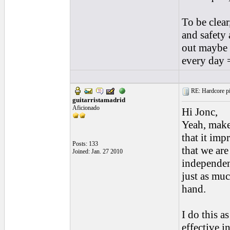
To be clear
and safety 
out maybe 
every day 
RE: Hardcore pic
guitarristamadrid
Aficionado
Hi Jonc,
Yeah, make
that it imp
Posts: 133
that we ar
Joined: Jan. 27 2010
independen
just as muc
hand.
I do this a
effective i