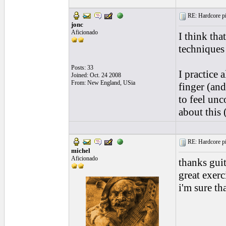
RE: Hardcore pic
jonc
Aficionado
I think tha
techniques 
Posts: 33
I practice 
Joined: Oct. 24 2008
From: New England, USia
finger (an
to feel unc
about this 
RE: Hardcore pic
michel
Aficionado
thanks guit
great exerc
i'm sure th