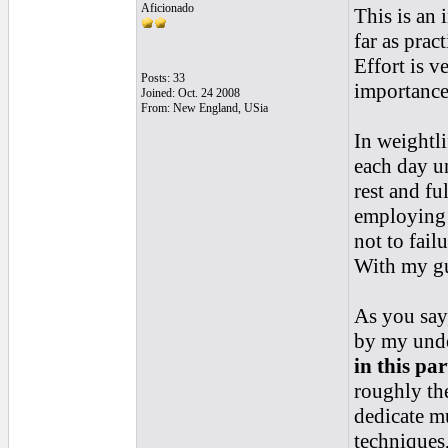
Aficionado
This is an 
far as prac
Effort is v
Posts: 33
importance
Joined: Oct. 24 2008
From: New England, USia
In weightli
each day un
rest and fu
employing e
not to fail
With my gui
As you say
by my under
in this pa
roughly the
dedicate mu
techniques,