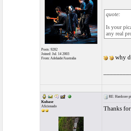
quote:
Is your pic
any real pr
Posts: 9282
Joined: Jul. 14 2003
why do
From: Adelaide/Australia
________
RE: Hardcore pic
Kubase
Aficionado
Thanks for p