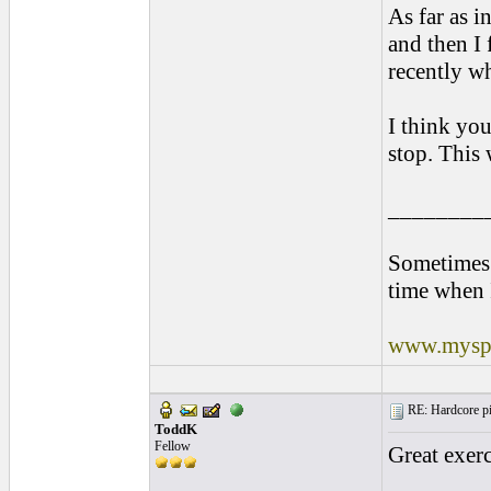
As far as i
and then I 
recently w
I think you
stop. This 
________
Sometimes 
time when 
www.myspa
RE: Hardcore pic
ToddK
Fellow
Great exerc