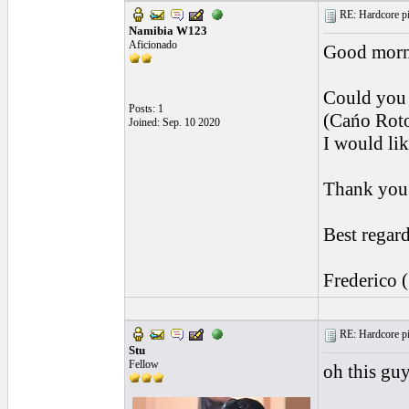
RE: Hardcore pic
Namibia W123
Aficionado
Good morn
Could you 
Posts: 1
(Cańo Roto
Joined: Sep. 10 2020
I would lik
Thank you 
Best regard
Frederico 
RE: Hardcore pic
Stu
Fellow
oh this guy