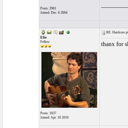
________
Posts: 2961
Joined: Dec. 6 2004
RE: Hardcore pic
Elie
Fellow
thanx for s
Posts: 1837
Joined: Apr. 10 2010