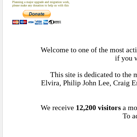
Planning a major upgrade and migration work,
please make any donation to help us with this
Welcome to one of the most activ
if you 
This site is dedicated to th
Elvira, Philip John Lee, Craig
We receive
12,200 visitors
a mo
To ad