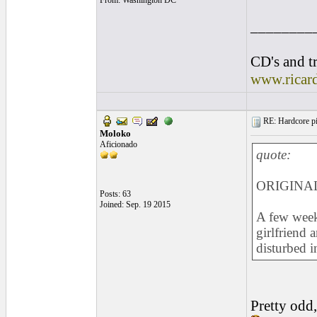
From: Washington DC
________
CD's and tr
www.ricar
RE: Hardcore pic
Moloko
Aficionado
quote:
ORIGINAL
Posts: 63
Joined: Sep. 19 2015
A few weeks
girlfriend 
disturbed i
Pretty odd