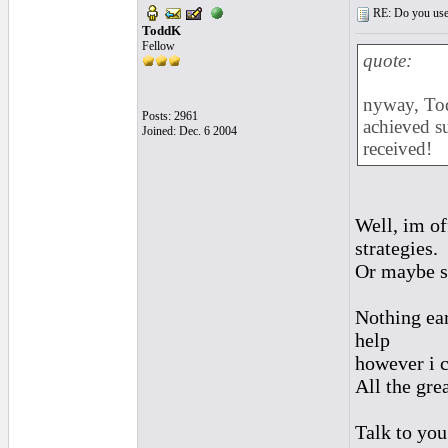
RE: Do you use a
ToddK
Fellow
quote:
nyway, Tod
Posts: 2961
achieved s
Joined: Dec. 6 2004
received!
Well, im off
strategies.
Or maybe s
Nothing ear
help
however i c
All the gre
Talk to yo