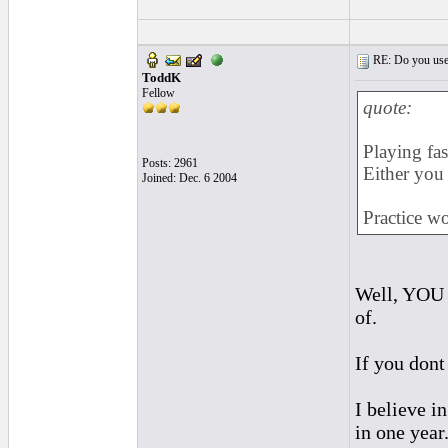
RE: Do you use a
ToddK
Fellow
quote:
Playing fas
Posts: 2961
Either you 
Joined: Dec. 6 2004
Practice wo
Well, YOU w
of.
If you dont 
I believe in
in one year