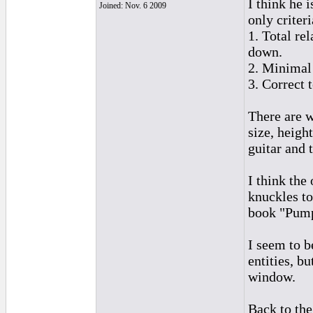
I think he 
Joined: Nov. 6 2009
only criteri
1. Total re
down.
2. Minimal
3. Correct 
There are w
size, heigh
guitar and 
I think the
knuckles to
book "Pum
I seem to b
entities, b
window.
Back to th