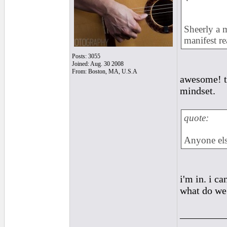
Sheerly a m
manifest rea
Posts: 3055
Joined: Aug. 30 2008
From: Boston, MA, U.S.A
awesome! th
mindset.
quote:
Anyone els
i'm in. i ca
what do we
_________