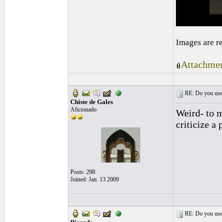
Images are r
Attachmen
RE: Do you use a
Chiste de Gales
Aficionado
Weird- to m
criticize a
Posts: 298
Joined: Jan. 13 2009
RE: Do you use a