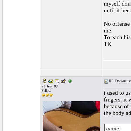
myself doin
until it be
No offense 
me.
To each his
TK
_________
RE: Do you use a
at_leo_87
Fellow
i used to us
fingers. it
because of t
the body ad
quote: