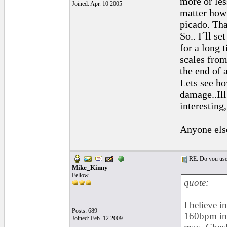
more or les
Joined: Apr. 10 2005
matter how
picado. Tha
So.. I´ll se
for a long 
scales from 
the end of a
Lets see ho
damage..Ill
interesting,
Anyone els
RE: Do you use a
Mike_Kinny
Fellow
quote:
I believe in
Posts: 689
160bpm in 
Joined: Feb. 12 2009