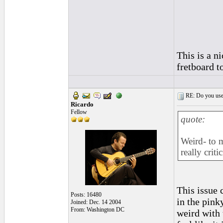
This is a ni
fretboard t
RE: Do you use a
Ricardo
Fellow
quote:
Weird- to m
really crit
This issue 
Posts: 16480
in the pink
Joined: Dec. 14 2004
From: Washington DC
weird with 