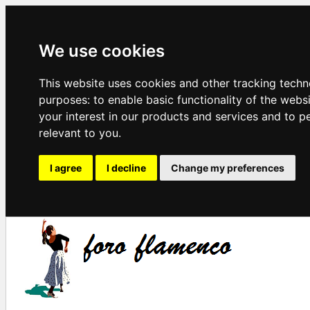
We use cookies
This website uses cookies and other tracking techn
purposes:
to enable basic functionality of the webs
your interest in our products and services and to p
relevant to you
.
I agree
I decline
Change my preferences