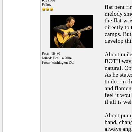
Ricardo
Fellow
flat bent f
melody smoo
the flat wri
directly to
camps. But 
develop this
About nuñez
Posts: 16480
Joined: Dec. 14 2004
BOTH ways. 
From: Washington DC
natural. Ob
As he state
to do...in 
and flamenc
feel it wou
if all is we
About pumpi
hand, chang
always angl