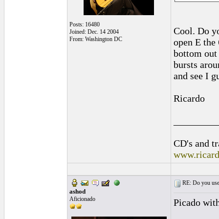
Posts: 16480
Cool. Do yo
Joined: Dec. 14 2004
From: Washington DC
open E the 
bottom out
bursts arou
and see I g
Ricardo
_________
CD's and tr
www.ricar
RE: Do you use a
ashod
Aficionado
Picado with