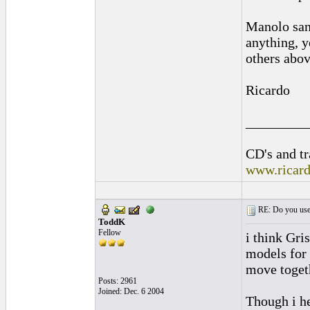
Manolo sanl
anything, y
others abov
Ricardo
_________
CD's and tr
www.ricar
RE: Do you use a
ToddK
Fellow
i think Gri
models for 
move togeth
Posts: 2961
Joined: Dec. 6 2004
Though i he