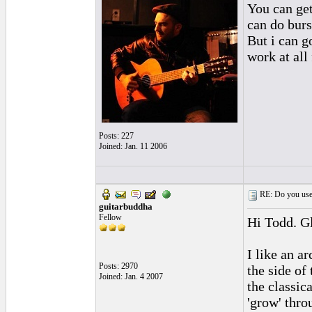
You can get
can do bur
But i can go
work at all 
Posts: 227
Joined: Jan. 11 2006
RE: Do you use a
guitarbuddha
Fellow
Hi Todd. Gl
I like an a
Posts: 2970
the side of
Joined: Jan. 4 2007
the classic
'grow' thro