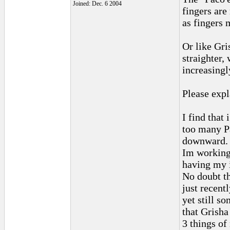
Joined: Dec. 6 2004
fingers ar
as fingers 
Or like Gri
straighter, 
increasingl
Please expl
I find that
too many Pa
downward.
Im working
having my 
No doubt th
just recent
yet still s
that Grisha
3 things of