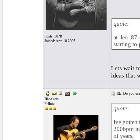
quote:
Posts: 5078
at_leo_87: 
Joined: Apr. 10 2005
starting to
Lets wait f
ideas that 
RE: Do you use a
Ricardo
Fellow
quote:
Ive gotten 
200bpm in 
of years,