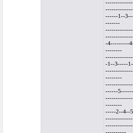
-------------
-------------
------1--3--
-------
-------------
------------
-4---------4-
--------
-------------
-1--3-----1-
-------------
--------
------------
------5------
-------------
--------
-----2--4--5
-------------
-------------
----------