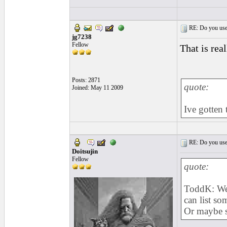
RE: Do you use a
jg7238
Fellow
That is rea
Posts: 2871
quote:
Joined: May 11 2009
Ive gotten
RE: Do you use a
Doitsujin
Fellow
quote:
ToddK: Well
can list som
Or maybe s