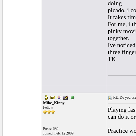
doing
picado, i c
It takes ti
For me, i th
pinky mov
together.
Ive noticed
three finge
TK
_________
RE: Do you use a
Mike_Kinny
Fellow
Playing fas
can do it or
Posts: 689
Practice wo
Joined: Feb. 12 2009