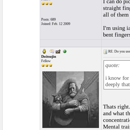
I can do pi
straight fi
all of them
Posts: 689
Joined: Feb. 12 2009
I'm using i
bent finger
RE: Do you use a
Doitsujin
Fellow
quote:
i know for s
deeply that
Thats right
and what th
concentrati
Mental trai