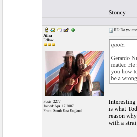
Stoney
RE: Do you use a
Ailsa
Fellow
quote:
Gerardo Nun
matter. He 
you how to
be a wrong
Interesting
Posts: 2277
Joined: Apr. 17 2007
is what Tod
From: South East England
reason why 
with a strai
_________