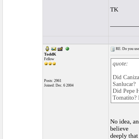
TK
_________
RE: Do you use a
ToddK
Fellow
quote:
Did Caniza
Posts: 2961
Sanlucar?
Joined: Dec. 6 2004
Did Pepe Ha
Tomatito? 
No idea, and
believe
deeply that 