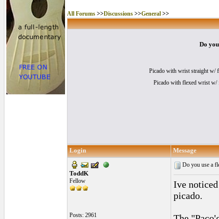
All Forums
>>
Discussions
>>
General
>>
Do you 
Picado with wrist straight w/ 
Picado with flexed wrist w/ f
Login
Message
Do you use a fle
ToddK
Fellow
Ive noticed
picado.
Posts: 2961
The "Paco'e