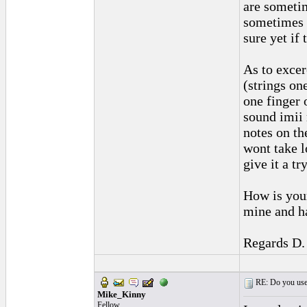
are sometim
sometimes f
sure yet if 
As to excer
(strings one
one finger 
sound imii 
notes on the
wont take l
give it a try
How is your
mine and ha
Regards D.
RE: Do you use a
Mike_Kinny
Fellow