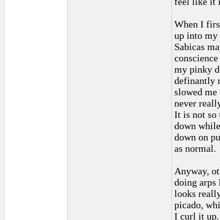
feel like it
When I firs
up into my
Sabicas may
conscience 
my pinky do
definantly 
slowed me d
never really
It is not so
down while 
down on pu
as normal.
Anyway, oth
doing arps 
looks reall
picado, whi
I curl it up.