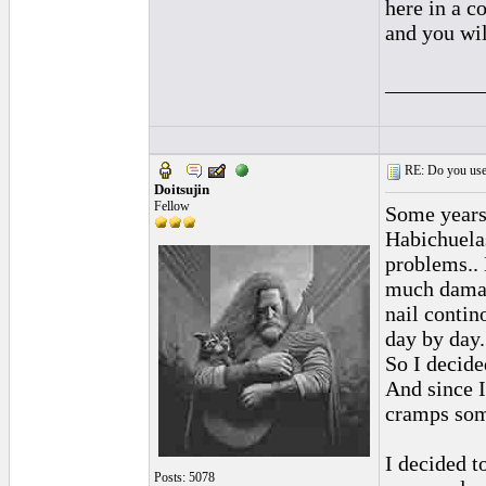
here in a c
and you wil
_________
RE: Do you use a
Doitsujin
Fellow
Some years 
Habichuela
problems.. 
much damage
nail contin
day by day.
So I decide
And since I
cramps som
I decided t
Posts: 5078