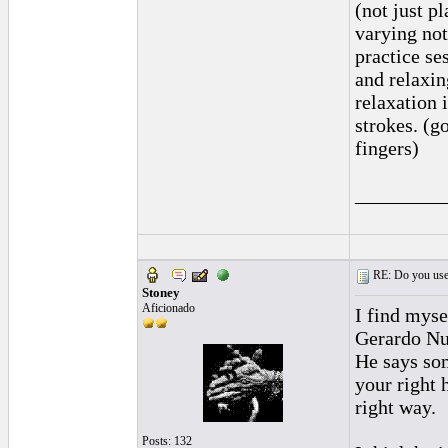
(not just p
varying not
practice se
and relaxin
relaxation 
strokes. (g
fingers)
_________
RE: Do you use a
Stoney
Aficionado
I find myse
Gerardo Nun
He says som
your right 
right way.
Posts: 132