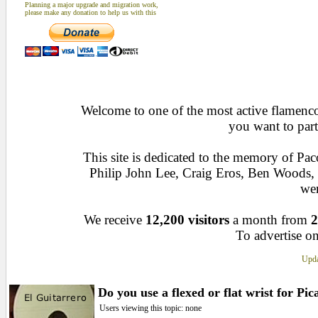
Planning a major upgrade and migration work,
please make any donation to help us with this
Welcome to one of the most active flamenco 
you want to part
This site is dedicated to the memory of Pa
Philip John Lee, Craig Eros, Ben Woods
wen
We receive
12,200 visitors
a month from
2
To advertise on
Upda
Do you use a flexed or flat wrist for Pi
Users viewing this topic: none