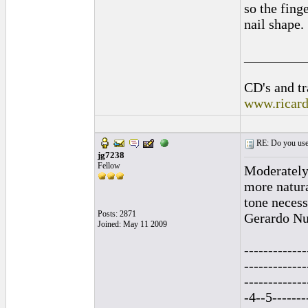
so the finge
nail shape.
_________
CD's and tr
www.ricar
RE: Do you use a
jg7238
Fellow
Moderately 
more natura
tone necess
Posts: 2871
Gerardo Nun
Joined: May 11 2009
-------------
-------------
------------
-4--5-------