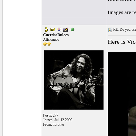
Images are r
RE: Do you use a
CuerdasDulces
Aficionado
Here is Vic
Posts: 277
Joined: Jul. 12 2009
From: Toronto