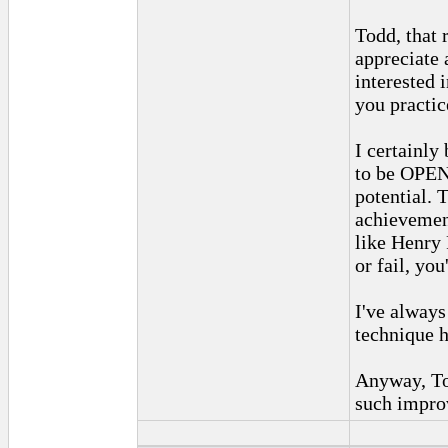
Todd, that 
appreciate 
interested
you practic
I certainly
to be OPEN
potential. 
achievement.
like Henry 
or fail, you'
I've alway
technique h
Anyway, To
such impro