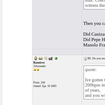
max. Check
witness the
Then you ca
Did Caniza
Did Pepe Ha
Manolo Fran
RE: Do you use a
Ramirez
Aficionado
quote:
Ive gotten 
Posts: 244
200bpm in 
Joined: Apr. 16 2005
of years,
and you wil