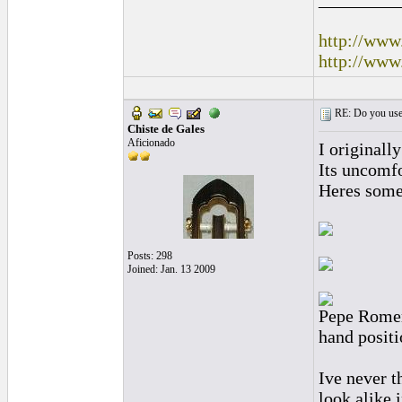
http://www
http://www
RE: Do you use a
Chiste de Gales
Aficionado
I originally
Its uncomfo
Heres some
Posts: 298
Joined: Jan. 13 2009
Pepe Romero
hand positi
Ive never t
look alike i