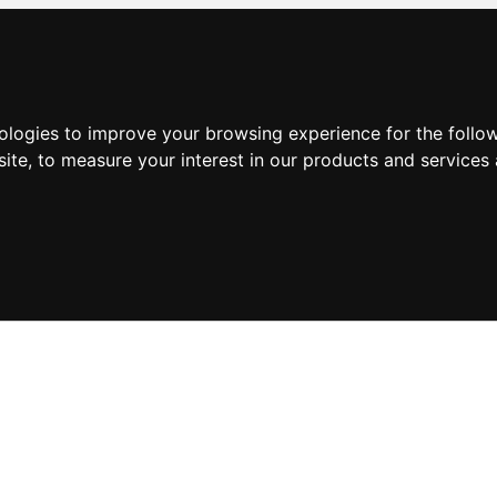
nologies to improve your browsing experience for the foll
site
,
to measure your interest in our products and services 