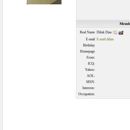
Membe
Diluk Dias
Real Name
E-mail
E-mail ddias
Birthday
Homepage
From:
ICQ:
Yahoo:
AOL:
MSN:
Interests:
Occupation:
0.0625 secs.