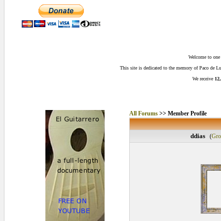
Welcome to one o
This site is dedicated to the memory of Paco de 
We receive
12,
All Forums
>> Member Profile
ddias
(
Gro