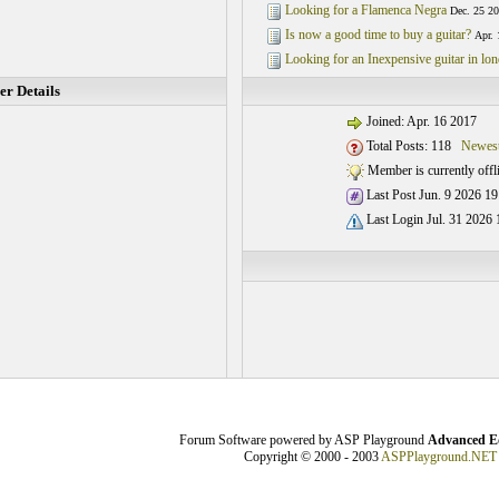
Looking for a Flamenca Negra
Dec. 25 20
Is now a good time to buy a guitar?
Apr. 
Looking for an Inexpensive guitar in lo
r Details
Joined: Apr. 16 2017
Total Posts: 118
Newest
Member is currently offl
Last Post Jun. 9 2026 19
Last Login Jul. 31 2026 
Forum Software powered by ASP Playground
Advanced Ed
Copyright © 2000 - 2003
ASPPlayground.NET