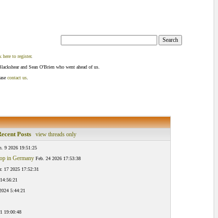
k here to register
.
Blackshear and Sean O'Brien who went ahead of us.
ease
contact us
.
ecent Posts
view threads only
n. 9 2026 19:51:25
hop in Germany
Feb. 24 2026 17:53:38
. 17 2025 17:52:31
 14:56:21
 2024 5:44:21
1 19:00:48