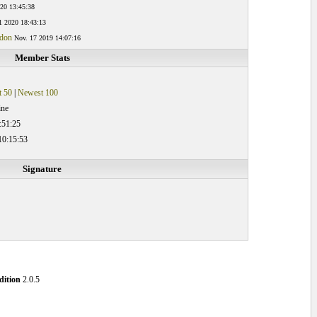
20 13:45:38
1 2020 18:43:13
ndon
Nov. 17 2019 14:07:16
Member Stats
 50
|
Newest 100
ine
:51:25
10:15:53
Signature
ition
2.0.5