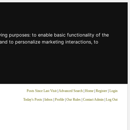
owing purposes:
to enable basic functionality of the
and to personalize marketing interactions
,
to
Posts Since Last Visit
|
Advanced Search
|
Home
|
Register
|
Login
Today's Posts
|
Inbox
|
Profile
|
Our Rules
|
Contact Admin
|
Log Out