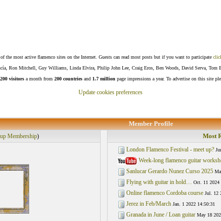
f the most active flamenco sites on the Internet. Guests can read most posts but if you want to participate
clic
Lucía, Ron Mitchell, Guy Williams, Linda Elvira, Philip John Lee, Craig Eros, Ben Woods, David Serva, Tom 
200 visitors
a month from
200 countries
and
1.7 million
page impressions a year. To advertise on this site pl
Update cookies preferences
Member Profile
Most R
up Membership
)
London Flamenco Festival - meet up?
Ju
Week-long flamenco guitar works
Sanlucar Gerardo Nunez Curso 2025
Mar
Flying with guitar in hold…
Oct. 11 2024
Online flamenco Cordoba course
Jul. 12
Jerez in Feb/March
Jan. 1 2022 14:50:31
Granada in June / Loan guitar
May 18 202