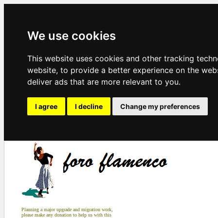
We use cookies
This website uses cookies and other tracking tech
website
,
to provide a better experience on the web
deliver ads that are more relevant to you
.
I agree
I decline
Change my preferences
Planning a major upgrade and migration work,
please make any donation to help us with this