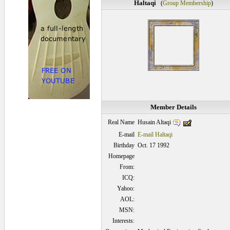
Haltaqi
(
Group Membership
)
Member Details
Husain Altaqi
Real Name
E-mail
E-mail Haltaqi
Birthday
Oct. 17 1992
Homepage
From:
ICQ:
Yahoo:
AOL:
MSN:
Interests: