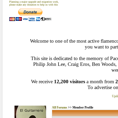
Planning a major upgrade and migration work,
please make any donation to help us with this
Welcome to one of the most active flamenco 
you want to part
This site is dedicated to the memory of Pa
Philip John Lee, Craig Eros, Ben Woods
wen
We receive
12,200 visitors
a month from
2
To advertise on
Upda
All Forums
>> Member Profile