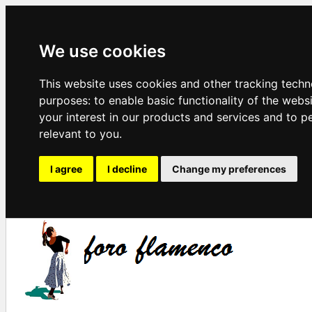
We use cookies
This website uses cookies and other tracking techn
purposes:
to enable basic functionality of the webs
your interest in our products and services and to p
relevant to you
.
I agree
I decline
Change my preferences