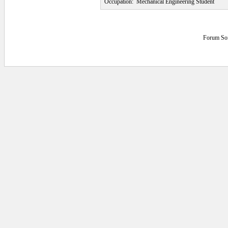
Occupation:
Mechanical Engineering Student
Forum So
0.046875 secs.