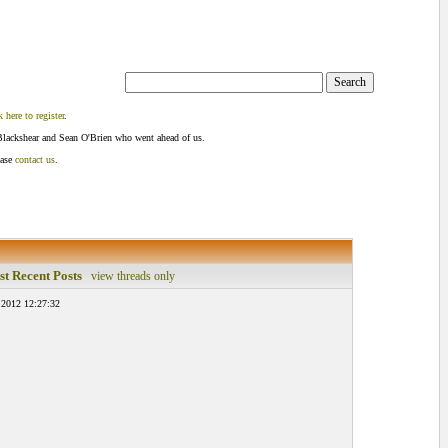
k here to register
.
Blackshear and Sean O'Brien who went ahead of us.
ease
contact us
.
t Recent Posts
view threads only
 2012 12:27:32