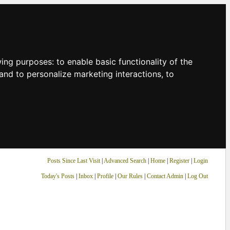
owing purposes:
to enable basic functionality of the
and to personalize marketing interactions
,
to
Posts Since Last Visit
|
Advanced Search
|
Home
|
Register
|
Login
Today's Posts
|
Inbox
|
Profile
|
Our Rules
|
Contact Admin
|
Log Out