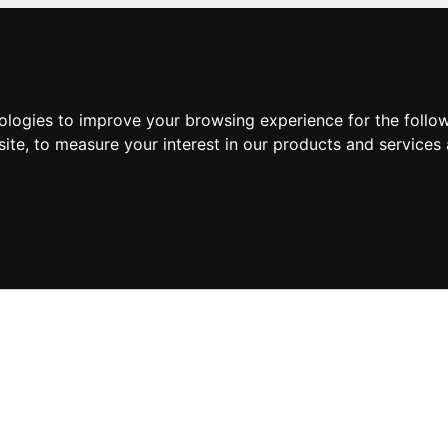
nologies to improve your browsing experience for the foll
site
,
to measure your interest in our products and services 