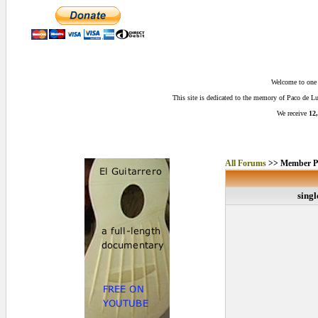
Welcome to one o
This site is dedicated to the memory of Paco de 
We receive
12,
All Forums
>> Member Pr
singl