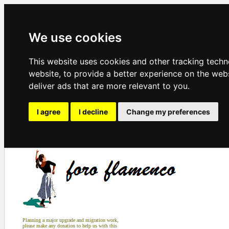
We use cookies
This website uses cookies and other tracking tech
website
,
to provide a better experience on the web
deliver ads that are more relevant to you
.
I agree
I decline
Change my preferences
Planning a major upgrade and migration work,
please make any donation to help us with this