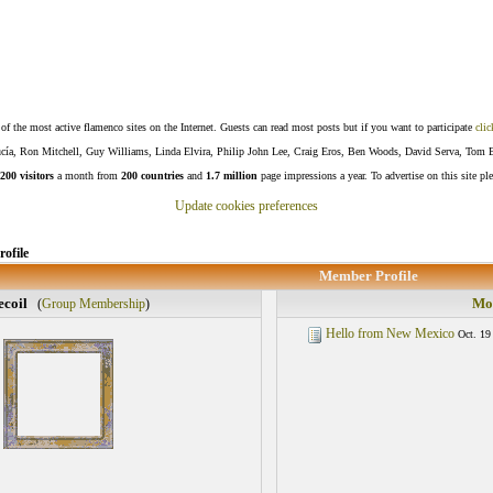
f the most active flamenco sites on the Internet. Guests can read most posts but if you want to participate
clic
Lucía, Ron Mitchell, Guy Williams, Linda Elvira, Philip John Lee, Craig Eros, Ben Woods, David Serva, Tom 
200 visitors
a month from
200 countries
and
1.7 million
page impressions a year. To advertise on this site pl
Update cookies preferences
ofile
Member Profile
ecoil
Mos
(
Group Membership
)
Hello from New Mexico
Oct. 19