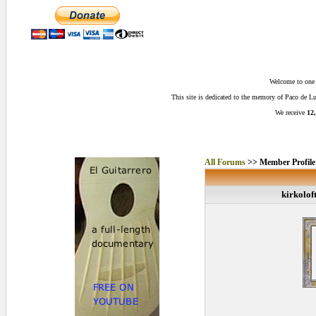
Welcome to one o
This site is dedicated to the memory of Paco de 
We receive
12,
All Forums
>> Member Profile
kirkolof