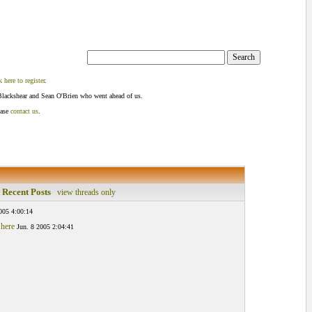
k here to register
.
Blackshear and Sean O'Brien who went ahead of us.
ease
contact us
.
 Recent Posts
view threads only
005 4:00:14
 here
Jun. 8 2005 2:04:41