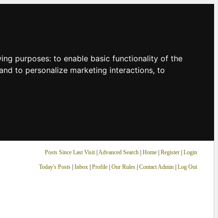
owing purposes:
to enable basic functionality of the
and to personalize marketing interactions
,
to
Posts Since Last Visit
|
Advanced Search
|
Home
|
Register
|
Login
Today's Posts
|
Inbox
|
Profile
|
Our Rules
|
Contact Admin
|
Log Out