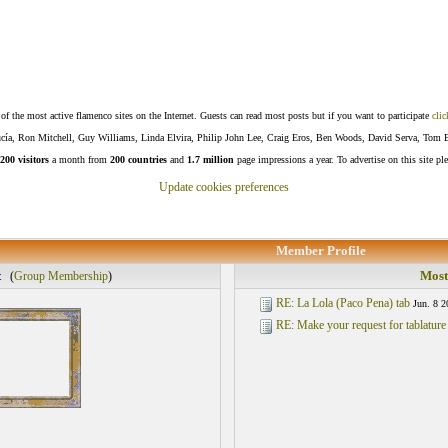
f the most active flamenco sites on the Internet. Guests can read most posts but if you want to participate
clic
Lucía, Ron Mitchell, Guy Williams, Linda Elvira, Philip John Lee, Craig Eros, Ben Woods, David Serva, Tom 
200 visitors
a month from
200 countries
and
1.7 million
page impressions a year. To advertise on this site pl
Update cookies preferences
Member Profile
t
Most
(
Group Membership
)
RE: La Lola (Paco Pena) tab
Jun. 8 2
RE: Make your request for tablature