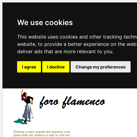
We use cookies
This website uses cookies and other tracking tech
website
,
to provide a better experience on the web
deliver ads that are more relevant to you
.
I agree
I decline
Change my preferences
Planning a major upgrade and migration work,
please make any donation to help us with this