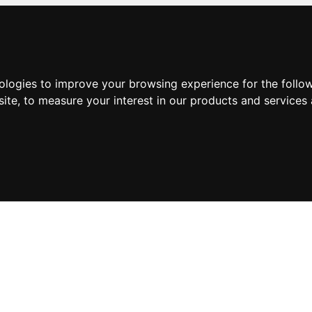
nologies to improve your browsing experience for the foll
site
,
to measure your interest in our products and services 