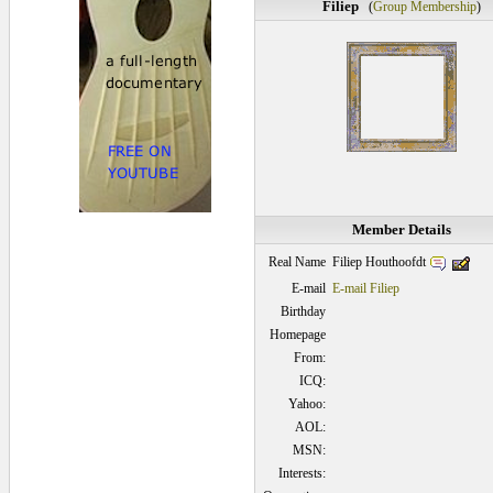
Filiep
(
Group Membership
)
Member Details
Filiep Houthoofdt
Real Name
E-mail
E-mail Filiep
Birthday
Homepage
From:
ICQ:
Yahoo:
AOL:
MSN:
Interests: