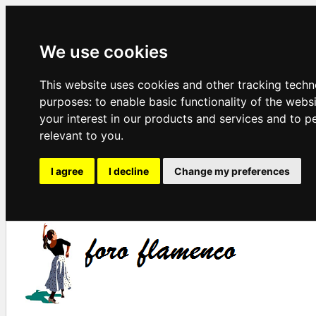
We use cookies
This website uses cookies and other tracking techn
purposes:
to enable basic functionality of the webs
your interest in our products and services and to p
relevant to you
.
I agree
I decline
Change my preferences