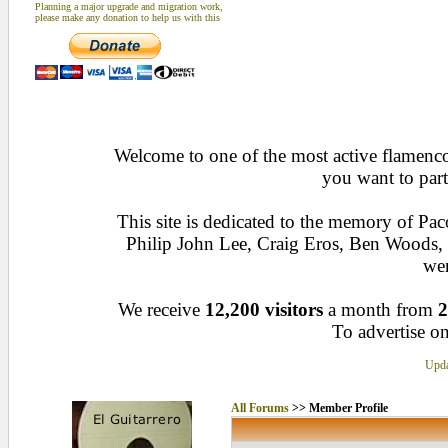
Planning a major upgrade and migration work,
please make any donation to help us with this
Welcome to one of the most active flamenco 
you want to part
This site is dedicated to the memory of Pa
Philip John Lee, Craig Eros, Ben Woods
wen
We receive
12,200 visitors
a month from
2
To advertise on
Upda
All Forums
>> Member Profile