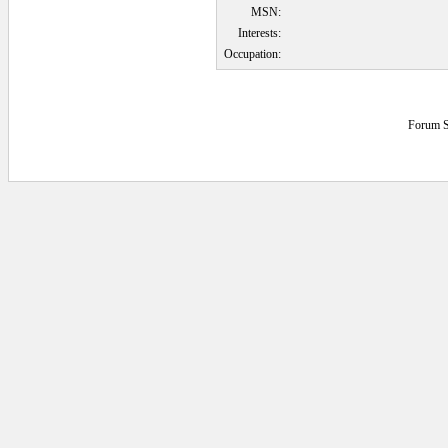
MSN:
Interests:
Occupation:
Forum S
0.078125 secs.