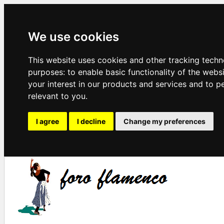
We use cookies
This website uses cookies and other tracking techn
purposes:
to enable basic functionality of the webs
your interest in our products and services and to p
relevant to you
.
I agree
I decline
Change my preferences