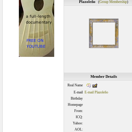
Plazoleño
(
Group Membership
)
Member Details
Real Name
E-mail
E-mail Plazoleño
Birthday
Homepage
From:
ICQ:
Yahoo:
AOL: