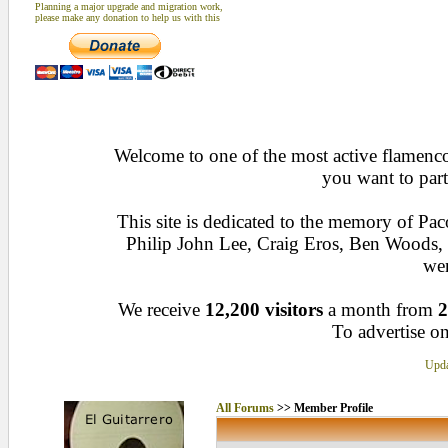
Planning a major upgrade and migration work,
please make any donation to help us with this
Welcome to one of the most active flamenco 
you want to part
This site is dedicated to the memory of Pa
Philip John Lee, Craig Eros, Ben Woods
wen
We receive
12,200 visitors
a month from
2
To advertise on
Upda
All Forums
>> Member Profile