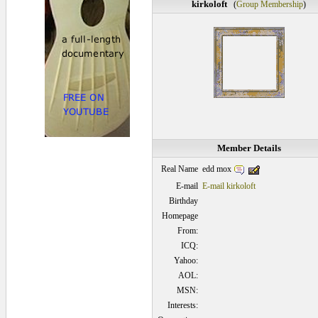
kirkoloft
(
Group Membership
)
Member Details
edd mox
Real Name
E-mail
E-mail kirkoloft
Birthday
Homepage
From:
ICQ:
Yahoo:
AOL:
MSN:
Interests: