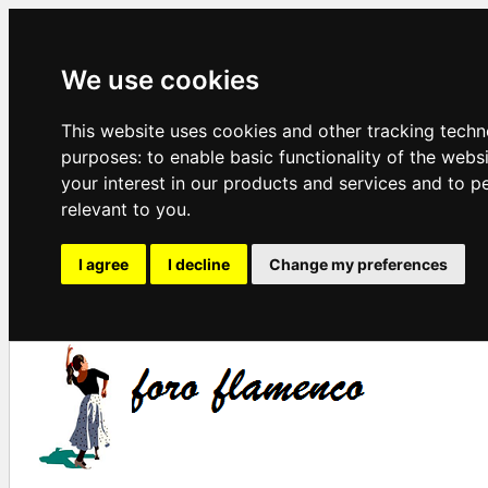
We use cookies
This website uses cookies and other tracking techn
purposes:
to enable basic functionality of the webs
your interest in our products and services and to p
relevant to you
.
I agree
I decline
Change my preferences