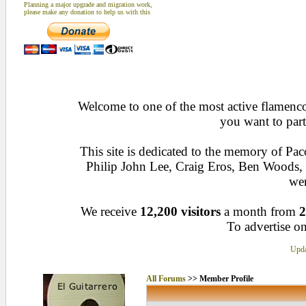
Planning a major upgrade and migration work,
please make any donation to help us with this
Welcome to one of the most active flamenco 
you want to part
This site is dedicated to the memory of Pa
Philip John Lee, Craig Eros, Ben Woods
wen
We receive
12,200 visitors
a month from
2
To advertise on
Upda
All Forums
>> Member Profile