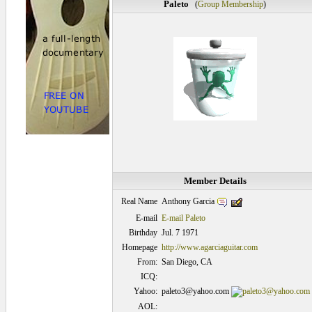
Paleto
(
Group Membership
)
Member Details
Anthony Garcia
Real Name
E-mail
E-mail Paleto
Birthday
Jul. 7 1971
Homepage
http://www.agarciaguitar.com
From:
San Diego, CA
ICQ:
Yahoo:
paleto3@yahoo.com
AOL: