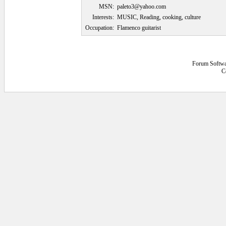
MSN:
paleto3@yahoo.com
Interests:
MUSIC, Reading, cooking, culture
Occupation:
Flamenco guitarist
Forum Softwa
C
0.0625 secs.