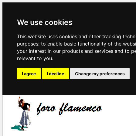
We use cookies
This website uses cookies and other tracking techn
purposes:
to enable basic functionality of the webs
your interest in our products and services and to p
relevant to you
.
I agree
I decline
Change my preferences