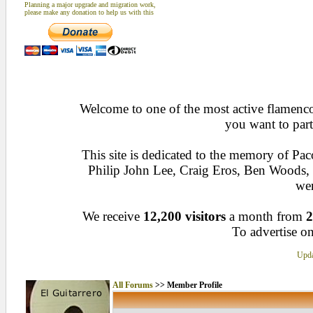
Planning a major upgrade and migration work,
please make any donation to help us with this
Welcome to one of the most active flamenco 
you want to part
This site is dedicated to the memory of Pa
Philip John Lee, Craig Eros, Ben Woods
wen
We receive
12,200 visitors
a month from
2
To advertise on
Upda
All Forums
>> Member Profile