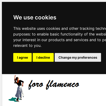
We use cookies
This website uses cookies and other tracking techn
purposes:
to enable basic functionality of the webs
your interest in our products and services and to p
relevant to you
.
I agree
I decline
Change my preferences