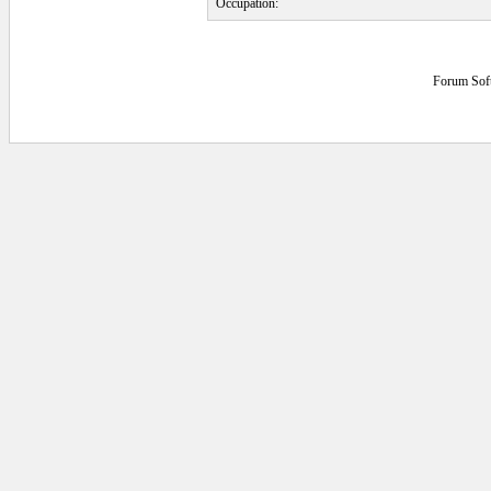
Occupation:
Forum Sof
0.0625 secs.