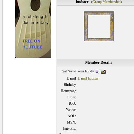
hudster
(
Group Membership
)
Member Details
sean huddy
Real Name
E-mail
E-mail hudster
Birthday
Homepage
From:
ICQ:
Yahoo:
AOL:
MSN:
Interests: