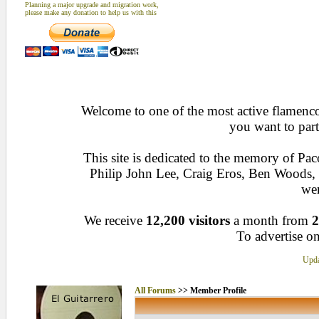
Planning a major upgrade and migration work,
please make any donation to help us with this
Welcome to one of the most active flamenco 
you want to part
This site is dedicated to the memory of Pa
Philip John Lee, Craig Eros, Ben Woods
wen
We receive
12,200 visitors
a month from
2
To advertise on
Upda
All Forums
>> Member Profile