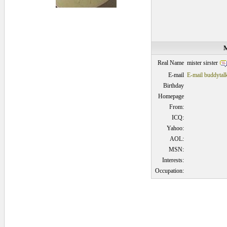
M
mister sirster
Real Name
E-mail
E-mail buddytal
Birthday
Homepage
From:
ICQ:
Yahoo:
AOL:
MSN:
Interests:
Occupation: