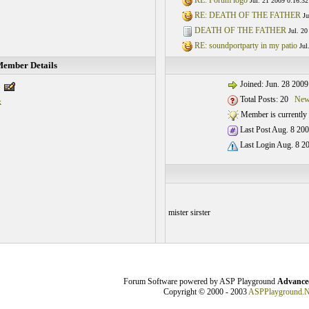
RE: Forum logo
Jul. 21 2009 0:16:32
RE: DEATH OF THE FATHER
Ju
DEATH OF THE FATHER
Jul. 20
RE: soundportparty in my patio
Jul
ember Details
Joined: Jun. 28 2009
Total Posts: 20
New
k
Member is currently 
Last Post Aug. 8 200
Last Login Aug. 8 20
mister sirster
Forum Software powered by ASP Playground
Advanced
Copyright © 2000 - 2003
ASPPlayground.