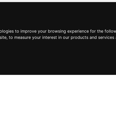
nologies to improve your browsing experience for the foll
site
,
to measure your interest in our products and services 