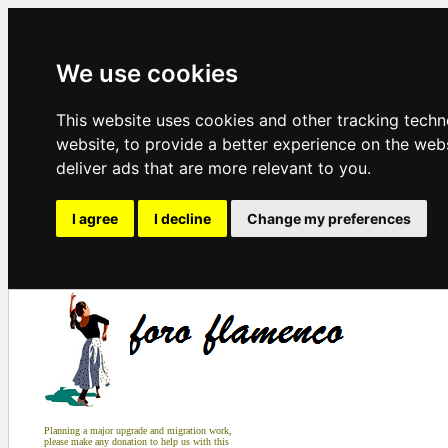
We use cookies
This website uses cookies and other tracking tech
website
,
to provide a better experience on the web
deliver ads that are more relevant to you
.
I agree
I decline
Change my preferences
Planning a major upgrade and migration work,
please make any donation to help us with this