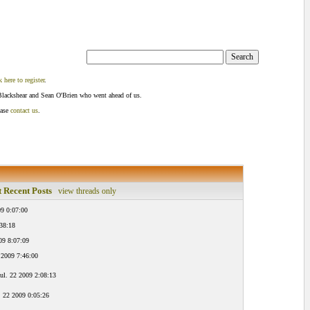
k here to register
.
Blackshear and Sean O'Brien who went ahead of us.
ease
contact us
.
 Recent Posts
view threads only
9 0:07:00
:38:18
09 8:07:09
 2009 7:46:00
ul. 22 2009 2:08:13
. 22 2009 0:05:26