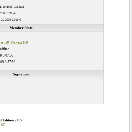
l. 20 2009 10:55:02
 2009 7:36:49
. 20 2009 2:51:40
Member Stats
est 50
|
Newest 100
offline
9 0:07:00
09 8:57:58
Signature
 Edition
2.0.5
NET