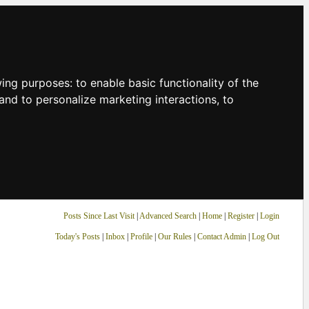
owing purposes:
to enable basic functionality of the
and to personalize marketing interactions
,
to
Posts Since Last Visit
|
Advanced Search
|
Home
|
Register
|
Login
Today's Posts
|
Inbox
|
Profile
|
Our Rules
|
Contact Admin
|
Log Out