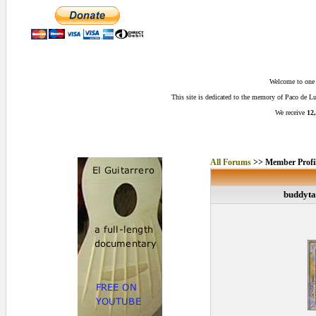
Welcome to one o
This site is dedicated to the memory of Paco de 
We receive
12,
All Forums
>> Member Profi
buddyta