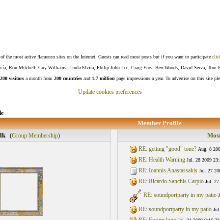
f the most active flamenco sites on the Internet. Guests can read most posts but if you want to participate
clic
Lucía, Ron Mitchell, Guy Williams, Linda Elvira, Philip John Lee, Craig Eros, Ben Woods, David Serva, Tom 
200 visitors
a month from
200 countries
and
1.7 million
page impressions a year. To advertise on this site pl
Update cookies preferences
le
Member Profile
lk
Most
(
Group Membership
)
RE: getting "good" tone?
Aug. 8 200
RE: Health Warning
Jul. 28 2009 23
RE: Ioannis Anastassakis
Jul. 27 20
RE: Ricardo Sanchis Carpio
Jul. 27
RE: soundportparty in my patio
J
RE: soundportparty in my patio
Jul