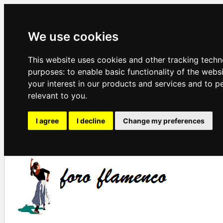
We use cookies
This website uses cookies and other tracking techn
purposes:
to enable basic functionality of the webs
your interest in our products and services and to p
relevant to you
.
I agree
I decline
Change my preferences