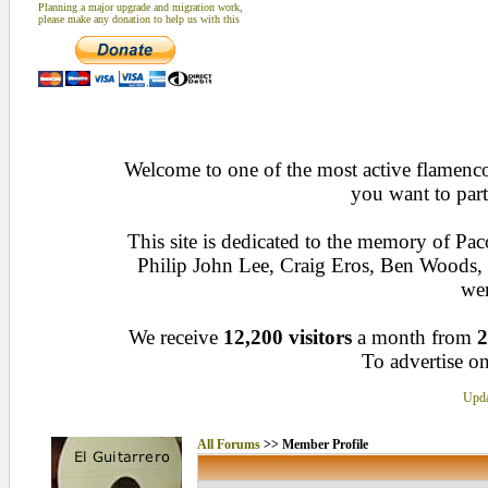
Planning a major upgrade and migration work,
please make any donation to help us with this
Welcome to one of the most active flamenco 
you want to part
This site is dedicated to the memory of Pa
Philip John Lee, Craig Eros, Ben Woods
wen
We receive
12,200 visitors
a month from
2
To advertise on
Upda
All Forums
>> Member Profile