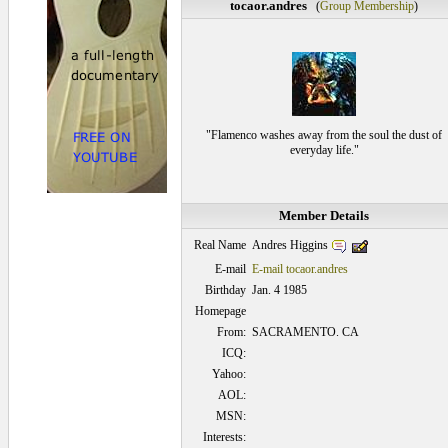
tocaor.andres
(
Group Membership
)
"Flamenco washes away from the soul the dust of
everyday life."
Member Details
Andres Higgins
Real Name
E-mail
E-mail tocaor.andres
Birthday
Jan. 4 1985
Homepage
From:
SACRAMENTO. CA
ICQ:
Yahoo:
AOL:
MSN:
Interests: