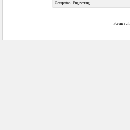
Occupation:
Engineering.
Forum Soft
0.0625 secs.