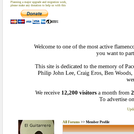
Planning a major upgrade and migration work,
please make any donation to help us with this
Welcome to one of the most active flamenco 
you want to part
This site is dedicated to the memory of Pa
Philip John Lee, Craig Eros, Ben Woods
wen
We receive
12,200 visitors
a month from
2
To advertise on
Upda
All Forums
>> Member Profile