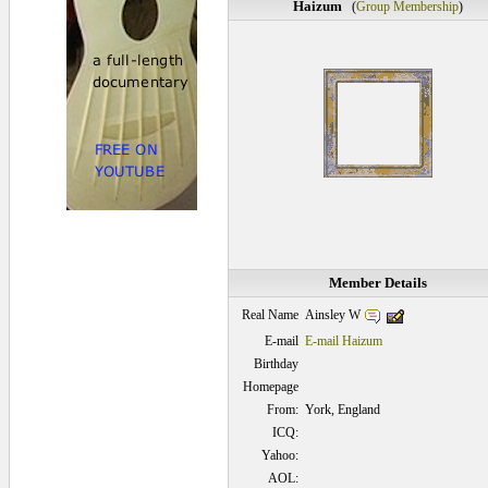
Haizum
(
Group Membership
)
Member Details
Ainsley W
Real Name
E-mail
E-mail Haizum
Birthday
Homepage
From:
York, England
ICQ:
Yahoo:
AOL: