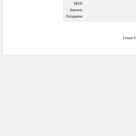
MSN:
Interests:
Occupation:
Forum S
0.1396484 secs.