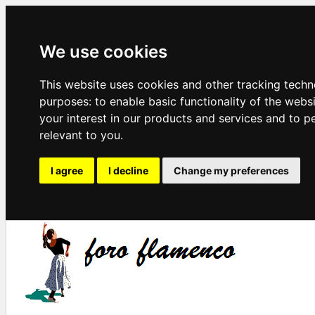
We use cookies
This website uses cookies and other tracking techn
purposes:
to enable basic functionality of the webs
your interest in our products and services and to p
relevant to you
.
I agree
I decline
Change my preferences