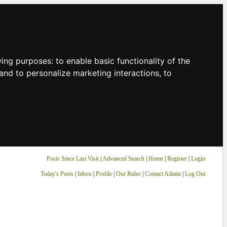
owing purposes:
to enable basic functionality of the
and to personalize marketing interactions
,
to
Posts Since Last Visit
|
Advanced Search
|
Home
|
Register
|
Login
Today's Posts
|
Inbox
|
Profile
|
Our Rules
|
Contact Admin
|
Log Out