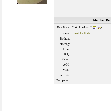
Member Deta
Chris Poudrier II
Real Name
E-mail
E-mail La Jirafa
Birthday
Homepage
From:
ICQ:
Yahoo:
AOL:
MSN:
Interests:
Occupation:
0.046875 secs.