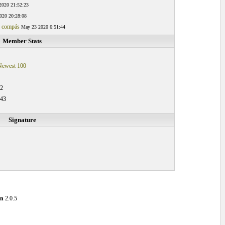
2020 21:52:23
020 20:28:08
g compás
May 23 2020 6:51:44
Member Stats
Newest 100
32
:43
Signature
on
2.0.5