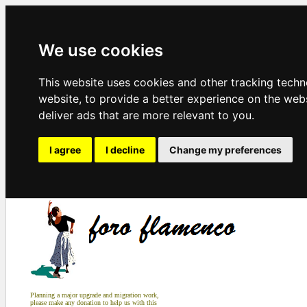
We use cookies
This website uses cookies and other tracking tech
website
,
to provide a better experience on the web
deliver ads that are more relevant to you
.
I agree
I decline
Change my preferences
Planning a major upgrade and migration work,
please make any donation to help us with this