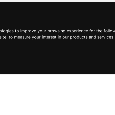
nologies to improve your browsing experience for the foll
site
,
to measure your interest in our products and services 