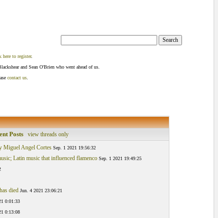
k here to register
.
Blackshear and Sean O'Brien who went ahead of us.
ease
contact us
.
ent Posts
view threads only
 y Miguel Angel Cortes
Sep. 1 2021 19:56:32
sic; Latin music that influenced flamenco
Sep. 1 2021 19:49:25
2
has died
Jun. 4 2021 23:06:21
21 0:01:33
21 0:13:08