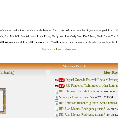
f the most active flamenco sites on the Internet. Guests can read most posts but if you want to participate
clic
Lucía, Ron Mitchell, Guy Williams, Linda Elvira, Philip John Lee, Craig Eros, Ben Woods, David Serva, Tom 
200 visitors
a month from
200 countries
and
1.7 million
page impressions a year. To advertise on this site pl
Update cookies preferences
Member Profile
Most Rec
embership
)
Digital Granada Festival: Rocío Márquez
RE: Flamenco Techniques in other Latin mu
RE: Siboney - Paco de Lucia
Jun. 6 2021 20:26:2
Siboney - Paco de Lucia
Jun. 4 2021 23:13:54
RE: American flamenco guitarist Stan Olmsted 
RE: Juan Montes Rodriguez guitars?
Feb. 19 20
RE: Juan Montes Rodriguez guitars?
Feb. 18 20