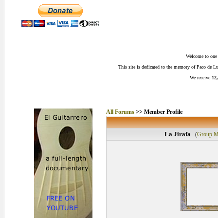
Welcome to one o
This site is dedicated to the memory of Paco de 
We receive
12,
All Forums
>> Member Profile
La Jirafa
(
Group M