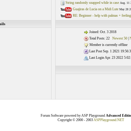
String randomly snapped while in case
Aug. 11 
Guajiras de Lucia on a Midi Lute
May 28 2
RE: Beginner - help with palmas + feelin
ils
Joined: Oct. 3 2018
Total Posts: 22
Newest 50
|
Member is currently offline
Last Post Sep. 1 2021 19:56:
Last Login Apr. 23 2022 5:02
Forum Software powered by ASP Playground
Advanced Editi
Copyright © 2000 - 2003
ASPPlayground.NET