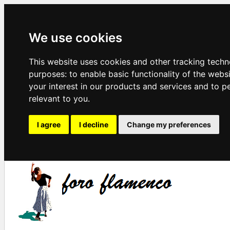
We use cookies
This website uses cookies and other tracking techn
purposes:
to enable basic functionality of the webs
your interest in our products and services and to p
relevant to you
.
I agree
I decline
Change my preferences