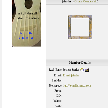
jsierles
(
Group Membership
)
Member Details
Joshua Sierles
Real Name
E-mail
E-mail jsierles
Birthday
Homepage
http://tomaflamenco.com
From:
ICQ:
Yahoo:
AOL: