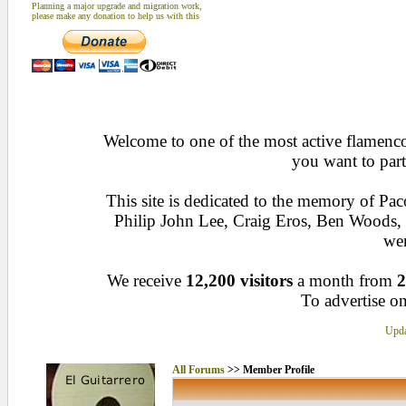
Planning a major upgrade and migration work,
please make any donation to help us with this
Welcome to one of the most active flamenco 
you want to part
This site is dedicated to the memory of Pa
Philip John Lee, Craig Eros, Ben Woods
wen
We receive
12,200 visitors
a month from
2
To advertise on
Upda
All Forums
>> Member Profile