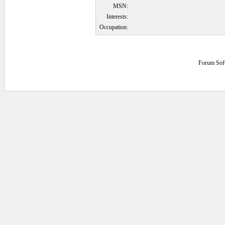
MSN:
Interests:
Occupation:
Forum Sof
0.078125 secs.