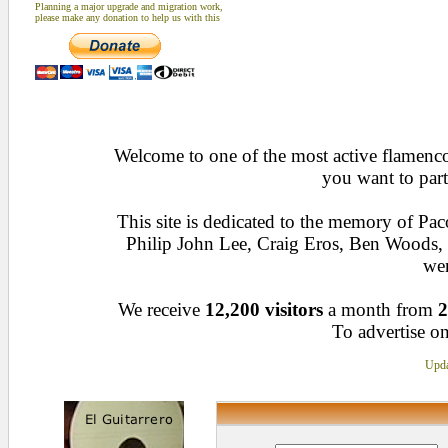
Planning a major upgrade and migration work,
please make any donation to help us with this
Welcome to one of the most active flamenco 
you want to part
This site is dedicated to the memory of Pa
Philip John Lee, Craig Eros, Ben Woods
wen
We receive
12,200 visitors
a month from
2
To advertise on
Upda