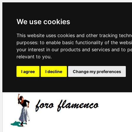
We use cookies
This website uses cookies and other tracking techn
purposes:
to enable basic functionality of the webs
your interest in our products and services and to p
relevant to you
.
I agree
I decline
Change my preferences