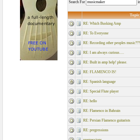
Search For
i
Topic
RE: Which Busking Amp
RE: To Everyone
RE: Recording other peoples music???
RE: I am always curious.....
RE: Built in amp help! please.
RE: FLAMENCO IS!
RE: Spanish language
RE: Special Flute player
RE: hello
RE: Flamenco in Bahrain
RE: Persian Flamenco guitarists
RE: pregressions
pregressions