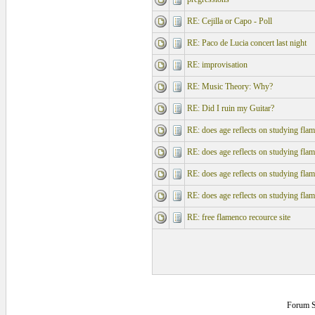
RE: Cejilla or Capo - Poll
RE: Paco de Lucia concert last night
RE: improvisation
RE: Music Theory: Why?
RE: Did I ruin my Guitar?
RE: does age reflects on studying fla
RE: does age reflects on studying fla
RE: does age reflects on studying fla
RE: does age reflects on studying fla
RE: free flamenco recource site
Forum S