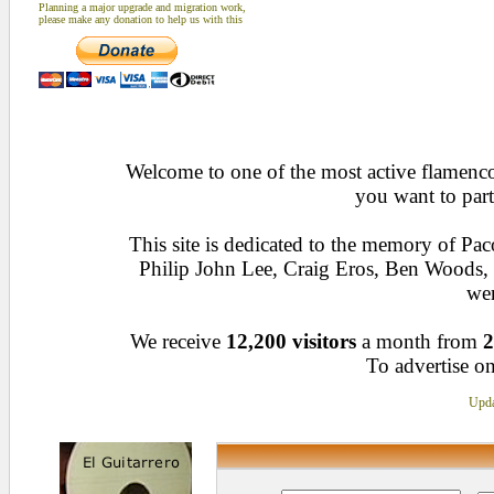
Planning a major upgrade and migration work,
please make any donation to help us with this
Welcome to one of the most active flamenco 
you want to part
This site is dedicated to the memory of Pa
Philip John Lee, Craig Eros, Ben Woods
wen
We receive
12,200 visitors
a month from
2
To advertise on
Upda