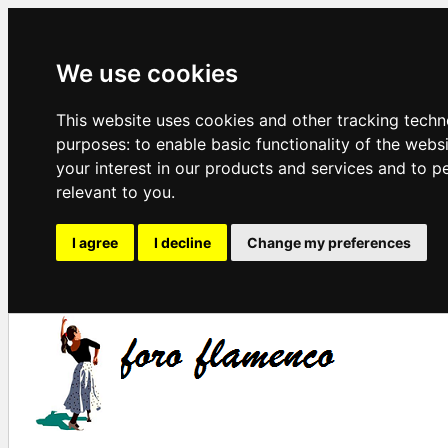
We use cookies
This website uses cookies and other tracking techn
purposes:
to enable basic functionality of the webs
your interest in our products and services and to p
relevant to you
.
I agree
I decline
Change my preferences