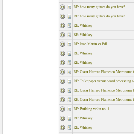
RE: how many guitars do you have?
RE: how many guitars do you have?
RE: Whiskey
RE: Whiskey
RE: Juan Martin vs PdL
RE: Whiskey
RE: Whiskey
RE: Oscar Herrero Flamenco Metronome f
RE: Toilet paper versus word processing s
RE: Oscar Herrero Flamenco Metronome f
RE: Oscar Herrero Flamenco Metronome f
RE: Building violin no. 1
RE: Whiskey
RE: Whiskey