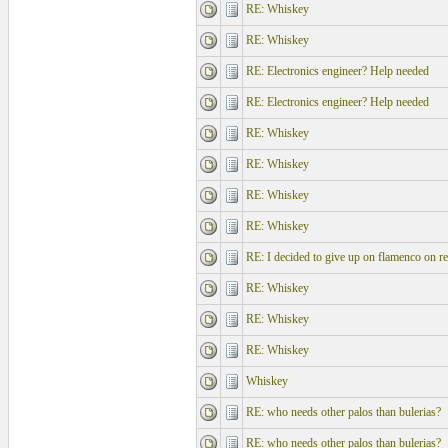
RE: Whiskey
RE: Whiskey
RE: Electronics engineer? Help needed
RE: Electronics engineer? Help needed
RE: Whiskey
RE: Whiskey
RE: Whiskey
RE: Whiskey
RE: I decided to give up on flamenco on re
RE: Whiskey
RE: Whiskey
RE: Whiskey
Whiskey
RE: who needs other palos than bulerias?
RE: who needs other palos than bulerias?