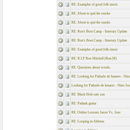
RE: Examples of good folk music
RE: About to quit the smoke
RE: About to quit the smoke
RE: Ron's Boot Camp - Itinerary Update
RE: Ron's Boot Camp - Itinerary Update
RE: Examples of good folk music
RE: R.I.P Ron Mitchell (Ron.M)
RE: Questions about woods.
RE: Looking for Pañuelo de lunares - Nino
Looking for Pañuelo de lunares - Nino Jos
RE: Black Hole eats sun
RE: Padauk guitar
RE: Online Lessons Jason Vs. Jose
RE: Looping in Ableton