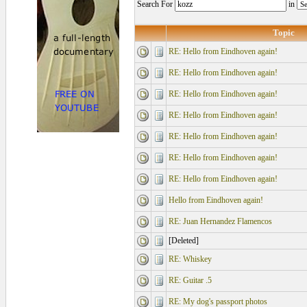
Search For
in
Topic
RE: Hello from Eindhoven again!
RE: Hello from Eindhoven again!
RE: Hello from Eindhoven again!
RE: Hello from Eindhoven again!
RE: Hello from Eindhoven again!
RE: Hello from Eindhoven again!
RE: Hello from Eindhoven again!
Hello from Eindhoven again!
RE: Juan Hernandez Flamencos
[Deleted]
RE: Whiskey
RE: Guitar .5
RE: My dog's passport photos