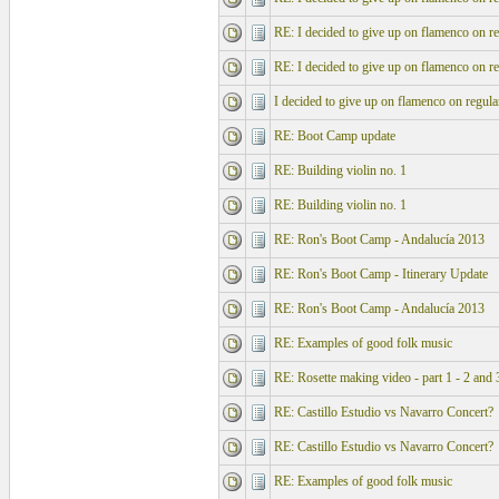
RE: I decided to give up on flamenco on re
RE: I decided to give up on flamenco on re
I decided to give up on flamenco on regula
RE: Boot Camp update
RE: Building violin no. 1
RE: Building violin no. 1
RE: Ron's Boot Camp - Andalucía 2013
RE: Ron's Boot Camp - Itinerary Update
RE: Ron's Boot Camp - Andalucía 2013
RE: Examples of good folk music
RE: Rosette making video - part 1 - 2 and 
RE: Castillo Estudio vs Navarro Concert?
RE: Castillo Estudio vs Navarro Concert?
RE: Examples of good folk music