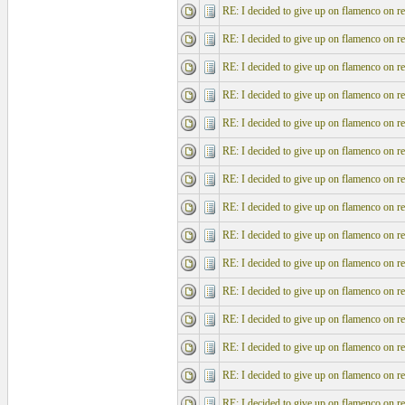
RE: I decided to give up on flamenco on re
RE: I decided to give up on flamenco on re
RE: I decided to give up on flamenco on re
RE: I decided to give up on flamenco on re
RE: I decided to give up on flamenco on re
RE: I decided to give up on flamenco on re
RE: I decided to give up on flamenco on re
RE: I decided to give up on flamenco on re
RE: I decided to give up on flamenco on re
RE: I decided to give up on flamenco on re
RE: I decided to give up on flamenco on re
RE: I decided to give up on flamenco on re
RE: I decided to give up on flamenco on re
RE: I decided to give up on flamenco on re
RE: I decided to give up on flamenco on re