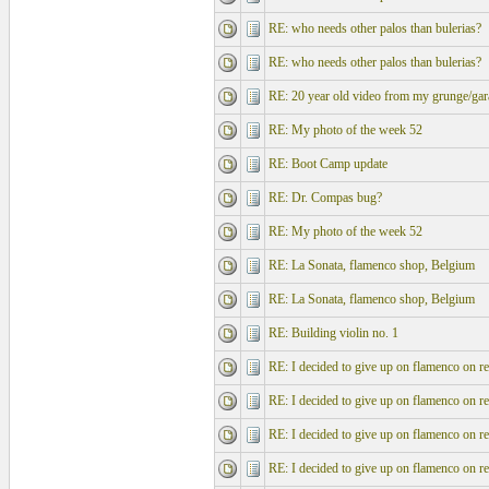
RE: who needs other palos than bulerias?
RE: who needs other palos than bulerias?
RE: 20 year old video from my grunge/gar
RE: My photo of the week 52
RE: Boot Camp update
RE: Dr. Compas bug?
RE: My photo of the week 52
RE: La Sonata, flamenco shop, Belgium
RE: La Sonata, flamenco shop, Belgium
RE: Building violin no. 1
RE: I decided to give up on flamenco on re
RE: I decided to give up on flamenco on re
RE: I decided to give up on flamenco on re
RE: I decided to give up on flamenco on re