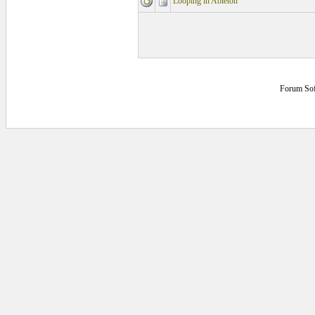
Looping in Ableton
Forum So
0.140625 secs.