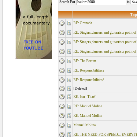
Search For
in
Top
RE: Granada
RE: Singers,dancers and guitarrists point o
RE: Singers,dancers and guitarrists point o
RE: Singers,dancers and guitarrists point o
RE: The Forum
RE: Responsibilities?
RE: Responsibilities?
[Deleted]
RE: Jon--Tico?
RE: Manuel Molina
RE: Manuel Molina
Manuel Molina
RE: THE NEED FOR SPEED... EVERY