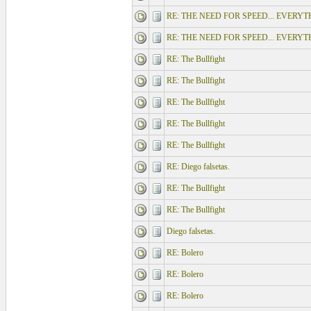
RE: THE NEED FOR SPEED... EVERY
RE: THE NEED FOR SPEED... EVERY
RE: The Bullfight
RE: The Bullfight
RE: The Bullfight
RE: The Bullfight
RE: The Bullfight
RE: Diego falsetas.
RE: The Bullfight
RE: The Bullfight
Diego falsetas.
RE: Bolero
RE: Bolero
RE: Bolero