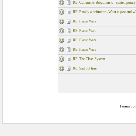
RE: Comments about music - contemporary 
RE: Finally a definition -What is jazz and w
RE: Flame Wars
RE: Flame Wars
RE: Flame Wars
RE: Flame Wars
RE: The Class System
RE: Sad but true
Forum Sof
0.140625 secs.