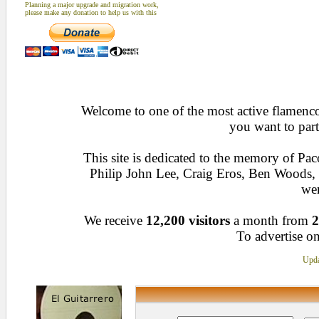
Planning a major upgrade and migration work,
please make any donation to help us with this
Welcome to one of the most active flamenco 
you want to part
This site is dedicated to the memory of Pa
Philip John Lee, Craig Eros, Ben Woods
wen
We receive
12,200 visitors
a month from
2
To advertise on
Upda