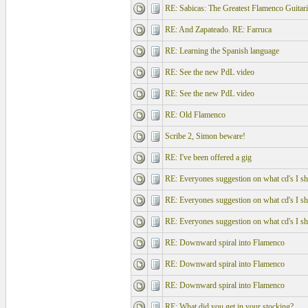
RE: Sabicas: The Greatest Flamenco Guitari
RE: And Zapateado. RE: Farruca
RE: Learning the Spanish language
RE: See the new PdL video
RE: See the new PdL video
RE: Old Flamenco
Scribe 2, Simon beware!
RE: I've been offered a gig
RE: Everyones suggestion on what cd's I sho
RE: Everyones suggestion on what cd's I sho
RE: Everyones suggestion on what cd's I sho
RE: Downward spiral into Flamenco
RE: Downward spiral into Flamenco
RE: Downward spiral into Flamenco
RE: What did you get in your stocking?