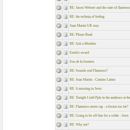
RE: Jason Webster and the state of flamenc
RE: the techniq of feeling
Juan Martin UK tour.
RE: Please Read
RE: Ask a Member
Estela's award
Son de la frontera
RE: Sounds real Flamenco?
RE: Juan Martin - Camino Latino
RE: A morning in Jerez
RE: Tonight I told Pple in the audience at t
RE: Flamenco meets rap - a fusion too far?
RE: Going to be off-line for a while - Jerez
RE: Why me?