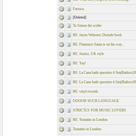
Farruca
[Deleted]
To Simon the scribe
RE: Jason Websters Duende book
RE: Flamenco Santa is on his way...
RE: Justice, UK style
RE: Yay!
RE: La Cana baile question 4 Jim(Bailoro2
RE: La Cana baile question 4 Jim(Bailoro2
RE: vinyl records
OOOOH SUCH LANGUAGE
STRICTLY FOR MUSIC LOVERS
RE: Tomatito in London
Tomatito in London