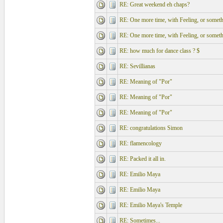
RE: Great weekend eh chaps?
RE: One more time, with Feeling, or somethi
RE: One more time, with Feeling, or somethi
RE: how much for dance class ? $
RE: Sevillianas
RE: Meaning of "Por"
RE: Meaning of "Por"
RE: Meaning of "Por"
RE: congratulations Simon
RE: flamencology
RE: Packed it all in.
RE: Emilio Maya
RE: Emilio Maya
RE: Emilio Maya's Temple
RE: Sometimes...