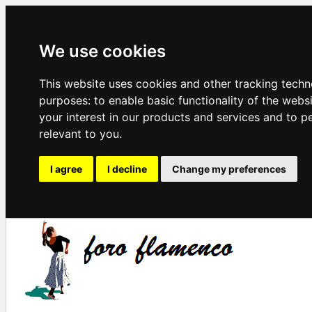
We use cookies
This website uses cookies and other tracking techn
purposes:
to enable basic functionality of the webs
your interest in our products and services and to p
relevant to you
.
I agree
I decline
Change my preferences