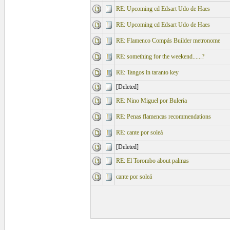
RE: Upcoming cd Edsart Udo de Haes
RE: Upcoming cd Edsart Udo de Haes
RE: Flamenco Compás Builder metronome
RE: something for the weekend......?
RE: Tangos in taranto key
[Deleted]
RE: Nino Miguel por Buleria
RE: Penas flamencas recommendations
RE: cante por soleá
[Deleted]
RE: El Torombo about palmas
cante por soleá