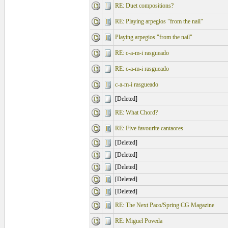
RE: Duet compositions?
RE: Playing arpegios "from the nail"
Playing arpegios "from the nail"
RE: c-a-m-i rasgueado
RE: c-a-m-i rasgueado
c-a-m-i rasgueado
[Deleted]
RE: What Chord?
RE: Five favourite cantaores
[Deleted]
[Deleted]
[Deleted]
[Deleted]
[Deleted]
RE: The Next Paco/Spring CG Magazine
RE: Miguel Poveda