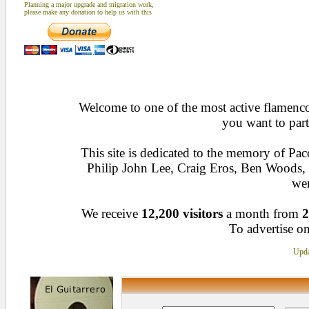
Planning a major upgrade and migration work,
please make any donation to help us with this
Welcome to one of the most active flamenco 
you want to part
This site is dedicated to the memory of Pa
Philip John Lee, Craig Eros, Ben Woods
wen
We receive
12,200 visitors
a month from
2
To advertise on
Upda