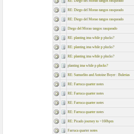
RE: Diego del Morao tangos rasqueado
RE: Diego del Morao tangos rasqueado
RE: Diego del Morao tangos rasqueado
Diego del Morao tangos rasqueado
RE: planting ima while p plucks?
RE: planting ima while p plucks?
RE: planting ima while p plucks?
planting ima while p plucks?
RE: Samuelito and Antoine Boyer : Bulerias
RE: Farruca quarter notes
RE: Farruca quarter notes
RE: Farruca quarter notes
RE: Farruca quarter notes
RE: Picado journey to >160bpm
Farruca quarter notes