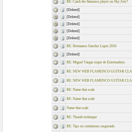
RE: Catch the flamenco player on Sky Arts?
[Deleted]
[Deleted]
[Deleted]
[Deleted]
[Deleted]
RE: Hermanos Sanchis Lopez 2016
[Deleted]
RE: Miguel Vargas toque de Extremadura
RE: NEW WEB FLAMENCO GUITAR CLA
RE: NEW WEB FLAMENCO GUITAR CLA
RE: Name that scale
RE: Name that scale
Name that scale
RE: Thumb technique
RE: Tips on continuous rasgueado