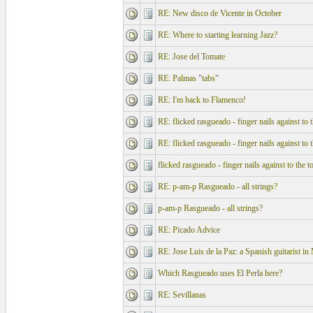
RE: New disco de Vicente in October
RE: Where to starting learning Jazz?
RE: Jose del Tomate
RE: Palmas "tabs"
RE: I'm back to Flamenco!
RE: flicked rasgueado - finger nails against to 
RE: flicked rasgueado - finger nails against to 
flicked rasgueado - finger nails against to the t
RE: p-am-p Rasgueado - all strings?
p-am-p Rasgueado - all strings?
RE: Picado Advice
RE: Jose Luis de la Paz: a Spanish guitarist 
Which Rasgueado uses El Perla here?
RE: Sevillanas