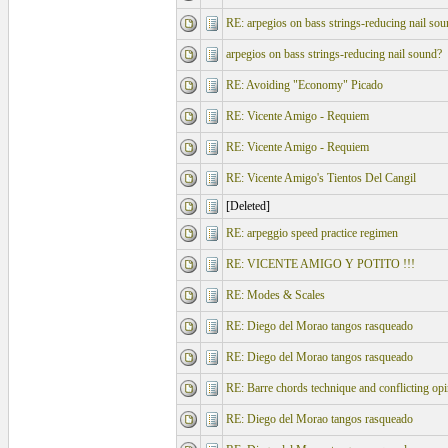
RE: arpegios on bass strings-reducing nail sou
arpegios on bass strings-reducing nail sound?
RE: Avoiding "Economy" Picado
RE: Vicente Amigo - Requiem
RE: Vicente Amigo - Requiem
RE: Vicente Amigo's Tientos Del Cangil
[Deleted]
RE: arpeggio speed practice regimen
RE: VICENTE AMIGO Y POTITO !!!
RE: Modes & Scales
RE: Diego del Morao tangos rasqueado
RE: Diego del Morao tangos rasqueado
RE: Barre chords technique and conflicting op
RE: Diego del Morao tangos rasqueado