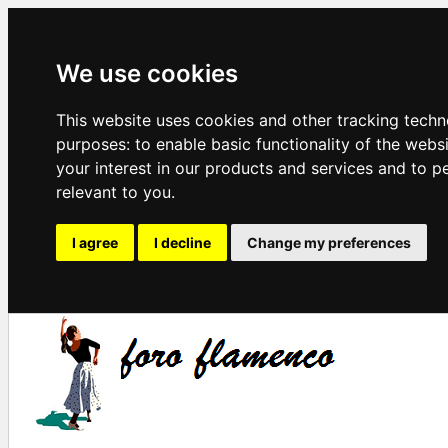
We use cookies
This website uses cookies and other tracking techn
purposes:
to enable basic functionality of the webs
your interest in our products and services and to p
relevant to you
.
I agree
I decline
Change my preferences