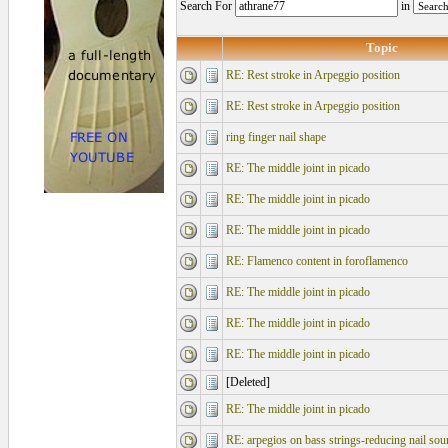
Search For
in
Topic
RE: Rest stroke in Arpeggio position
RE: Rest stroke in Arpeggio position
ring finger nail shape
RE: The middle joint in picado
RE: The middle joint in picado
RE: The middle joint in picado
RE: Flamenco content in foroflamenco
RE: The middle joint in picado
RE: The middle joint in picado
RE: The middle joint in picado
[Deleted]
RE: The middle joint in picado
RE: arpegios on bass strings-reducing nail sou